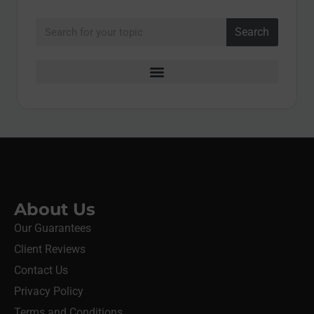
Search
About Us
Our Guarantees
Client Reviews
Contact Us
Privacy Policy
Terms and Conditions