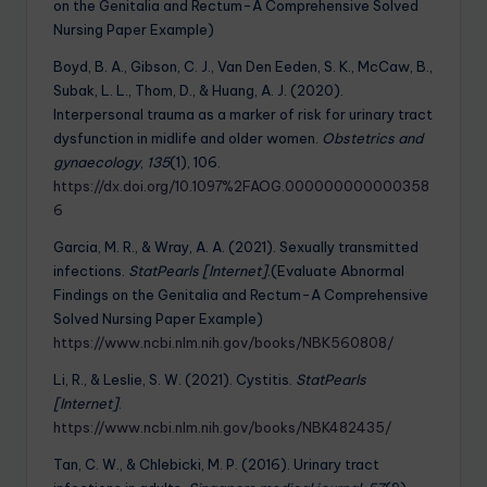
on the Genitalia and Rectum-A Comprehensive Solved
Nursing Paper Example)
Boyd, B. A., Gibson, C. J., Van Den Eeden, S. K., McCaw, B.,
Subak, L. L., Thom, D., & Huang, A. J. (2020).
Interpersonal trauma as a marker of risk for urinary tract
dysfunction in midlife and older women.
Obstetrics and
gynaecology
,
135
(1), 106.
https://dx.doi.org/10.1097%2FAOG.000000000000358
6
Garcia, M. R., & Wray, A. A. (2021). Sexually transmitted
infections.
StatPearls [Internet]
.(Evaluate Abnormal
Findings on the Genitalia and Rectum-A Comprehensive
Solved Nursing Paper Example)
https://www.ncbi.nlm.nih.gov/books/NBK560808/
Li, R., & Leslie, S. W. (2021). Cystitis.
StatPearls
[Internet]
.
https://www.ncbi.nlm.nih.gov/books/NBK482435/
Tan, C. W., & Chlebicki, M. P. (2016). Urinary tract