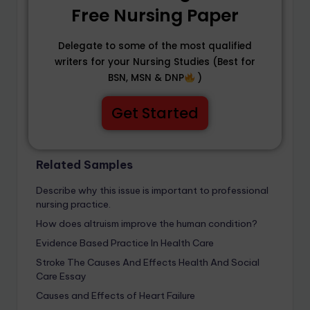
Free Nursing Paper
Delegate to some of the most qualified
writers for your Nursing Studies (Best for
BSN, MSN & DNP
)
Get Started
Related Samples
Describe why this issue is important to professional
nursing practice.
How does altruism improve the human condition?
Evidence Based Practice In Health Care
Stroke The Causes And Effects Health And Social
Care Essay
Causes and Effects of Heart Failure