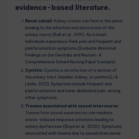
evidence-based literature.
Renal calculi:
Kidney stones
can form in the pelvis
leading to the infection and obstruction of the
urinary tracts (Ball et al., 2019). As a result,
individuals experience flank pain and frequent and
painful urination symptoms.(Evaluate Abnormal
Findings on the Genitalia and Rectum-A
Comprehensive Solved Nursing Paper Example)
Cystitis:
Cystitis is an infection of a section of
the urinary tract, bladder, kidney, or urethra (Li &
Leslie, 2021). Symptoms include frequent and
painful urination and lower abdominal pain, among
other symptoms.
Trauma associated with sexual intercourse:
Trauma from sexual experiences
can mediate
stress-induced response urinations leading to
urinary dysfunction (Boyd et al., 2020). Symptoms
associated with trauma due to sexual intercourse