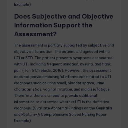
Example)
Does Subjective and Objective
Information Support the
Assessment?
The assessment is partially supported by subjective and
objective information. The patient is diagnosed with a
UTI or STD. The patient presents symptoms associated
with UTI, including frequent urination, dysuria, and flank
pain (Tan & Chlebicki, 2016). However, the assessment
does not provide meaningful information related to UTI
diagnoses such as urine smell, bladder spasm, urine
characteristics, vaginal irritation, and malaise/fatigue.
Therefore, there is a need to provide additional
information to determine whether UTI is the definitive
diagnosis. (Evaluate Abnormal Findings on the Genitalia
and Rectum-A Comprehensive Solved Nursing Paper
Example)