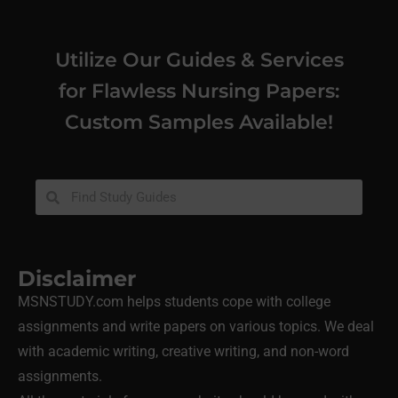
Utilize Our Guides & Services
for Flawless Nursing Papers:
Custom Samples Available!
Disclaimer
MSNSTUDY.com helps students cope with college
assignments and write papers on various topics. We deal
with academic writing, creative writing, and non-word
assignments.