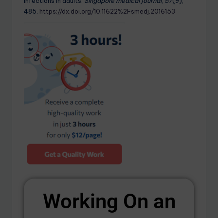
infections in adults.
Singapore medical journal
,
57
(9),
485.
https://dx.doi.org/10.11622%2Fsmedj.2016153
Working On an