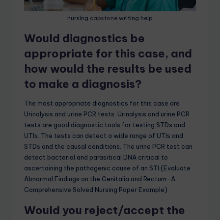
nursing
capstone
writing help
Would diagnostics be
appropriate for this case, and
how would the results be used
to make a diagnosis?
The most appropriate diagnostics for this case are
Urinalysis and urine PCR tests. Urinalysis and urine PCR
tests are good diagnostic tools for testing STDs and
UTIs. The tests can detect a wide range of UTIs and
STDs and the causal conditions. The urine PCR test can
detect bacterial and parasitical DNA critical to
ascertaining the pathogenic cause of an STI.(Evaluate
Abnormal Findings on the Genitalia and Rectum-A
Comprehensive Solved Nursing Paper Example)
Would you reject/accept the