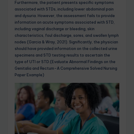
Furthermore, the patient presents specific symptoms
associated with STDs, including lower abdominal pain
and dysuria. However, the assessment fails to provide
information on acute symptoms associated with STD,
including vaginal discharge or bleeding, skin
characteristics, foul discharge, sores, and swollen lymph
nodes (Garcia & Wray, 2021). Significantly, the physician
should have provided information on the collected urine
specimens and STD testing results to ascertain the
type of UTI or STD.(Evaluate Abnormal Findings on the
Genitalia and Rectum-A Comprehensive Solved Nursing
Paper Example)