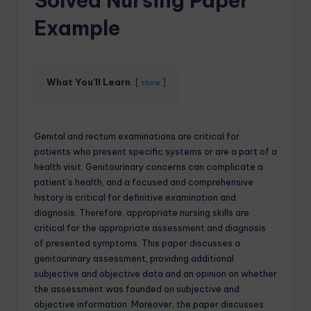
Solved Nursing Paper
Example
What You'll Learn
show
Genital and rectum examinations are critical for
patients who present specific systems or are a part of a
health visit. Genitourinary concerns can complicate a
patient’s health, and a focused and comprehensive
history is critical for definitive examination and
diagnosis. Therefore, appropriate nursing skills are
critical for the appropriate assessment and diagnosis
of presented symptoms. This paper discusses a
genitourinary assessment, providing additional
subjective and objective data and an opinion on whether
the assessment was founded on subjective and
objective information. Moreover, the paper discusses