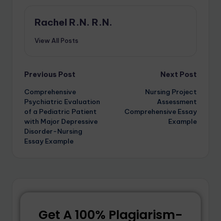
Rachel R.N. R.N.
View All Posts
Previous Post
Next Post
Comprehensive
Nursing Project
Psychiatric Evaluation
Assessment
of a Pediatric Patient
Comprehensive Essay
with Major Depressive
Example
Disorder-Nursing
Essay Example
Get A 100% Plagiarism-