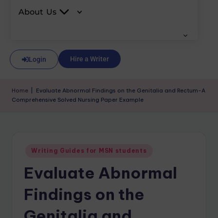
About Us
Hire a Writer
Login
Home
|
Evaluate Abnormal Findings on the Genitalia and Rectum-A
Comprehensive Solved Nursing Paper Example
Writing Guides for MSN students
Evaluate Abnormal
Findings on the
Genitalia and