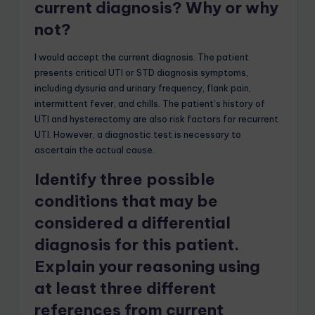
current diagnosis? Why or why
not?
I would accept the current diagnosis. The patient
presents critical UTI or STD diagnosis symptoms,
including dysuria and urinary frequency, flank pain,
intermittent fever, and chills. The patient’s history of
UTI and hysterectomy are also risk factors for recurrent
UTI. However, a diagnostic test is necessary to
ascertain the actual cause.
Identify three possible
conditions that may be
considered a differential
diagnosis for this patient.
Explain your reasoning using
at least three different
references from current