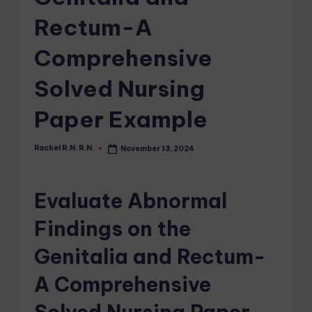
Rectum-A
Comprehensive
Solved Nursing
Paper Example
Rachel R.N. R.N.
November 13, 2024
Evaluate Abnormal
Findings on the
Genitalia and Rectum-
A Comprehensive