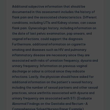
Additional subjective information that should be
documented in this assessment includes the history of
flank pain and the associated characteristics. Different
conditions, including UTIs and Kidney stones, can cause
flank pain. Gynecologic history, including information on
the date of last pelvic examination, pap smears, and
vaginal infections, could support the diagnosis.
Furthermore, additional information on cigarette
smoking and diseases such as HIV and pulmonary
inflammatory disease are necessary since they are
associated with risks of urination frequency, dysuria and
urinary frequency. Information on previous vaginal
discharge or odour is critical since they indicate
infections. Lastly, the physician should have asked for
additional information on the patient’s sexual history,
including the number of sexual partners and other sexual
practices, since urethritis associated with dysuria and
urinary frequency are associated with STI. (Evaluate
Abnormal Findings on the Genitalia and Rectum-A
Comprehensive Solved Nursing Paper Example)