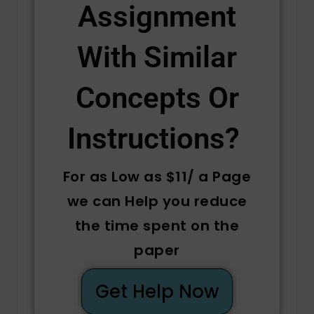
Assignment
With Similar
Concepts Or
Instructions? ​
For as Low as $11/ a Page
we can Help you reduce
the time spent on the
paper
Get Help Now