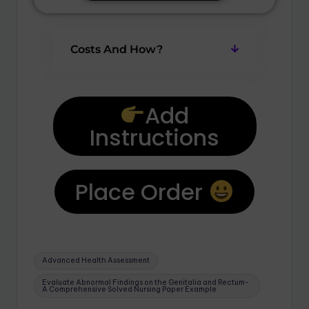
Costs And How?
Add
Instructions
Place Order
Advanced Health Assessment
Evaluate Abnormal Findings on the Genitalia and Rectum-
A Comprehensive Solved Nursing Paper Example