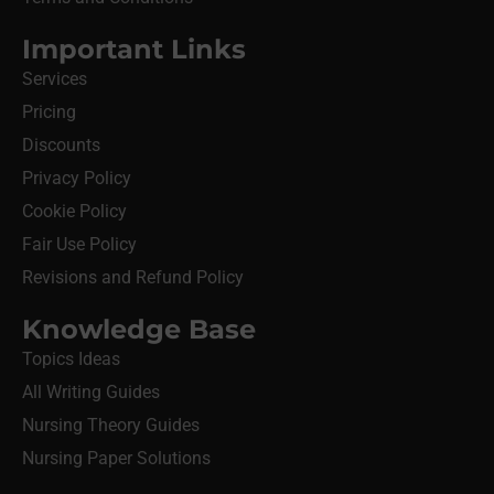
Important Links
Services
Pricing
Discounts
Privacy Policy
Cookie Policy
Fair Use Policy
Revisions and Refund Policy
Knowledge Base
Topics Ideas
All Writing Guides
Nursing Theory Guides
Nursing Paper Solutions