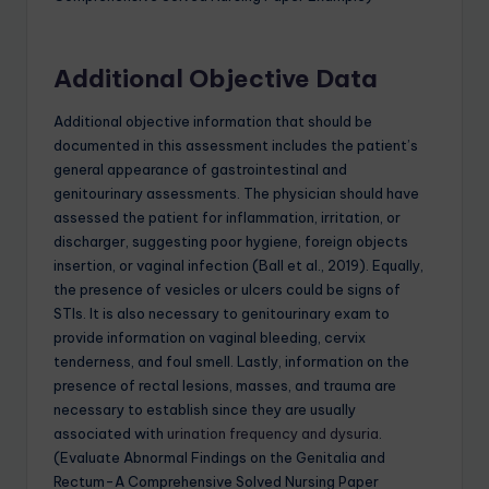
Additional Objective Data
Additional objective information that should be
documented in this assessment includes the patient’s
general appearance of gastrointestinal and
genitourinary assessments. The physician should have
assessed the patient for inflammation, irritation, or
discharger, suggesting poor hygiene, foreign objects
insertion, or vaginal infection (Ball et al., 2019). Equally,
the presence of vesicles or ulcers could be signs of
STIs. It is also necessary to genitourinary exam to
provide information on vaginal bleeding, cervix
tenderness, and foul smell. Lastly, information on the
presence of rectal lesions, masses, and trauma are
necessary to establish since they are usually
associated with
urination frequency and dysuria
.
(Evaluate Abnormal Findings on the Genitalia and
Rectum-A Comprehensive Solved Nursing Paper