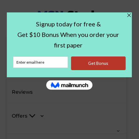
Paper Examples
Blog
Reviews
Offers