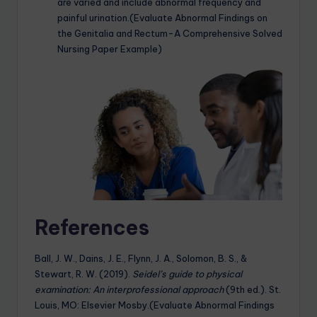
are varied and include abnormal frequency and
painful urination.(Evaluate Abnormal Findings on
the Genitalia and Rectum-A Comprehensive Solved
Nursing Paper Example)
References
Ball, J. W., Dains, J. E., Flynn, J. A., Solomon, B. S., &
Stewart, R. W. (2019).
Seidel’s guide to physical
examination: An interprofessional approach
(9th ed.). St.
Louis, MO: Elsevier Mosby.(Evaluate Abnormal Findings