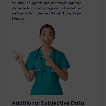
the current diagnosis and differential diagnoses.
(Evaluate Abnormal Findings on the Genitalia and
Rectum-A Comprehensive Solved Nursing Paper
Example)
Additional Subjective Data