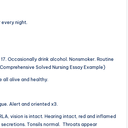
 every night.
d 17. Occasionally drink alcohol. Nonsmoker. Routine
e Comprehensive Solved Nursing Essay Example)
 all alive and healthy.
gue. Alert and oriented x3.
, vision is intact. Hearing intact, red and inflamed
 secretions. Tonsils normal. Throats appear