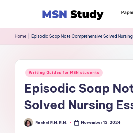
Pape
Home
|
Episodic Soap Note Comprehensive Solved Nursin
Writing Guides for MSN students
Episodic Soap No
Solved Nursing E
November 13, 2024
Rachel R.N. R.N.