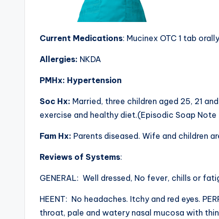
Current Medications
: Mucinex OTC 1 tab orally
Allergies:
NKDA
PMHx: Hypertension
Soc Hx:
Married, three children aged 25, 21 an
exercise and healthy diet.(Episodic Soap Not
Fam Hx:
Parents diseased. Wife and children are
Reviews of Systems
:
GENERAL: Well dressed, No fever, chills or fati
HEENT: No headaches. Itchy and red eyes. PERRLA
throat, pale and watery nasal mucosa with thin