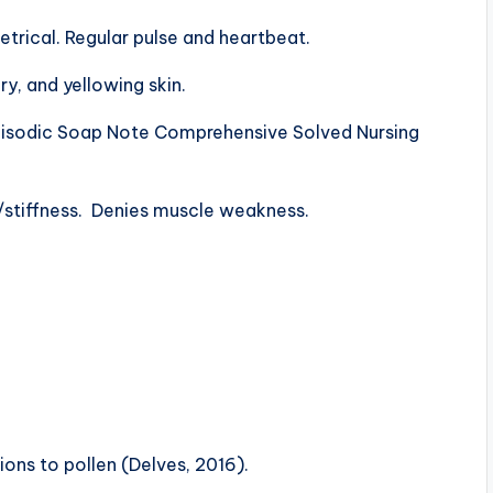
etrical. Regular pulse and heartbeat.
ry, and yellowing skin.
pisodic Soap Note Comprehensive Solved Nursing
n/stiffness. Denies muscle weakness.
ons to pollen (Delves, 2016).