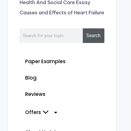
Health And Social Care Essay
Causes and Effects of Heart Failure
Search
Paper Examples
Blog
Reviews
Offers