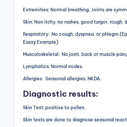
Extremities: Normal breathing, Joints are symm
Skin: Non itchy, no rashes, good turgor, rough, d
Respiratory: No cough, dyspnea, or phlegm.(E
Essay Example)
Musculoskeletal: No joint, back or muscle pai
Lymphatics: Normal nodes.
Allergies: Seasonal allergies. NKDA.
Diagnostic results
:
Skin Test: positive to pollen.
Skin tests are done to diagnose seasonal reacti