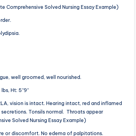
te Comprehensive Solved Nursing Essay Example)
rder.
ydipsia.
gue, well groomed, well nourished.
lbs, Ht: 5”9”
, vision is intact. Hearing intact, red and inflamed
 secretions. Tonsils normal. Throats appear
sive Solved Nursing Essay Example)
ure or discomfort. No edema of palpitations.