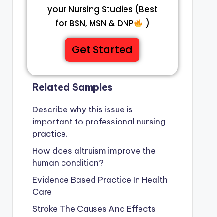
your Nursing Studies (Best
for BSN, MSN & DNP
)
Get Started
Related Samples
Describe why this issue is
important to professional nursing
practice.
How does altruism improve the
human condition?
Evidence Based Practice In Health
Care
Stroke The Causes And Effects