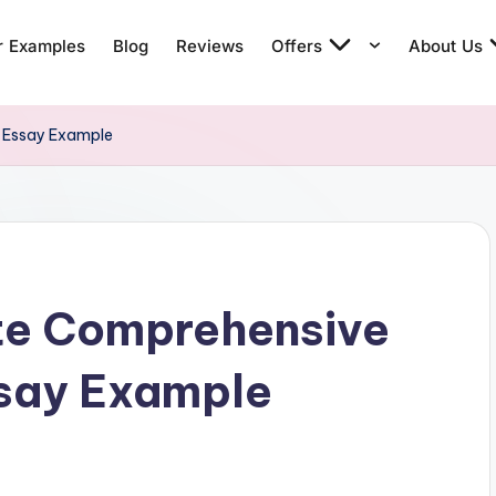
r Examples
Blog
Reviews
Offers
About Us
g Essay Example
te Comprehensive
ssay Example