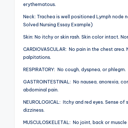
erythematous.
Neck: Trachea is well positioned Lymph node 
Solved Nursing Essay Example)
Skin: No itchy or skin rash. Skin color intact. No
CARDIOVASCULAR: No pain in the chest area. N
palpitations.
RESPIRATORY: No cough, dyspnea, or phlegm.
GASTROINTESTINAL: No nausea, anorexia, const
abdominal pain.
NEUROLOGICAL: Itchy and red eyes. Sense of sm
dizziness.
MUSCULOSKELETAL: No joint, back or muscle p