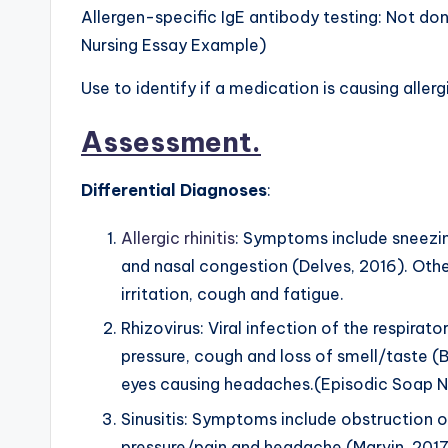
Allergen-specific IgE antibody testing: Not 
Nursing Essay Example)
Use to identify if a medication is causing allerg
Assessment
.
Differential Diagnoses
:
Allergic rhinitis
: Symptoms include sneezin
and nasal congestion (Delves, 2016). Othe
irritation, cough and fatigue.
Rhizovirus: Viral infection of the respirat
pressure, cough and loss of smell/taste (Ba
eyes causing headaches.(Episodic Soap 
Sinusitis: Symptoms include obstruction of
pressure/pain and headache (Marvin, 2017)