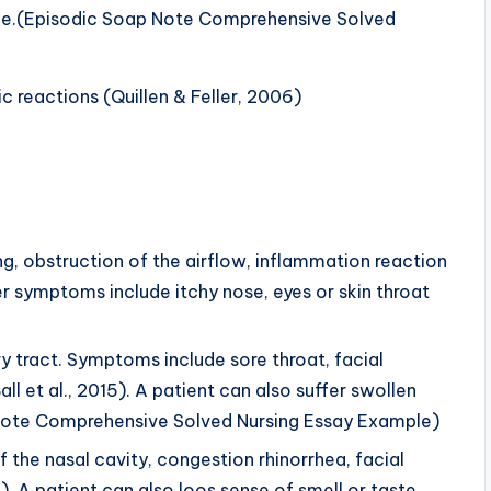
done.(Episodic Soap Note Comprehensive Solved
ic reactions (Quillen & Feller, 2006)
g, obstruction of the airflow, inflammation reaction
r symptoms include itchy nose, eyes or skin throat
ory tract. Symptoms include sore throat, facial
ll et al., 2015). A patient can also suffer swollen
Note Comprehensive Solved Nursing Essay Example)
 the nasal cavity, congestion rhinorrhea, facial
. A patient can also loos sense of smell or taste,