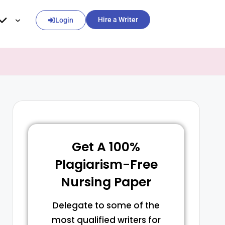
Hire a Writer
Login
Get A 100%
Plagiarism-Free
Nursing Paper
Delegate to some of the
most qualified writers for