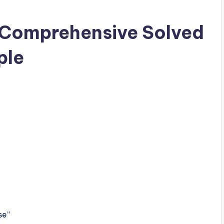
 Comprehensive Solved
ple
se”