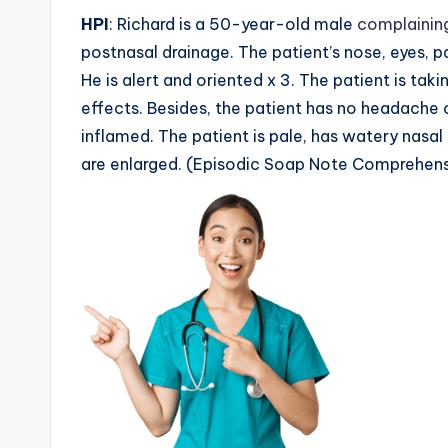
HPI
: Richard is a 50-year-old male
complaining
postnasal drainage. The patient’s nose, eyes, p
He is alert and oriented x 3. The patient is tak
effects. Besides, the patient has no headache o
inflamed. The patient is pale, has watery nasal
are enlarged. (Episodic Soap Note Comprehens