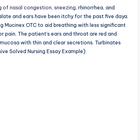
 of nasal congestion, sneezing
, rhinorrhea, and
alate and ears have been itchy for the past five daya.
ing Mucinex OTC to aid breathing with less significant
r pain. The patient’s ears and throat are red and
 mucosa with thin and clear secretions. Turbinates
ive Solved Nursing Essay Example)