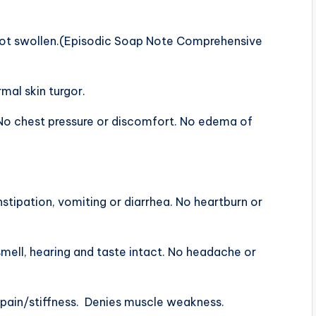
not swollen.(Episodic Soap Note Comprehensive
rmal skin turgor.
o chest pressure or discomfort. No edema of
ipation, vomiting or diarrhea. No heartburn or
ell, hearing and taste intact. No headache or
ain/stiffness. Denies muscle weakness.