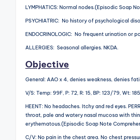
LYMPHATICS: Normal nodes.(Episodic Soap No
PSYCHIATRIC: No history of psychological diso
ENDOCRINOLOGIC: No frequent urination or pol
ALLERGIES: Seasonal allergies. NKDA.
Objective
General: AAO x 4, denies weakness, denies fati
V/S: Temp: 99F, P: 72, R: 15, BP: 123/79, Wt: 185 
HEENT: No headaches. Itchy and red eyes. PERRLA
throat, pale and watery nasal mucosa with thin
erythematous.(Episodic Soap Note Comprehen
C/V: No pain in the chest area. No chest press