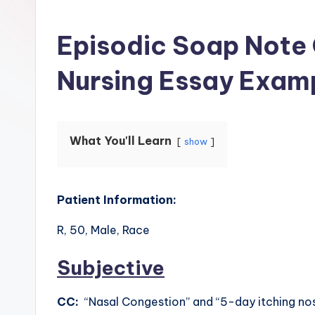
Episodic Soap Note
Nursing Essay Exam
What You'll Learn
show
Patient Information:
R, 50, Male, Race
Subjective
CC:
“Nasal Congestion” and “5-day itching no