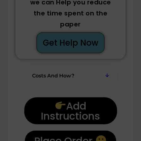
we can Help you reduce
the time spent on the
paper
Get Help Now
Costs And How?
Add
Instructions
Place Order