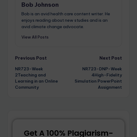
Bob Johnson
Bob is an avid health care content writer. He
enjoys reading about new studies and is an
avid climate change advocate.
View All Posts
Previous Post
Next Post
NR723-Week
NR723-DNP-Week
2Teaching and
4High-Fidelity
Learning in an Online
Simulation PowerPoint
Community
Assignment
Get A 100% Plagiarism-