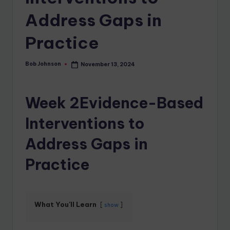
Address Gaps in
Practice
Bob Johnson
November 13, 2024
Week 2Evidence-Based
Interventions to
Address Gaps in
Practice
What You'll Learn
show