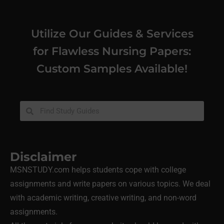
Utilize Our Guides & Services
for Flawless Nursing Papers:
Custom Samples Available!
Disclaimer
MSNSTUDY.com helps students cope with college
assignments and write papers on various topics. We deal
with academic writing, creative writing, and non-word
assignments.