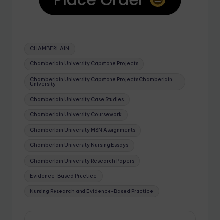
CHAMBERLAIN
Chamberlain University Capstone Projects
Chamberlain University Capstone Projects Chamberlain
University
Chamberlain University Case Studies
Chamberlain University Coursework
Chamberlain University MSN Assignments
Chamberlain University Nursing Essays
Chamberlain University Research Papers
Evidence-Based Practice
Nursing Research and Evidence-Based Practice