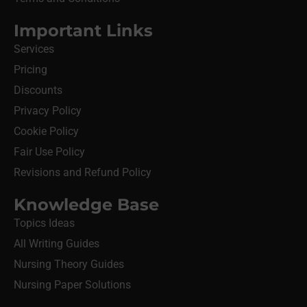
Important Links
Services
Pricing
Discounts
Privacy Policy
Cookie Policy
Fair Use Policy
Revisions and Refund Policy
Knowledge Base
Topics Ideas
All Writing Guides
Nursing Theory Guides
Nursing Paper Solutions