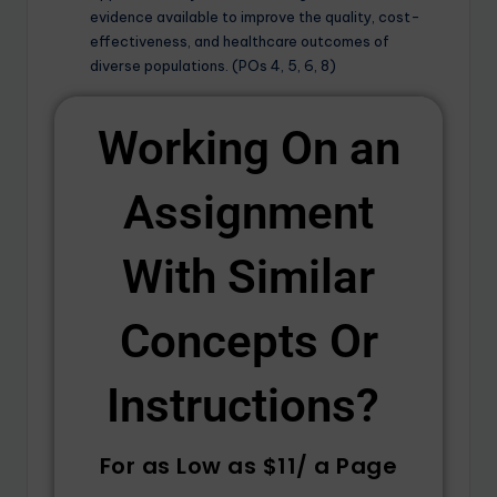
evidence available to improve the quality, cost-
effectiveness, and healthcare outcomes of
diverse populations. (POs 4, 5, 6, 8)
Working On an
Assignment
With Similar
Concepts Or
Instructions? ​
For as Low as $11/ a Page