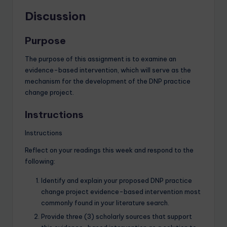
Discussion
Purpose
The purpose of this assignment is to examine an
evidence-based intervention, which will serve as the
mechanism for the development of the DNP practice
change project.
Instructions
Instructions
Reflect on your readings this week and respond to the
following:
Identify and explain your proposed DNP practice
change project evidence-based intervention most
commonly found in your literature search.
Provide three (3) scholarly sources that support