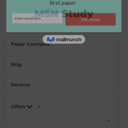
Paper Examples
Blog
Reviews
Offers