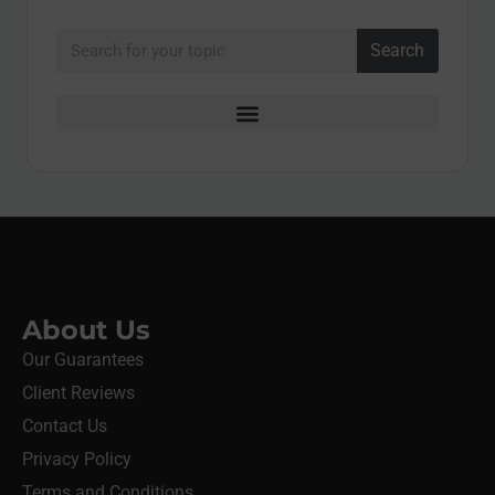
Search
About Us
Our Guarantees
Client Reviews
Contact Us
Privacy Policy
Terms and Conditions