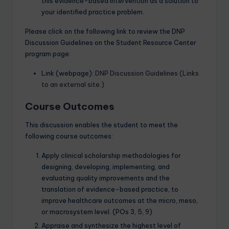
this evidence-based intervention as a solution to
your identified practice problem.
Please click on the following link to review the DNP
Discussion Guidelines on the Student Resource Center
program page:
Link (webpage):
DNP Discussion Guidelines (Links
to an external site.)
Course Outcomes
This discussion enables the student to meet the
following course outcomes:
Apply clinical scholarship methodologies for
designing, developing, implementing, and
evaluating quality improvements and the
translation of evidence-based practice, to
improve healthcare outcomes at the micro, meso,
or macrosystem level. (POs 3, 5, 9)
Appraise and synthesize the highest level of