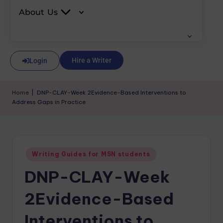
About Us
Hire a Writer
Login
Home
|
DNP-CLAY-Week 2Evidence-Based Interventions to
Address Gaps in Practice
Writing Guides for MSN students
DNP-CLAY-Week
2Evidence-Based
Interventions to