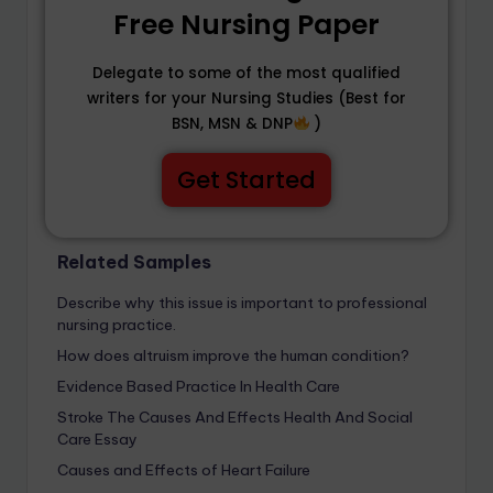
Free Nursing Paper
Delegate to some of the most qualified
writers for your Nursing Studies (Best for
BSN, MSN & DNP
)
Get Started
Related Samples
Describe why this issue is important to professional
nursing practice.
How does altruism improve the human condition?
Evidence Based Practice In Health Care
Stroke The Causes And Effects Health And Social
Care Essay
Causes and Effects of Heart Failure