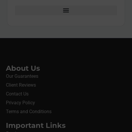
About Us
Our Guarantees
Client Reviews
Contact Us
Privacy Policy
Terms and Conditions
Important Links