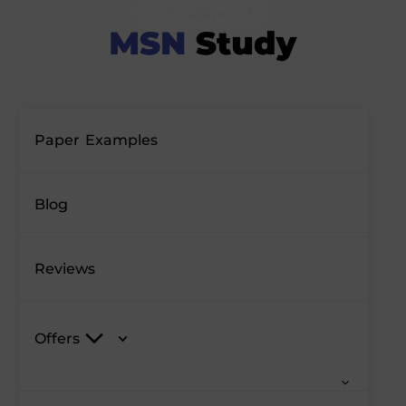
Paper Examples
Blog
Reviews
Offers