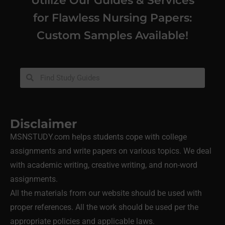
for Flawless Nursing Papers:
Custom Samples Available!
Disclaimer
MSNSTUDY.com helps students cope with college
assignments and write papers on various topics. We deal
with academic writing, creative writing, and non-word
assignments.
All the materials from our website should be used with
proper references. All the work should be used per the
appropriate policies and applicable laws.