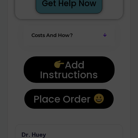
Get Help Now
Costs And How?
Add
Instructions
Place Order
Dr. Huey