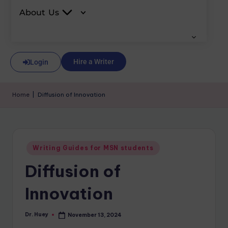
About Us
Hire a Writer
Login
Home
|
Diffusion of Innovation
Writing Guides for MSN students
Diffusion of
Innovation
Dr. Huey
November 13, 2024