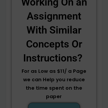
Working On an
Assignment
With Similar
Concepts Or
Instructions? ​
For as Low as $11/ a Page
we can Help you reduce
the time spent on the
paper