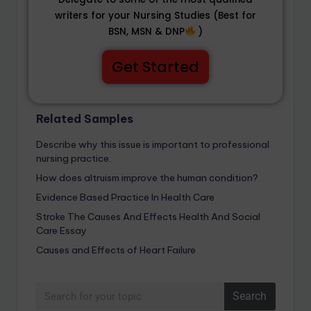
writers for your Nursing Studies (Best for
BSN, MSN & DNP
)
Get Started
Related Samples
Describe why this issue is important to professional
nursing practice.
How does altruism improve the human condition?
Evidence Based Practice In Health Care
Stroke The Causes And Effects Health And Social
Care Essay
Causes and Effects of Heart Failure
Search