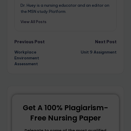
Dr. Huey is a nursing educator and an editor on
the MSN study Platform.
View All Posts
Previous Post
Next Post
Workplace
Unit 9 Assignment
Environment
Assessment
Get A 100% Plagiarism-
Free Nursing Paper
Delegate to some of the most qualified