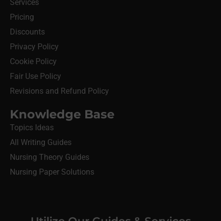
Services
Pricing
Discounts
Privacy Policy
Cookie Policy
Fair Use Policy
Revisions and Refund Policy
Knowledge Base
Topics Ideas
All Writing Guides
Nursing Theory Guides
Nursing Paper Solutions
Utilize Our Guides & Services