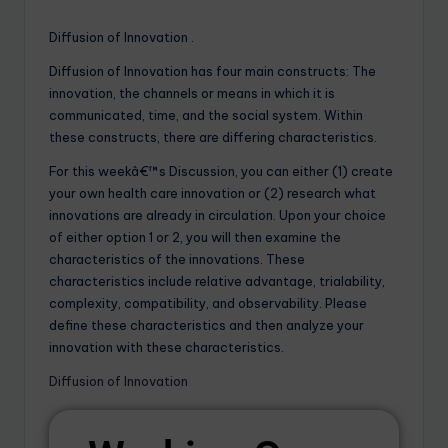
Diffusion of Innovation .
Diffusion of Innovation has four main constructs: The
innovation, the channels or means in which it is
communicated, time, and the social system. Within
these constructs, there are differing characteristics.
For this weekâ€™s Discussion, you can either (1) create
your own health care innovation or (2) research what
innovations are already in circulation. Upon your choice
of either option 1 or 2, you will then examine the
characteristics of the innovations. These
characteristics include relative advantage, trialability,
complexity, compatibility, and observability. Please
define these characteristics and then analyze your
innovation with these characteristics.
Diffusion of Innovation