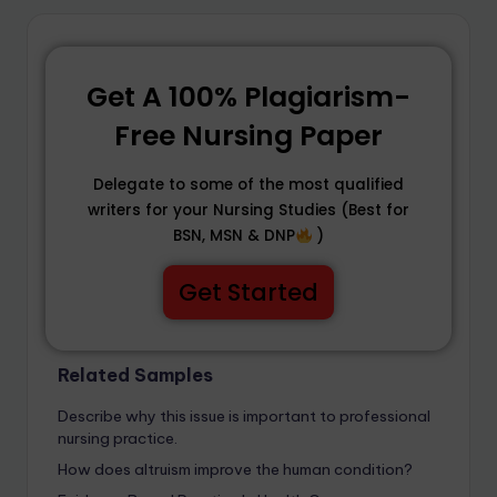
Get A 100% Plagiarism-
Free Nursing Paper
Delegate to some of the most qualified
writers for your Nursing Studies (Best for
BSN, MSN & DNP
)
Get Started
Related Samples
Describe why this issue is important to professional
nursing practice.
How does altruism improve the human condition?