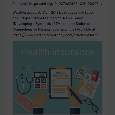
Example).
https://doi.org/10.1007/s12325-019-00957-y
Weatherspoon, D. (April 2019). Statistics and facts
about type 2 diabetes. Medical News Today.
(Developing a Synthesis of Evidence on Diabetes
Comprehensive Nursing Paper Example) Available at:
https://www.medicalnewstoday.com/articles/318472