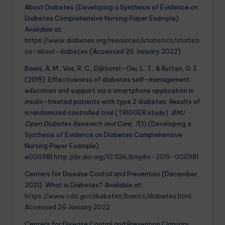
About Diabetes.(Developing a Synthesis of Evidence on
Diabetes Comprehensive Nursing Paper Example)
Available at:
https://www.diabetes.org/resources/statistics/statisti
cs-about-diabetes
(Accessed 26 January 2022)
Boels, A. M., Vos, R. C., Dijkhorst-Oei, L. T., & Rutten, G. E.
(2019). Effectiveness of diabetes self-management
education and support via a smartphone application in
insulin-treated patients with type 2 diabetes: Results of
a randomized controlled trial (TRIGGER study).
BMJ
Open Diabetes Research and Care
,
7
(1),(Developing a
Synthesis of Evidence on Diabetes Comprehensive
Nursing Paper Example)
e000981.
http://dx.doi.org/10.1136/bmjdrc-2019-000981
Centers for Disease Control and Prevention (December,
2021). What is Diabetes? Available at:
https://www.cdc.gov/diabetes/basics/diabetes.html.
Accessed 26 January 2022
Centers for Disease Control and Prevention (January