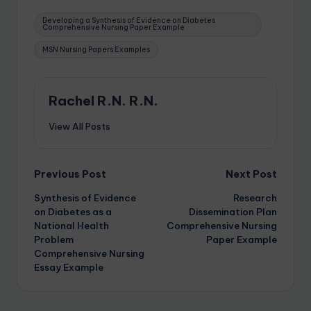
Developing a Synthesis of Evidence on Diabetes
Comprehensive Nursing Paper Example
MSN Nursing Papers Examples
Rachel R.N. R.N.
View All Posts
Previous Post
Next Post
Synthesis of Evidence
Research
on Diabetes as a
Dissemination Plan
National Health
Comprehensive Nursing
Problem
Paper Example
Comprehensive Nursing
Essay Example