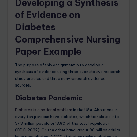
Developing a Synthesis
of Evidence on
Diabetes
Comprehensive Nursing
Paper Example
The purpose of this assignment is to develop a
synthesis of evidence using three quantitative research
study articles and three non-research evidence
sources.
Diabetes Pandemic
Diabetes is a national problem
in the USA. About one in
every ten persons have diabetes, which translates into
37.3 million people or 13.8% of the total population
(CDC, 2022). On the other hand, about 96 million adults
have prediabetes. A CDC statistics ranks diabetes as