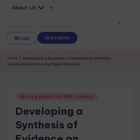
About Us
Hire a Writer
Login
Home
|
Developing a Synthesis of Evidence on Diabetes
Comprehensive Nursing Paper Example
Writing Guides for MSN students
Developing a
Synthesis of
Evidence on