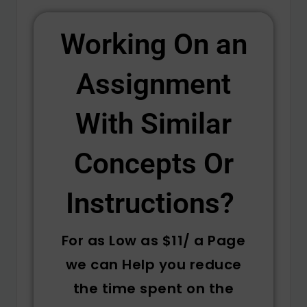
Working On an
Assignment
With Similar
Concepts Or
Instructions? ​
For as Low as $11/ a Page
we can Help you reduce
the time spent on the