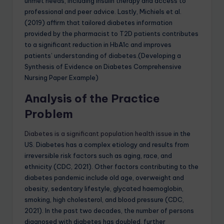
unmet needs, including insulin therapy and access to
professional and peer advice. Lastly, Michiels et al.
(2019) affirm that tailored diabetes information
provided by the pharmacist to T2D patients contributes
to a significant reduction in HbA1c and improves
patients’ understanding of diabetes.(Developing a
Synthesis of Evidence on Diabetes Comprehensive
Nursing Paper Example)
Analysis of the Practice
Problem
Diabetes is a significant population health issue
in the
US. Diabetes has a complex etiology and results from
irreversible risk factors such as aging, race, and
ethnicity (CDC, 2021). Other factors contributing to the
diabetes pandemic include old age, overweight and
obesity, sedentary lifestyle, glycated haemoglobin,
smoking, high cholesterol, and blood pressure (CDC,
2021). In the past two decades, the number of persons
diagnosed with diabetes has doubled, further