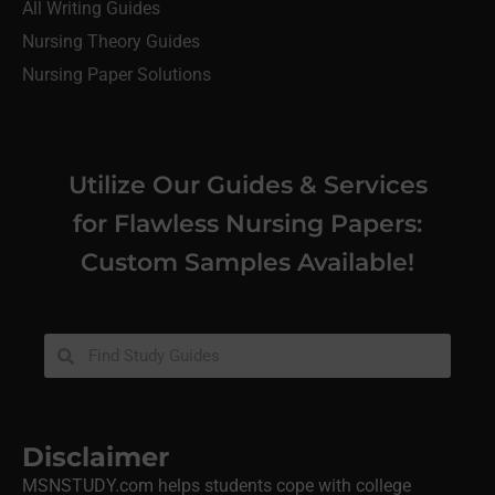
All Writing Guides
Nursing Theory Guides
Nursing Paper Solutions
Utilize Our Guides & Services
for Flawless Nursing Papers:
Custom Samples Available!
Disclaimer
MSNSTUDY.com helps students cope with college