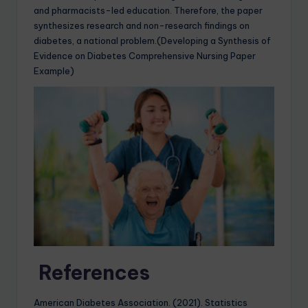
and pharmacists-led education. Therefore, the paper
synthesizes research and non-research findings on
diabetes, a national problem.(Developing a Synthesis of
Evidence on Diabetes Comprehensive Nursing Paper
Example)
References
American Diabetes Association. (2021). Statistics