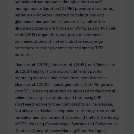
behavioural management through diabetes self-
management education (DSME) provides a temporary
reprieve to diabetes-related complications and
glycemic management. However, only half of the
diabetes patients are trained on DSME. Lastly, Michiels
et al. (2019) argue that poor patient-personnel
communication and limited diabetes knowledge
contribute to poor glycemic control among T2D
patients.
Elsaid et al. (2020), Boels et al. (2019), and Michiels et
al. (2019) highlight and support different points
regarding diabetes and associated complications.
Elsaid et al. (2020) main argument is that PRP gel is a
vital DFU dressing approach as opposed to the normal
saline dressing. The study found that using PRP
shortened recovery time compared to saline dressing.
Notably, an individual’s response to therapy, treatment
modality, and the nature of the wound limits the efficacy
of DFU dressing.(Developing a Synthesis of Evidence on
Diabetes Comprehensive Nursing Paper Example)