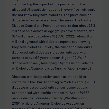
compounding the impact of the pandemic on the
affected US population, yet one in every five individuals
don not know they have diabetes. The prevalence of
diabetes is has increased over the years. The Centre for
Disease Control and Prevention reports that about 37.3
million people across all age groups have diabetes, and
37.1 million are aged above 18 (CDC, 2022). About 8.5
million diagnosed with diabetes reports not knowing
they have diabetes. Equally, the number of individuals
diagnosed with diabetes increases with age, with
persons above 65 years accounting for 29.2% of
diagnosed cases.(Developing a Synthesis of Evidence
on Diabetes Comprehensive Nursing Paper Example)
Diabetes is ranked position seven as the top killer
condition in the USA. According to Michiels et al. (2019),
diabetes is associated with various complications
exacerbated with insufficient control. About 79535
people die from diabetes annually (Weatherspoon,
2019), while the American Diabetes Association
reported 270702 diabetes deaths in 2017 (ADA, 2021).