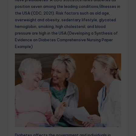
position seven among the leading conditions/illnesses in
the USA (CDC, 2021). Risk factors such as old age,
overweight and obesity, sedentary lifestyle, glycated
hemoglobin, smoking, high cholesterol, and blood
pressure are high in the USA.(Developing a Synthesis of
Evidence on Diabetes Comprehensive Nursing Paper
Example)
Diabetes affects the government and individuals in