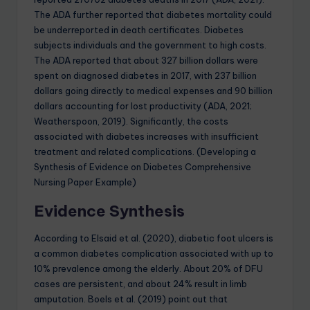
The ADA further reported that diabetes mortality could
be underreported in death certificates. Diabetes
subjects individuals and the government to high costs.
The ADA reported that about 327 billion dollars were
spent on diagnosed diabetes in 2017, with 237 billion
dollars going directly to medical expenses and 90 billion
dollars accounting for lost productivity (ADA, 2021;
Weatherspoon, 2019). Significantly, the costs
associated with diabetes increases with insufficient
treatment and related complications. (Developing a
Synthesis of Evidence on Diabetes Comprehensive
Nursing Paper Example)
Evidence Synthesis
According to Elsaid et al. (2020), diabetic foot ulcers is
a common diabetes complication associated with up to
10% prevalence among the elderly. About 20% of DFU
cases are persistent, and about 24% result in limb
amputation. Boels et al. (2019) point out that