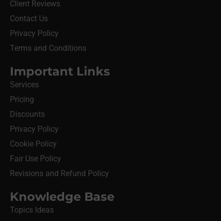
Client Reviews
Contact Us
Privacy Policy
Terms and Conditions
Important Links
Services
Pricing
Discounts
Privacy Policy
Cookie Policy
Fair Use Policy
Revisions and Refund Policy
Knowledge Base
Topics Ideas