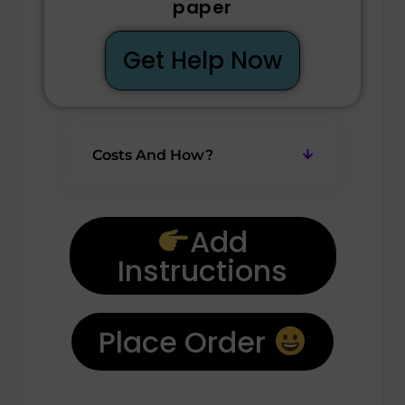
paper
Get Help Now
Costs And How?
Add
Instructions
Place Order