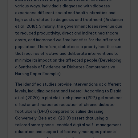
various ways. Individuals diagnosed with diabetes
experience different social and health infirmities and
high costs related to diagnosis and treatment (Arslanian
et al., 2018). Similarly, the government loses revenue due
to reduced productivity, direct and indirect healthcare
costs, and increased welfare benefits for the affected
population. Therefore, diabetes is a priority health issue
that requires effective and deliberate interventions to
minimize its impact on the affected people.(Developing
a Synthesis of Evidence on Diabetes Comprehensive
Nursing Paper Example)
The identified studies provide interventions at different
levels, including patient and federal. According to Elsaid
et al. (2020), a platelet-rich plasma (PRP) gel produces
a faster and increased reduction of chronic diabetic
foot ulcers (DFU) compared to saline dressing.
Conversely, Bels et al. (2019) assert that using a
tailored smartphone-enabled digital self-management
education and support effectively manages patients’