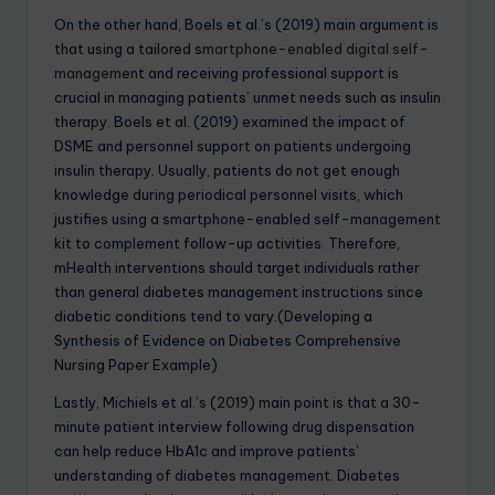
On the other hand, Boels et al.’s (2019) main argument is
that using a tailored s
martphone-enabled digital self-
managemen
t and receiving professional support is
crucial in managing patients’ unmet needs such as insulin
therapy. Boels et al. (2019) examined the impact of
DSME and personnel support on patients undergoing
insulin therapy. Usually, patients do not get enough
knowledge during periodical personnel visits, which
justifies using a smartphone-enabled self-management
kit to complement follow-up activities. Therefore,
mHealth interventions should target individuals rather
than general diabetes management instructions since
diabetic conditions tend to vary.(Developing a
Synthesis of Evidence on Diabetes Comprehensive
Nursing Paper Example)
Lastly, Michiels et al.’s (2019) main point is that a 30-
minute patient interview following drug dispensation
can help reduce HbA1c and improve patients’
understanding of diabetes management. Diabetes