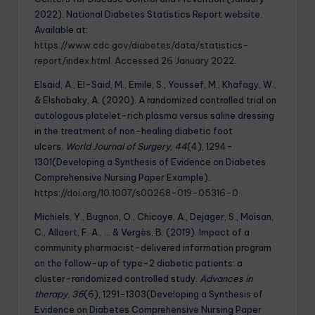
2022). National Diabetes Statistics Report website.
Available at:
https://www.cdc.gov/diabetes/data/statistics-
report/index.html. Accessed 26 January 2022
.
Elsaid, A., El-Said, M., Emile, S., Youssef, M., Khafagy, W.,
& Elshobaky, A. (2020). A randomized controlled trial on
autologous platelet-rich plasma versus saline dressing
in the treatment of non-healing diabetic foot
ulcers.
World Journal of Surgery
,
44
(4), 1294-
1301(Developing a Synthesis of Evidence on Diabetes
Comprehensive Nursing Paper Example).
https://doi.org/10.1007/s00268-019-05316-0
Michiels, Y., Bugnon, O., Chicoye, A., Dejager, S., Moisan,
C., Allaert, F. A., … & Vergès, B. (2019). Impact of a
community pharmacist-delivered information program
on the follow-up of type-2 diabetic patients: a
cluster-randomized controlled study.
Advances in
therapy
,
36
(6), 1291-1303(Developing a Synthesis of
Evidence on Diabetes Comprehensive Nursing Paper