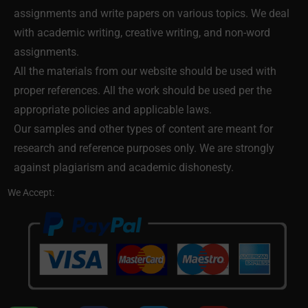
assignments and write papers on various topics. We deal
with academic writing, creative writing, and non-word
assignments.
All the materials from our website should be used with
proper references. All the work should be used per the
appropriate policies and applicable laws.
Our samples and other types of content are meant for
research and reference purposes only. We are strongly
against plagiarism and academic dishonesty.
We Accept: