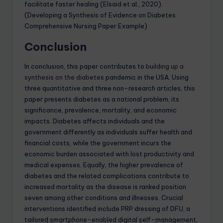
facilitate faster healing (Elsaid et al., 2020).
(Developing a Synthesis of Evidence on Diabetes
Comprehensive Nursing Paper Example)
Conclusion
In conclusion, this paper contributes to
building up a
synthesis on the diabetes
pandemic in the USA. Using
three quantitative and three non-research articles, this
paper presents diabetes as a national problem, its
significance, prevalence, mortality, and economic
impacts. Diabetes affects individuals and the
government differently as individuals suffer health and
financial costs, while the government incurs the
economic burden associated with lost productivity and
medical expenses. Equally, the higher prevalence of
diabetes and the related complications contribute to
increased mortality as the disease is ranked position
seven among other conditions and illnesses. Crucial
interventions identified include PRP dressing of DFU, a
tailored smartphone-enabled digital self-management,