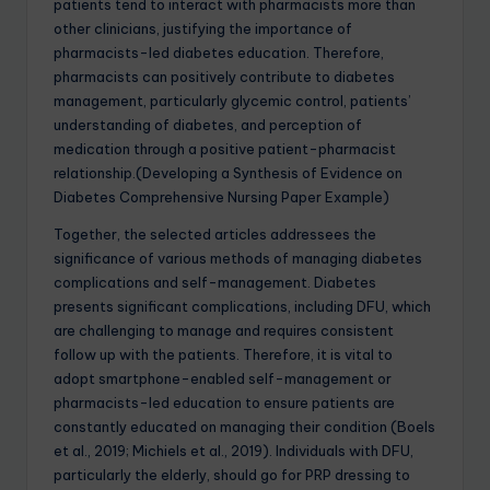
patients tend to interact with pharmacists more than
other clinicians, justifying the importance of
pharmacists-led diabetes education. Therefore,
pharmacists can positively contribute to diabetes
management, particularly glycemic control, patients’
understanding of diabetes, and perception of
medication through a positive patient-pharmacist
relationship.(Developing a Synthesis of Evidence on
Diabetes Comprehensive Nursing Paper Example)
Together, the selected articles addressees the
significance of various methods of managing diabetes
complications and self-management. Diabetes
presents significant complications, including DFU, which
are challenging to manage and requires consistent
follow up with the patients. Therefore, it is vital to
adopt smartphone-enabled self-management or
pharmacists-led education to ensure patients are
constantly educated on managing their condition (Boels
et al., 2019; Michiels et al., 2019). Individuals with DFU,
particularly the elderly, should go for PRP dressing to