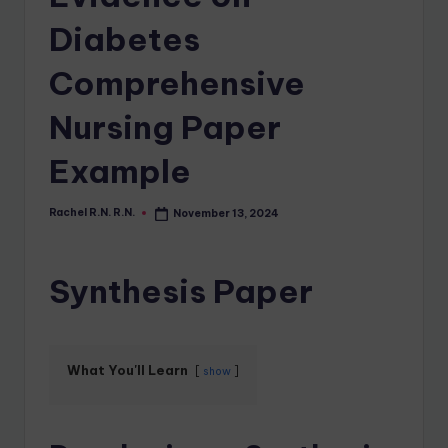
Diabetes
Comprehensive
Nursing Paper
Example
Rachel R.N. R.N.
November 13, 2024
Synthesis Paper
What You'll Learn
show