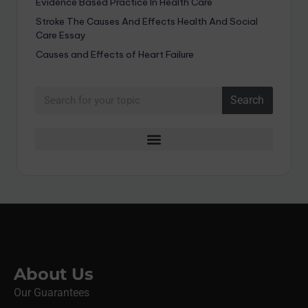
Evidence Based Practice In Health Care
Stroke The Causes And Effects Health And Social
Care Essay
Causes and Effects of Heart Failure
Search
About Us
Our Guarantees