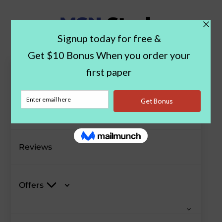
Paper Examples
Blog
Reviews
Offers