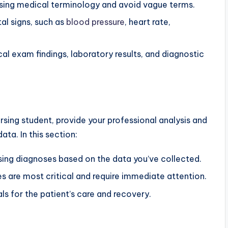
using medical terminology and avoid vague terms.
tal signs, such as
blood pressure
, heart rate,
l exam findings, laboratory results, and diagnostic
rsing student, provide your professional analysis and
ata. In this section:
sing diagnoses based on the data you’ve collected.
es are most critical and require immediate attention.
ls for the patient’s care and recovery.