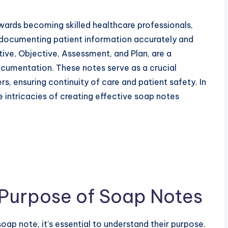
wards becoming skilled healthcare professionals,
 of documenting patient information accurately and
ctive, Objective, Assessment, and Plan, are a
ocumentation. These notes serve as a crucial
 ensuring continuity of care and patient safety. In
e intricacies of creating effective soap notes
 Purpose of Soap Notes
soap note, it’s essential to understand their purpose.