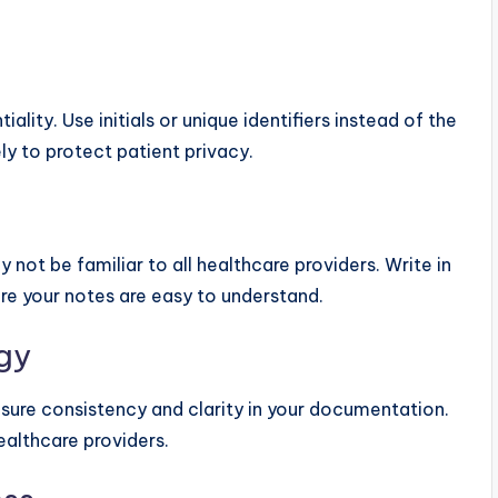
ity. Use initials or unique identifiers instead of the
ly to protect patient privacy.
ot be familiar to all healthcare providers. Write in
re your notes are easy to understand.
gy
ure consistency and clarity in your documentation.
althcare providers.