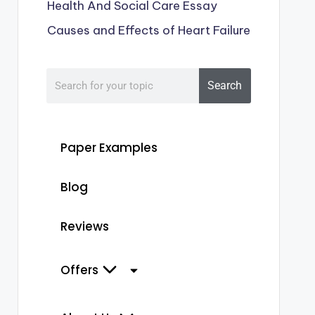
Health And Social Care Essay
Causes and Effects of Heart Failure
Search
Paper Examples
Blog
Reviews
Offers