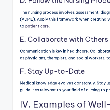
D. Follow the Nursing Proc
The nursing process involves assessment, diagn
(ADPIE). Apply this framework when creating 
to
patient care
.
E. Collaborate with Others
Communication is key in healthcare. Collabora
as physicians, therapists, and social workers, t
F. Stay Up-to-Date
Medical knowledge evolves constantly. Stay u
guidelines relevant to your field of nursing to
IV. Examples of Wel