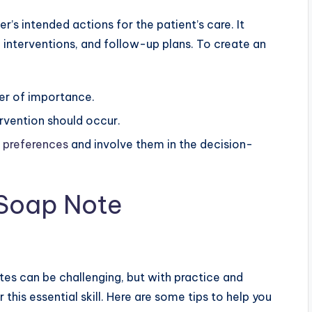
r’s intended actions for the patient’s care. It
interventions, and follow-up plans. To create an
der of importance.
rvention should occur.
s preferences
and involve them in the decision-
e Soap Note
s can be challenging, but with practice and
 this essential skill. Here are some tips to help you