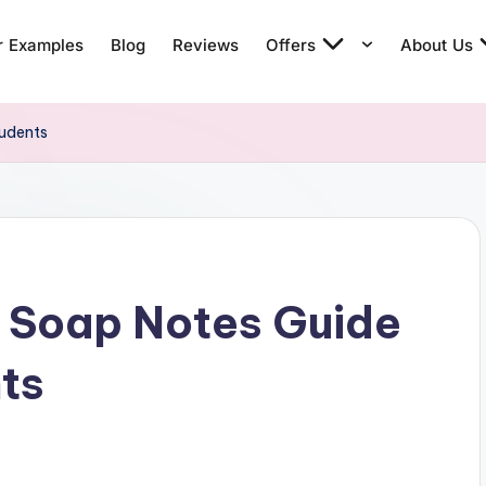
r Examples
Blog
Reviews
Offers
About Us
tudents
e Soap Notes Guide
nts