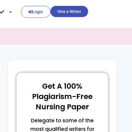
Hire a Writer
Login
Get A 100%
Plagiarism-Free
Nursing Paper
Delegate to some of the
most qualified writers for