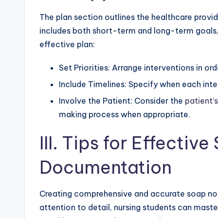
The plan section outlines the healthcare provide
includes both short-term and long-term goals, 
effective plan:
Set Priorities: Arrange interventions in or
Include Timelines: Specify when each inte
Involve the Patient: Consider the
patient’
making process when appropriate.
III. Tips for Effectiv
Documentation
Creating comprehensive and accurate soap note
attention to detail, nursing students can master