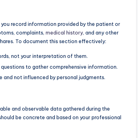
 you record information provided by the patient or
mptoms, complaints,
medical history
, and any other
shares. To document this section effectively:
rds, not your interpretation of them.
 questions to gather comprehensive information.
ve and not influenced by personal judgments.
able and observable data gathered during the
 should be concrete and based on your professional