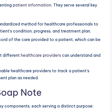
menting
patient information
. They serve several key
ndardized method for healthcare professionals to
ent’s condition, progress, and treatment plan.
cord of the care provided to a patient, which can be
t different
healthcare providers
can understand and
able healthcare providers to track a patient’s
ment plan as needed.
 Soap Note
ey components, each serving a distinct purpose: