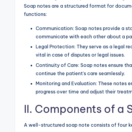
Soap notes are a structured format for docu
functions:
Communication: Soap notes provide a sta
communicate with each other about a pati
Legal Protection: They serve as a legal re
vital in case of disputes or legal issues.
Continuity of Care: Soap notes ensure tha
continue the patient’s care seamlessly.
Monitoring and Evaluation: These notes en
progress over time and adjust their treat
II. Components of a
A well-structured soap note consists of four k