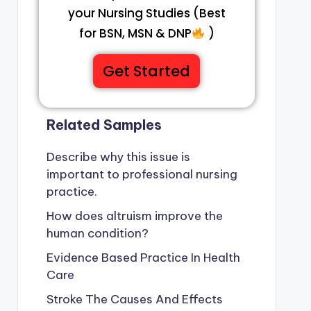
your Nursing Studies (Best
for BSN, MSN & DNP
)
Get Started
Related Samples
Describe why this issue is
important to professional nursing
practice.
How does altruism improve the
human condition?
Evidence Based Practice In Health
Care
Stroke The Causes And Effects