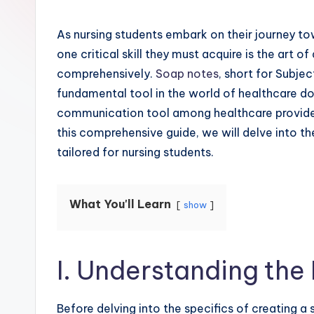
As nursing students embark on their journey to
one critical skill they must acquire is the art
comprehensively.
Soap notes
, short for Subje
fundamental tool in the world of healthcare d
communication tool among healthcare providers,
this comprehensive guide, we will delve into th
tailored for nursing students.
What You'll Learn
show
I. Understanding the
Before delving into the specifics of creating a 