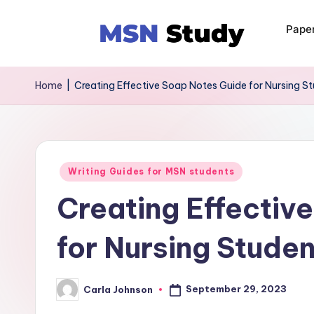
Pape
Home
|
Creating Effective Soap Notes Guide for Nursing S
Writing Guides for MSN students
Creating Effectiv
for Nursing Stude
September 29, 2023
Carla Johnson