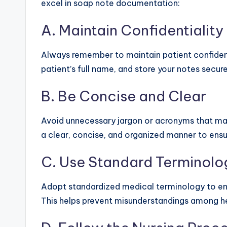
excel in soap note documentation:
A. Maintain Confidentiality
Always remember to maintain patient confidential
patient’s full name, and store your notes secure
B. Be Concise and Clear
Avoid unnecessary jargon or acronyms that may n
a clear, concise, and organized manner to ensu
C. Use Standard Terminolo
Adopt standardized medical terminology to ens
This helps prevent misunderstandings among he