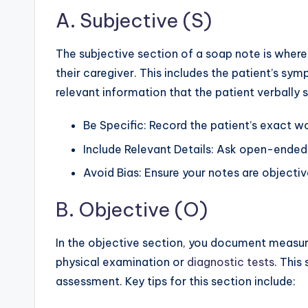
A. Subjective (S)
The subjective section of a soap note is where
their caregiver. This includes the patient’s sy
relevant information that the patient verbally 
Be Specific: Record the patient’s exact wo
Include Relevant Details: Ask open-ended
Avoid Bias: Ensure your notes are objecti
B. Objective (O)
In the objective section, you document measur
physical examination or
diagnostic tests
. This
assessment. Key tips for this section include: