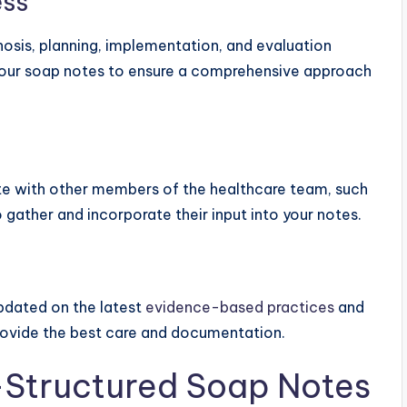
ess
osis, planning, implementation, and evaluation
your soap notes to ensure a comprehensive approach
te with other members of the healthcare team, such
o gather and incorporate their input into your notes.
pdated on the latest
evidence-based practices
and
 provide the best care and documentation.
l-Structured Soap Notes