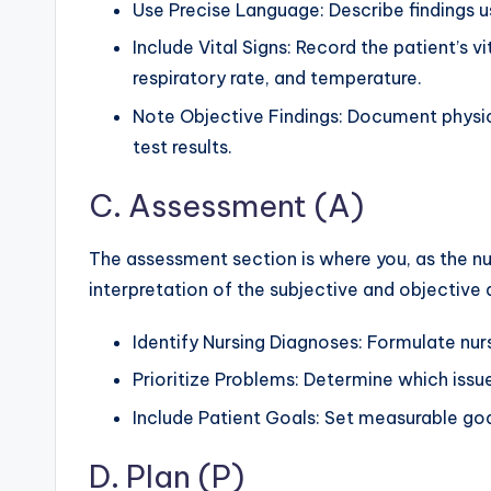
Use Precise Language: Describe findings 
Include Vital Signs: Record the patient’s vi
respiratory rate, and temperature.
Note Objective Findings: Document physica
test results.
C. Assessment (A)
The assessment section is where you, as the nu
interpretation of the subjective and objective d
Identify Nursing Diagnoses: Formulate nur
Prioritize Problems: Determine which issu
Include Patient Goals: Set measurable goa
D. Plan (P)