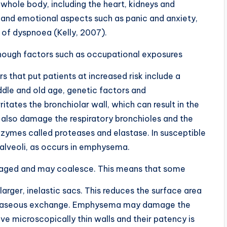
 whole body, including the heart, kidneys and
 and emotional aspects such as panic and anxiety,
 of dyspnoea (Kelly, 2007).
hough factors such as occupational exposures
 that put patients at increased risk include a
ddle and old age, genetic factors and
tates the bronchiolar wall, which can result in the
also damage the respiratory bronchioles and the
enzymes called proteases and elastase. In susceptible
he alveoli, as occurs in emphysema.
aged and may coalesce. This means that some
rger, inelastic sacs. This reduces the surface area
ed gaseous exchange. Emphysema may damage the
ve microscopically thin walls and their patency is