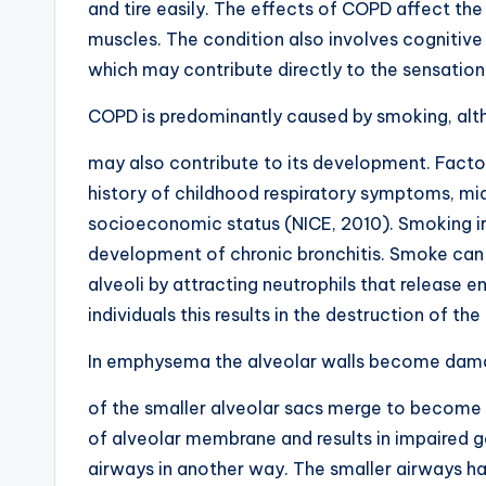
and tire easily. The effects of COPD affect the
muscles. The condition also involves cognitive
which may contribute directly to the sensation
COPD is predominantly caused by smoking, alt
may also contribute to its development. Factors
history of childhood respiratory symptoms, mi
socioeconomic status (NICE, 2010). Smoking irri
development of chronic bronchitis. Smoke can 
alveoli by attracting neutrophils that release 
individuals this results in the destruction of t
In emphysema the alveolar walls become dam
of the smaller alveolar sacs merge to become la
of alveolar membrane and results in impair
airways in another way. The smaller airways ha