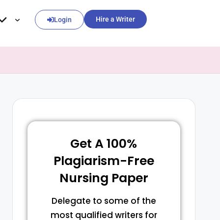
Hire a Writer
Login
Get A 100%
Plagiarism-Free
Nursing Paper
Delegate to some of the
most qualified writers for