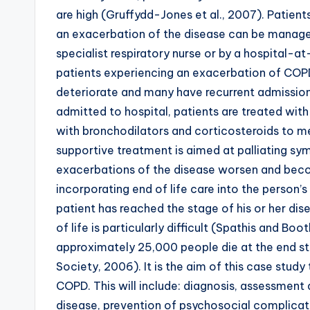
are high (Gruffydd-Jones et al., 2007). Patie
an exacerbation of the disease can be manage
specialist respiratory nurse or by a hospital-
patients experiencing an exacerbation of COPD w
deteriorate and many have recurrent admissions
admitted to hospital, patients are treated with
with bronchodilators and corticosteroids to mec
supportive treatment is aimed at palliating sym
exacerbations of the disease worsen and beco
incorporating end of life care into the person’s
patient has reached the stage of his or her dis
of life is particularly difficult (Spathis and 
approximately 25,000 people die at the end sta
Society, 2006). It is the aim of this case study
COPD. This will include: diagnosis, assessment 
disease, prevention of psychosocial complicatio