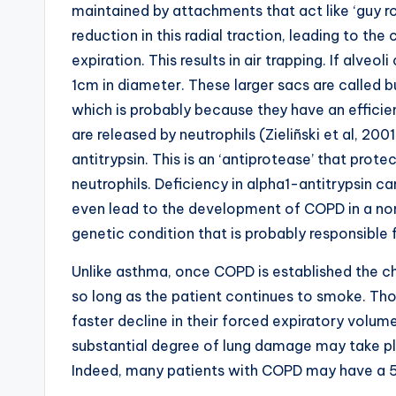
maintained by attachments that act like ‘guy r
reduction in this radial traction, leading to the
expiration. This results in air trapping. If alve
1cm in diameter. These larger sacs are called
which is probably because they have an effici
are released by neutrophils (Zieliñski et al, 20
antitrypsin. This is an ‘antiprotease’ that prot
neutrophils. Deficiency in alpha1-antitrypsin 
even lead to the development of COPD in a non-
genetic condition that is probably responsible 
Unlike asthma, once COPD is established the ch
so long as the patient continues to smoke. T
faster decline in their forced expiratory volum
substantial degree of lung damage may take p
Indeed, many patients with COPD may have a 