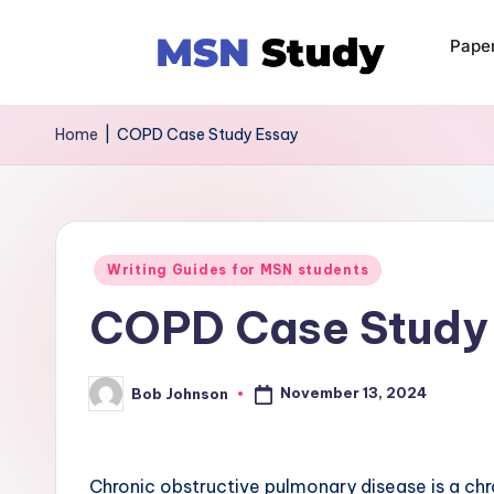
Pape
Home
|
COPD Case Study Essay
Writing Guides for MSN students
COPD Case Study
November 13, 2024
Bob Johnson
Chronic obstructive pulmonary disease is a ch