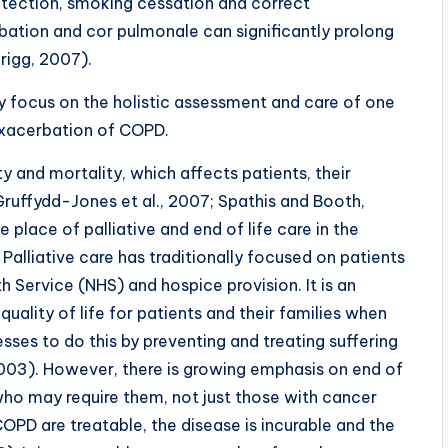
etection, smoking cessation and correct
tion and cor pulmonale can significantly prolong
nrigg, 2007).
lly focus on the holistic assessment and care of one
exacerbation of COPD.
and mortality, which affects patients, their
Gruffydd-Jones et al., 2007; Spathis and Booth,
 place of palliative and end of life care in the
liative care has traditionally focused on patients
h Service (NHS) and hospice provision. It is an
uality of life for patients and their families when
sses to do this by preventing and treating suffering
2003). However, there is growing emphasis on end of
 who may require them, not just those with cancer
D are treatable, the disease is incurable and the