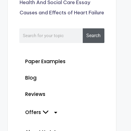
Health And Social Care Essay
Causes and Effects of Heart Failure
Search
Paper Examples
Blog
Reviews
Offers