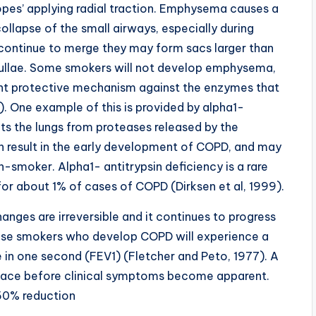
opes’ applying radial traction. Emphysema causes a
 collapse of the small airways, especially during
oli continue to merge they may form sacs larger than
 bullae. Some smokers will not develop emphysema,
ent protective mechanism against the enzymes that
01). One example of this is provided by alpha1-
ects the lungs from proteases released by the
can result in the early development of COPD, and may
smoker. Alpha1- antitrypsin deficiency is a rare
for about 1% of cases of COPD (Dirksen et al, 1999).
anges are irreversible and it continues to progress
hose smokers who develop COPD will experience a
e in one second (FEV1) (Fletcher and Peto, 1977). A
lace before clinical symptoms become apparent.
50% reduction