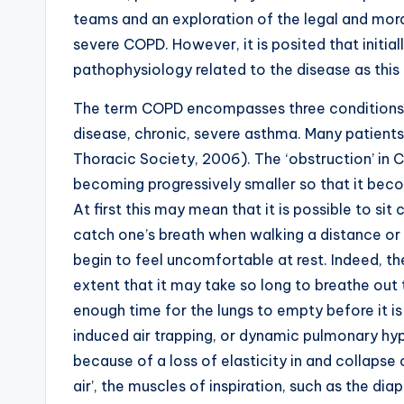
teams and an exploration of the legal and moral
severe COPD. However, it is posited that initia
pathophysiology related to the disease as this 
The term COPD encompasses three conditions:
disease, chronic, severe asthma. Many patients 
Thoracic Society, 2006). The ‘obstruction’ in 
becoming progressively smaller so that it beco
At first this may mean that it is possible to si
catch one’s breath when walking a distance or 
begin to feel uncomfortable at rest. Indeed, t
extent that it may take so long to breathe out 
enough time for the lungs to empty before it is
induced air trapping, or dynamic pulmonary hyp
because of a loss of elasticity in and collapse
air’, the muscles of inspiration, such as the d