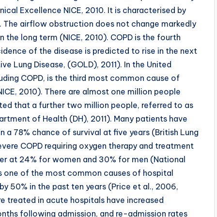
nical Excellence NICE, 2010. It is characterised by
le. The airflow obstruction does not change markedly
in the long term (NICE, 2010). COPD is the fourth
ence of the disease is predicted to rise in the next
tive Lung Disease, (GOLD), 2011). In the United
cluding COPD, is the third most common cause of
ICE, 2010). There are almost one million people
ed that a further two million people, referred to as
partment of Health (DH), 2011). Many patients have
 78% chance of survival at five years (British Lung
severe COPD requiring oxygen therapy and treatment
 lower at 24% for women and 30% for men (National
 is one of the most common causes of hospital
y 50% in the past ten years (Price et al., 2006,
re treated in acute hospitals have increased
 months following admission, and re-admission rates