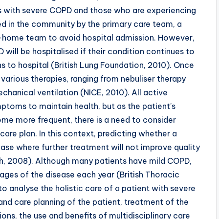
nts with severe COPD and those who are experiencing
d in the community by the primary care team, a
at-home team to avoid hospital admission. However,
ill be hospitalised if their condition continues to
 to hospital (British Lung Foundation, 2010). Once
 various therapies, ranging from nebuliser therapy
hanical ventilation (NICE, 2010). All active
ptoms to maintain health, but as the patient’s
me more frequent, there is a need to consider
 care plan. In this context, predicting whether a
ease where further treatment will not improve quality
Booth, 2008). Although many patients have mild COPD,
ges of the disease each year (British Thoracic
 to analyse the holistic care of a patient with severe
and care planning of the patient, treatment of the
ns, the use and benefits of multidisciplinary care