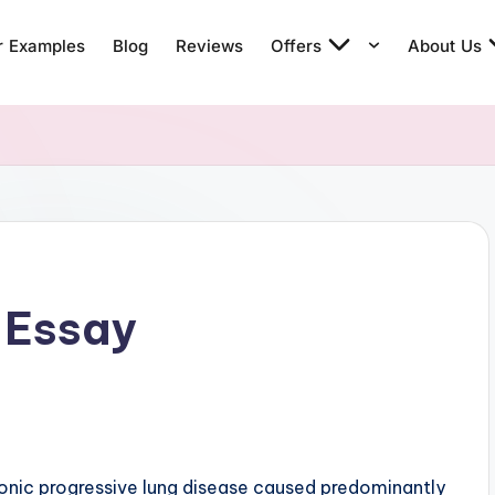
r Examples
Blog
Reviews
Offers
About Us
 Essay
ronic progressive lung disease caused predominantly