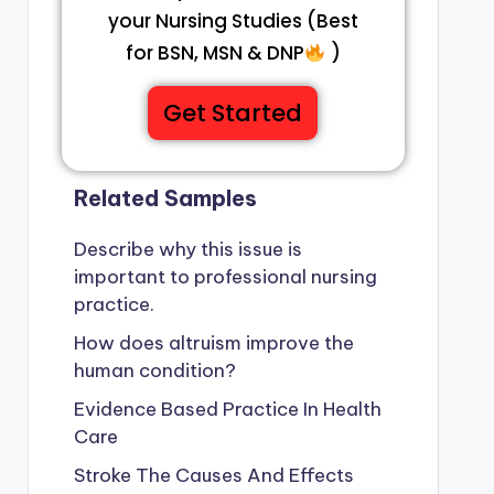
your Nursing Studies (Best
for BSN, MSN & DNP
)
Get Started
Related Samples
Describe why this issue is
important to professional nursing
practice.
How does altruism improve the
human condition?
Evidence Based Practice In Health
Care
Stroke The Causes And Effects