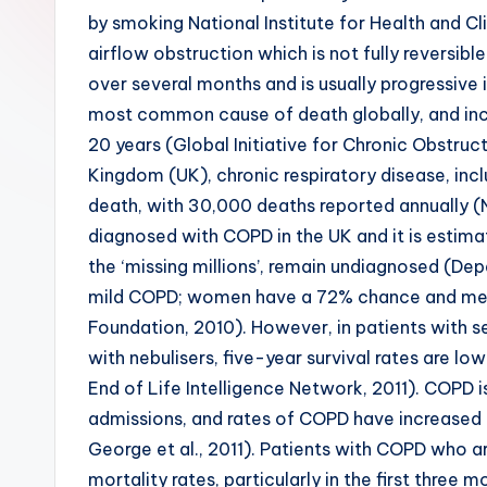
by smoking National Institute for Health and Cli
airflow obstruction which is not fully reversib
over several months and is usually progressive 
most common cause of death globally, and incid
20 years (Global Initiative for Chronic Obstruc
Kingdom (UK), chronic respiratory disease, in
death, with 30,000 deaths reported annually (N
diagnosed with COPD in the UK and it is estimat
the ‘missing millions’, remain undiagnosed (De
mild COPD; women have a 72% chance and men a
Foundation, 2010). However, in patients with 
with nebulisers, five-year survival rates are
End of Life Intelligence Network, 2011). COPD
admissions, and rates of COPD have increased b
George et al., 2011). Patients with COPD who a
mortality rates, particularly in the first three