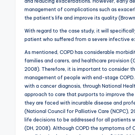
and reducing exacerbations. However, early d
management of complications such as exacerba
the patient’s life and improve its quality (Brow
With regard to the case study, it will specifica
patient who suffered from a severe infective 
As mentioned, COPD has considerable morbidity 
families and carers, and healthcare provision (
2008). Therefore, it is important to consider the
management of people with end-stage COPD. Pal
with a cancer diagnosis, through National Healt
approach to care that purports to improve the q
they are faced with incurable disease and profe
(National Council for Palliative Care (NCPC), 
life decisions to be addressed for all patients
(DH, 2008). Although COPD the symptoms of COP