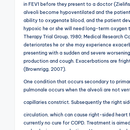
in FEV1 before they present to a doctor (Zieliñs
alveoli become hypoventilated and the patient
ability to oxygenate blood, and the patient devel
hypoxic he or she will need long-term oxygen 
Therapy Trial Group, 1980; Medical Research Cou
deteriorates he or she may experience exacerb
presenting with a sudden and severe worsenin
production and cough. Exacerbations are frighte
(Brownrigg, 2007).
One condition that occurs secondary to primar
pulmonale occurs when the alveoli are not ven
capillaries constrict. Subsequently the right s
circulation, which can cause right-sided heart 
currently no cure for COPD. Treatment is aime