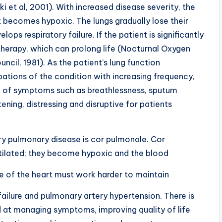
ki et al, 2001). With increased disease severity, the
 becomes hypoxic. The lungs gradually lose their
ops respiratory failure. If the patient is significantly
therapy, which can prolong life (Nocturnal Oxygen
ncil, 1981). As the patient’s lung function
ations of the condition with increasing frequency,
g of symptoms such as breathlessness, sputum
ning, distressing and disruptive for patients
y pulmonary disease is cor pulmonale. Cor
tilated; they become hypoxic and the blood
ide of the heart must work harder to maintain
failure and pulmonary artery hypertension. There is
d at managing symptoms, improving quality of life