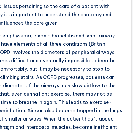
 issues pertaining to the care of a patient with
lly it is important to understand the anatomy and
influences the care given.
 emphysema, chronic bronchitis and small airway
have elements of all three conditions (British
COPD involves the diameters of peripheral airways
mes difficult and eventually impossible to breathe.
t comfortably, but it may be necessary to stop to
climbing stairs. As COPD progresses, patients can
he diameter of the airways may slow airflow to the
that, even during light exercise, there may not be
 time to breathe in again. This leads to exercise-
erinflation. Air can also become trapped in the lungs
 of smaller airways. When the patient has ‘trapped
iaphragm and intercostal muscles, become inefficient