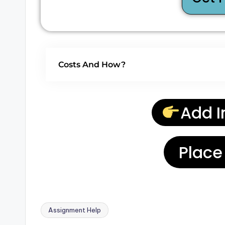
Costs And How?
Add I
Place
Assignment Help