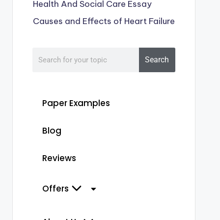
Health And Social Care Essay
Causes and Effects of Heart Failure
Search
Paper Examples
Blog
Reviews
Offers