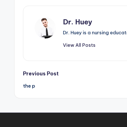
Dr. Huey
Dr. Huey is a nursing educa
View All Posts
Previous Post
the p