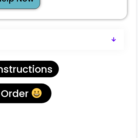
nstructions
 Order