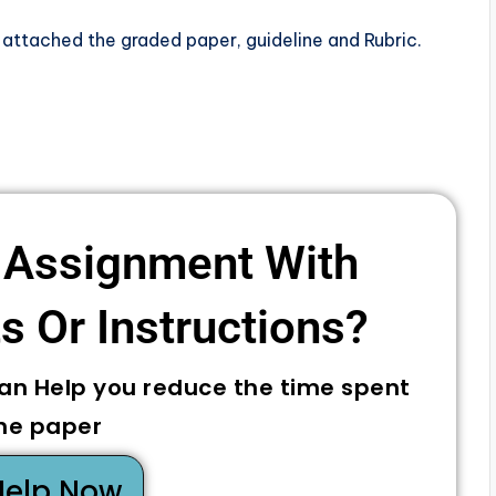
 attached the graded paper, guideline and Rubric.
 Assignment With
 Or Instructions? ​
can Help you reduce the time spent
he paper
Help Now