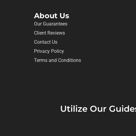
About Us
Our Guarantees
Client Reviews
Contact Us
Privacy Policy
Terms and Conditions
Utilize Our Guide