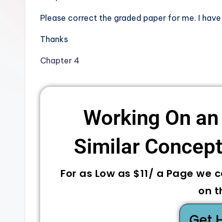
Please correct the graded paper for me. I have
Thanks
Chapter 4
Working On an
Similar Concepts
For as Low as $11/ a Page we 
on t
Get 