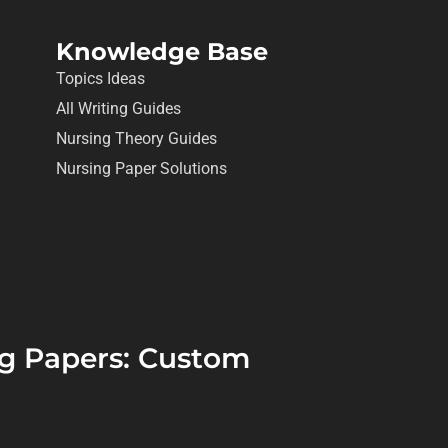
Knowledge Base
Topics Ideas
All Writing Guides
Nursing Theory Guides
Nursing Paper Solutions
ing Papers: Custom