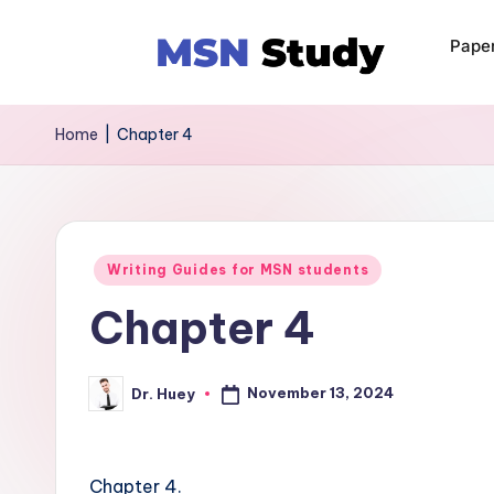
Pape
Home
|
Chapter 4
Writing Guides for MSN students
Chapter 4
November 13, 2024
Dr. Huey
Chapter 4.