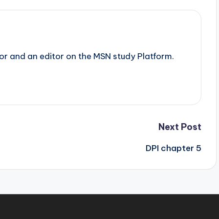
tor and an editor on the MSN study Platform.
Next Post
DPI chapter 5