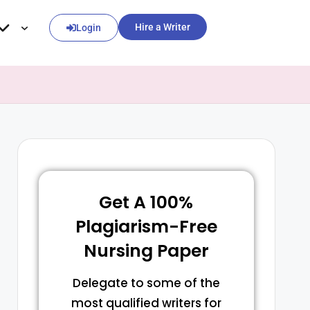
Hire a Writer
Login
Get A 100%
Plagiarism-Free
Nursing Paper
Delegate to some of the
most qualified writers for