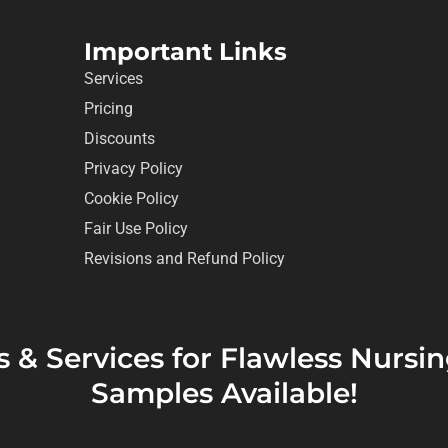
Important Links
Services
Pricing
Discounts
Privacy Policy
Cookie Policy
Fair Use Policy
Revisions and Refund Policy
s & Services for Flawless Nurs
Samples Available!