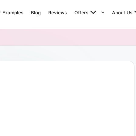
r Examples
Blog
Reviews
Offers
About Us