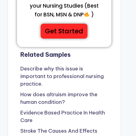
your Nursing Studies (Best
for BSN, MSN & DNP
)
Get Started
Related Samples
Describe why this issue is
important to professional nursing
practice.
How does altruism improve the
human condition?
Evidence Based Practice In Health
Care
Stroke The Causes And Effects