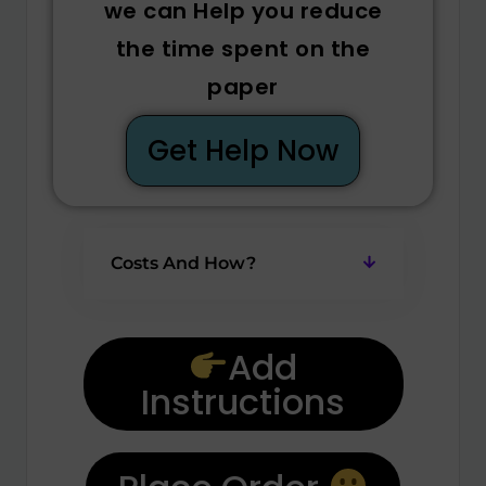
we can Help you reduce
the time spent on the
paper
Get Help Now
Costs And How?
Add
Instructions