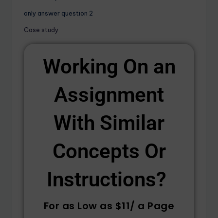
only answer question 2
Case study
Working On an
Assignment
With Similar
Concepts Or
Instructions? ​
For as Low as $11/ a Page