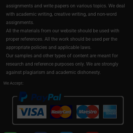
assignments and write papers on various topics. We deal
with academic writing, creative writing, and non-word
assignments.
All the materials from our website should be used with
proper references. All the work should be used per the
appropriate policies and applicable laws.
Our samples and other types of content are meant for
research and reference purposes only. We are strongly
against plagiarism and academic dishonesty.
We Accept: