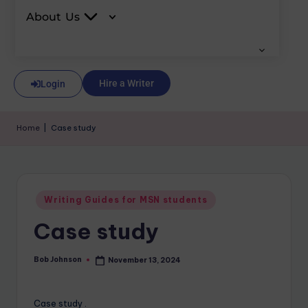
About Us
Hire a Writer
Login
Home
|
Case study
Writing Guides for MSN students
Case study
Bob Johnson
November 13, 2024
Case study .