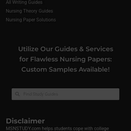
All Writing Guides
Nursing Theory Guides
Nursing Paper Solutions
Utilize Our Guides & Services
for Flawless Nursing Papers:
Custom Samples Available!
Disclaimer
MSNSTUDY.com helps students cope with college