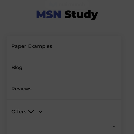
Paper Examples
Blog
Reviews
Offers