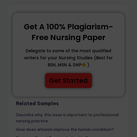
Get A 100% Plagiarism-
Free Nursing Paper
Delegate to some of the most qualified
writers for your Nursing Studies (Best for
BSN, MSN & DNP
)
Get Started
Related Samples
Describe why this issue is important to professional
nursing practice.
How does altruism improve the human condition?