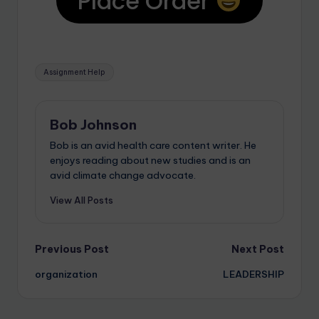
Place Order
Assignment Help
Bob Johnson
Bob is an avid health care content writer. He
enjoys reading about new studies and is an
avid climate change advocate.
View All Posts
Previous Post
Next Post
organization
LEADERSHIP