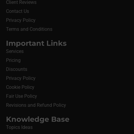
Client Reviews
Contact Us
Privacy Policy
Terms and Conditions
Important Links
Services
Pricing
Discounts
Privacy Policy
Cookie Policy
Fair Use Policy
Revisions and Refund Policy
Knowledge Base
Topics Ideas