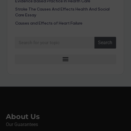
Evidence Based Practice In Health Care
Stroke The Causes And Effects Health And Social
Care Essay
Causes and Effects of Heart Failure
Search
About Us
Our Guarantees