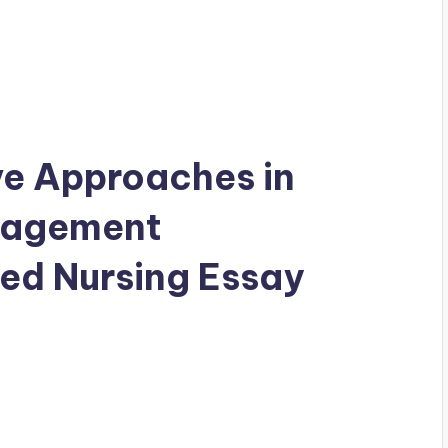
e Approaches in
nagement
ed Nursing Essay