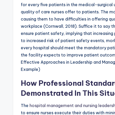
for every five patients in the medical-surgical 
quality of care nurses offer to patients. The m
causing them to have difficulties in offering qu
workplace (Cornwall, 2018). Suffice it to say th
ensure patient safety, implying that increasin
to increased risk of patient safety events, morb
every hospital should meet the mandatory patie
the facility expects to improve patient outc
Effective Approaches in Leadership and Mana
Example)
How Professional Standar
Demonstrated In This Situ
The
hospital management and nursing leadersh
to ensure nurses execute their duties with min