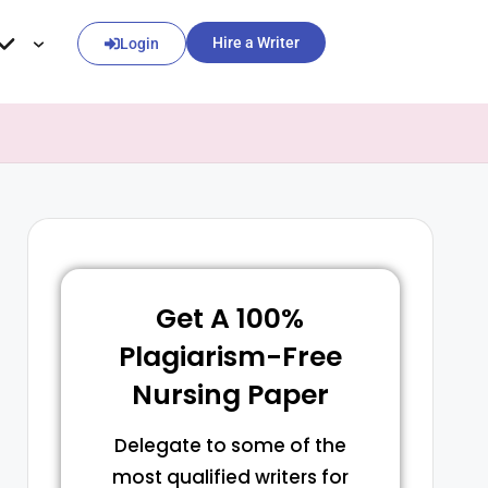
Hire a Writer
Login
Get A 100%
Plagiarism-Free
Nursing Paper
Delegate to some of the
most qualified writers for