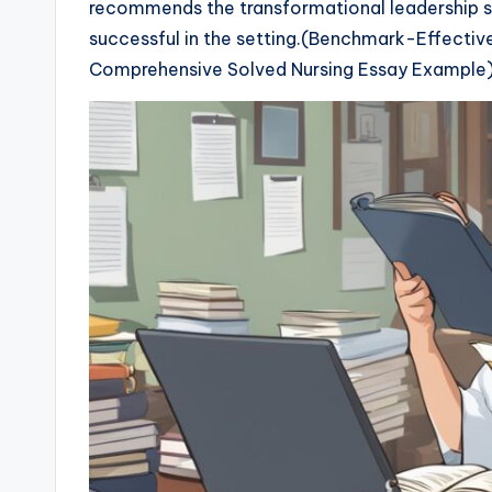
recommends the transformational leadership st
successful in the setting.(Benchmark-Effecti
Comprehensive Solved Nursing Essay Example