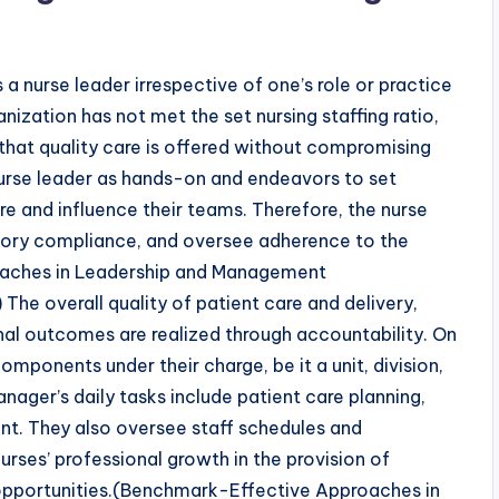
 a nurse leader irrespective of one’s role or practice
nization has not met the set nursing staffing ratio,
 that quality care is offered without compromising
 nurse leader as hands-on and endeavors to set
re and influence their teams. Therefore, the nurse
atory compliance, and oversee adherence to the
oaches in Leadership and Management
he overall quality of patient care and delivery,
onal outcomes are realized through accountability. On
omponents under their charge, be it a unit, division,
anager’s daily tasks include patient care planning,
nt. They also oversee staff schedules and
urses’ professional growth in the provision of
pportunities.(Benchmark-Effective Approaches in