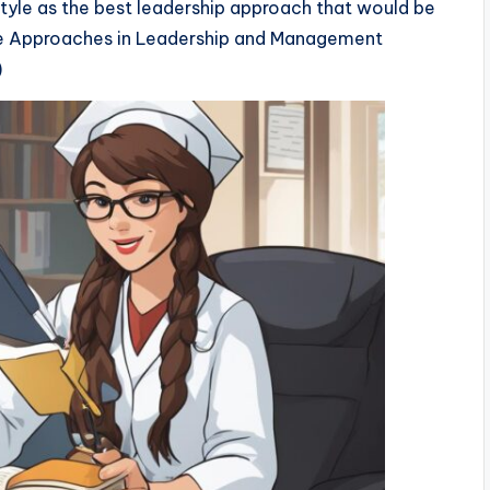
yle as the best leadership approach that would be
ve Approaches in Leadership and Management
)