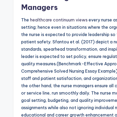
Managers
The
healthcare continuum views
every nurse as
setting; hence even in situations where the orga
the nurse is expected to provide leadership so
patient safety. Sfantou et al. (2017) depict a
standards, spearhead transformation, and inspi
leader is expected to set policy, ensure regul
quality measures.(Benchmark-Effective Appr
Comprehensive Solved Nursing Essay Example) T
staff and patient satisfaction, and organizati
the other hand, the nurse managers ensure all c
or service line, run smoothly daily. The nurse m
goal setting, budgeting, and quality improveme
assignments while also not ignoring individual n
educational and career growth enhancement o