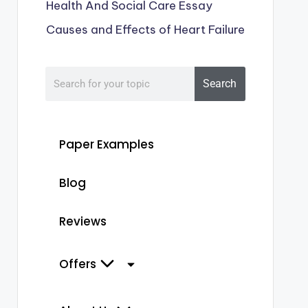
Health And Social Care Essay
Causes and Effects of Heart Failure
Search
Paper Examples
Blog
Reviews
Offers