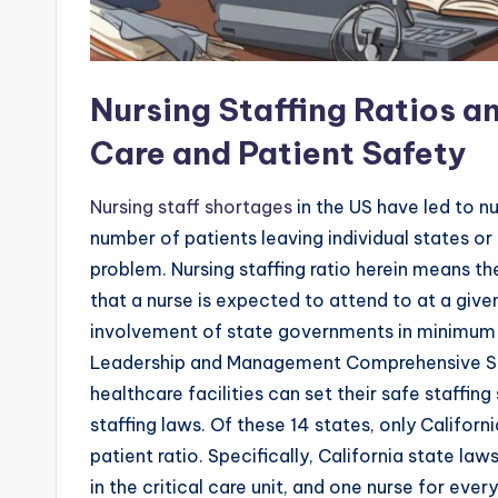
Nursing Staffing Ratios a
Care and Patient Safety
Nursing staff shortages
in the US have led to n
number of patients leaving individual states or 
problem. Nursing staffing ratio herein means th
that a nurse is expected to attend to at a gi
involvement of state governments in minimum 
Leadership and Management Comprehensive Sol
healthcare facilities can set their safe staffi
staffing laws. Of these 14 states, only Califo
patient ratio. Specifically, California state la
in the critical care unit, and one nurse for ev