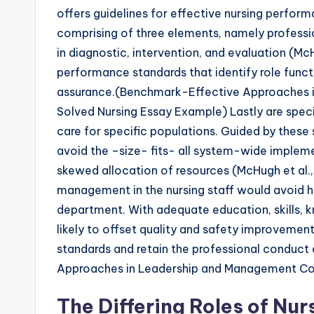
offers guidelines for effective nursing perfor
comprising of three elements, namely professi
in diagnostic, intervention, and evaluation (Mc
performance standards that identify role functi
assurance.(Benchmark-Effective Approaches 
Solved Nursing Essay Example) Lastly are speci
care for specific populations. Guided by these 
avoid the –size- fits- all system-wide impleme
skewed allocation of resources (McHugh et al.,
management in the nursing staff would avoid hi
department. With adequate education, skills, k
likely to offset quality and safety improvement
standards and retain the professional conduc
Approaches in Leadership and Management Co
The Differing Roles of Nu