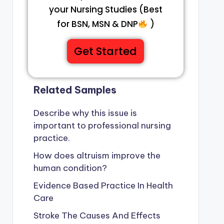
your Nursing Studies (Best
for BSN, MSN & DNP
)
Get Started
Related Samples
Describe why this issue is
important to professional nursing
practice.
How does altruism improve the
human condition?
Evidence Based Practice In Health
Care
Stroke The Causes And Effects