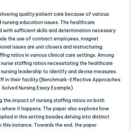
elivering quality patient care because of various
d nursing education issues. The healthcare
with sufficient skills and determination necessary
lude the use of contract employees, magnet
ional issues are unit closers and restructuring,
fing ratios in various clinical care settings. Among
 nurse staffing ratios necessitating the healthcare
nursing leadership to identify and devise measures
ff in their facility.(Benchmark-Effective Approaches
 Solved Nursing Essay Example)
 the impact of nursing staffing ratios on both
ng where it happens. The paper also explores how
lied in this setting besides delving into distinct
n this instance. Towards the end, the paper