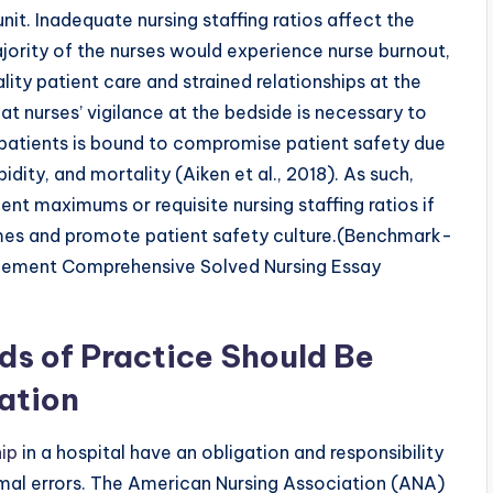
unit. Inadequate nursing staffing ratios affect the
ajority of the nurses would experience nurse burnout,
ality patient care and strained relationships at the
at nurses’ vigilance at the bedside is necessary to
g patients is bound to compromise patient safety due
idity, and mortality (Aiken et al., 2018). As such,
nt maximums or requisite nursing staffing ratios if
omes and promote patient safety culture.(Benchmark-
gement Comprehensive Solved Nursing Essay
ds of Practice Should Be
ation
ip
in a hospital have an obligation and responsibility
imal errors. The American Nursing Association (ANA)