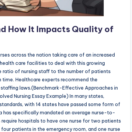
nd How It Impacts Quality of
urses across the nation taking care of an increased
health care facilities to deal with this growing
e ratio of nursing staff to the number of patients
ven time. Healthcare experts recommend the
staffing laws.(Benchmark-Effective Approaches in
ved Nursing Essay Example) In many states,
ng standards, with 14 states have passed some form of
rnia has specifically mandated an average nurse-to-
ws require hospitals to have one nurse for two patients
ery four patients in the emergency room, and one nurse