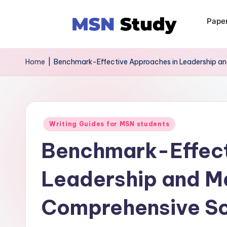
Pape
Home
|
Benchmark-Effective Approaches in Leadership a
Writing Guides for MSN students
Benchmark-Effect
Leadership and 
Comprehensive So