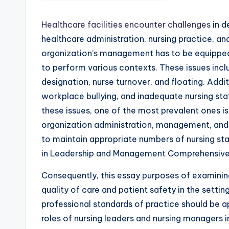
Healthcare facilities encounter challenges
in d
healthcare administration, nursing practice, an
organization’s management has to be equipped 
to perform various contexts. These issues inc
designation, nurse turnover, and floating. Addit
workplace bullying, and inadequate nursing staf
these issues, one of the most prevalent ones is
organization administration, management, and 
to maintain appropriate numbers of nursing sta
in Leadership and Management Comprehensive
Consequently, this essay purposes of examining
quality of care and patient safety in the setti
professional standards of practice should be app
roles of nursing leaders and nursing managers i