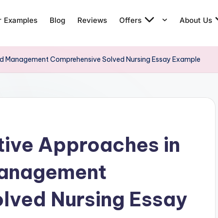
r Examples
Blog
Reviews
Offers
About Us
nd Management Comprehensive Solved Nursing Essay Example
ive Approaches in
Management
lved Nursing Essay