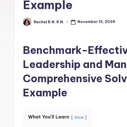
Example
November 13, 2024
Rachel R.N. R.N.
Benchmark-Effectiv
Leadership and Ma
Comprehensive Solv
Example
What You'll Learn
show