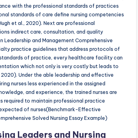
mance with the professional standards of practices
onal standards of care define nursing competencies
Hugh et al., 2020). Next are professional
ons indirect care, consultation, and quality
in Leadership and Management Comprehensive
alty practice guidelines that address protocols of
standards of practice, every healthcare facility can
ntation which not only is very costly but leads to
 2020). Under the able leadership and effective
ring nurses less experienced in the assigned
nowledge, and experience, the trained nurses are
s required to maintain professional practice
t expected of nurses(Benchmark-Effective
mprehensive Solved Nursing Essay Example)
rsing Leaders and Nursing