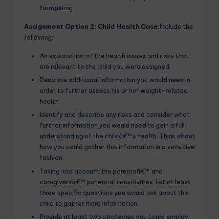
formatting.
Assignment Option 2: Child Health Case:
Include the
following:
An explanation of the health issues and risks that
are relevant to the child you were assigned.
Describe additional information you would need in
order to further assess his or her weight-related
health.
Identify and describe any risks and consider what
further information you would need to gain a full
understanding of the childâ€™s health. Think about
how you could gather this information in a sensitive
fashion.
Taking into account the parentsâ€™ and
caregiversâ€™ potential sensitivities, list at least
three specific questions you would ask about the
child to gather more information.
Provide at least two strategies you could employ