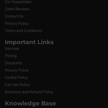
Our Guarantees
Client Reviews
Contact Us
Privacy Policy
Terms and Conditions
Important Links
Services
Pricing
Discounts
Privacy Policy
Cookie Policy
Fair Use Policy
Revisions and Refund Policy
Knowledge Base