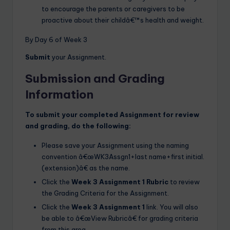
to encourage the parents or caregivers to be
proactive about their childâ€™s health and weight.
By Day 6 of Week 3
Submit
your Assignment.
Submission and Grading
Information
To submit your completed Assignment for review
and grading, do the following:
Please save your Assignment using the naming
convention â€œWK3Assgn1+last name+first initial.
(extension)â€ as the name.
Click the
Week 3 Assignment 1 Rubric
to review
the Grading Criteria for the Assignment.
Click the
Week 3 Assignment 1
link. You will also
be able to â€œView Rubricâ€ for grading criteria
from this area.