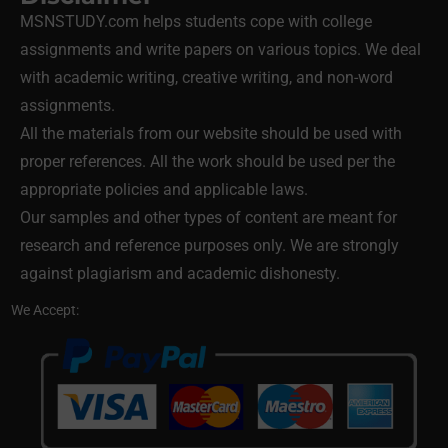
MSNSTUDY.com helps students cope with college
assignments and write papers on various topics. We deal
with academic writing, creative writing, and non-word
assignments.
All the materials from our website should be used with
proper references. All the work should be used per the
appropriate policies and applicable laws.
Our samples and other types of content are meant for
research and reference purposes only. We are strongly
against plagiarism and academic dishonesty.
We Accept: