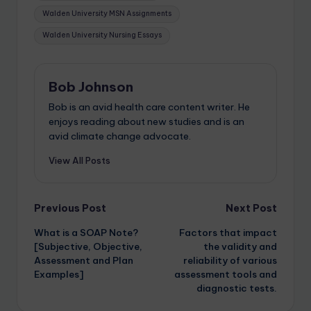
Walden University MSN Assignments
Walden University Nursing Essays
Bob Johnson
Bob is an avid health care content writer. He
enjoys reading about new studies and is an
avid climate change advocate.
View All Posts
Previous Post
Next Post
What is a SOAP Note?
Factors that impact
[Subjective, Objective,
the validity and
Assessment and Plan
reliability of various
Examples]
assessment tools and
diagnostic tests.