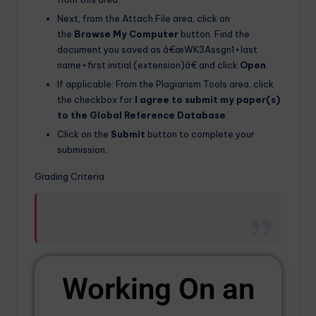
Next, from the Attach File area, click on
the
Browse My Computer
button. Find the
document you saved as â€œWK3Assgn1+last
name+first initial.(extension)â€ and click
Open
.
If applicable: From the Plagiarism Tools area, click
the checkbox for
I agree to submit my paper(s)
to the Global Reference Database
.
Click on the
Submit
button to complete your
submission.
Grading Criteria
Working On an