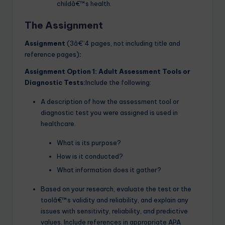
childâ€™s health.
The Assignment
Assignment
(3â€“4 pages, not including title and
reference pages)
:
Assignment Option 1: Adult Assessment Tools or
Diagnostic Tests:
Include the following:
A description of how the assessment tool or
diagnostic test you were assigned is used in
healthcare.
What is its purpose?
How is it conducted?
What information does it gather?
Based on your research, evaluate the test or the
toolâ€™s validity and reliability, and explain any
issues with sensitivity, reliability, and predictive
values. Include references in appropriate APA