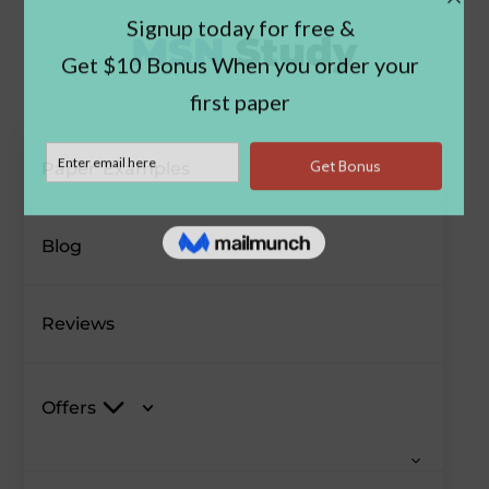
Paper Examples
Blog
Reviews
Offers