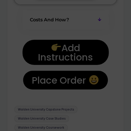
Costs And How?
Add
Instructions
Place Order
Walden University Capstone Projects
Walden University Case Studies
Walden University Coursework