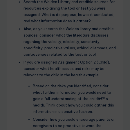
Search the Walden Library and credible sources for
resources explaining the tool or test you were
assigned. What is its purpose, how is it conducted,
and what information does it gather?
Also, as you search the Walden library and credible
sources, consider what the literature discusses
regarding the validity, reliability, sensitivity,
specificity, predictive values, ethical dilemmas, and
controversies related to the test or tool.
If you are assigned Assignment Option 2 (Child),
consider what health issues and risks may be
relevant to the child in the health example.
Based on the risks you identified, consider
what further information you would need to
gain a full understanding of the childâ€™s
health. Think about how you could gather this
information in a sensitive fashion.
Consider how you could encourage parents or
caregivers to be proactive toward the