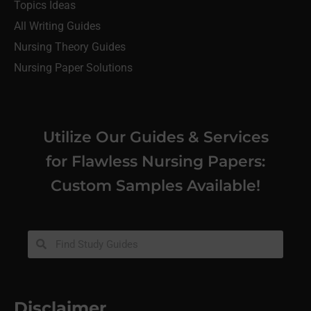
Topics Ideas
All Writing Guides
Nursing Theory Guides
Nursing Paper Solutions
Utilize Our Guides & Services
for Flawless Nursing Papers:
Custom Samples Available!
Disclaimer