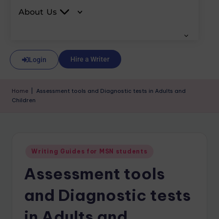
About Us
Hire a Writer
Login
Home
|
Assessment tools and Diagnostic tests in Adults and
Children
Writing Guides for MSN students
Assessment tools
and Diagnostic tests
in Adults and