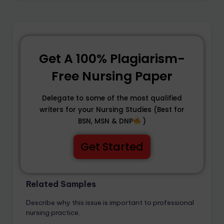
Get A 100% Plagiarism-
Free Nursing Paper
Delegate to some of the most qualified
writers for your Nursing Studies (Best for
BSN, MSN & DNP
)
Get Started
Related Samples
Describe why this issue is important to professional
nursing practice.