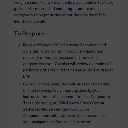
weight issues. You will explore how you could effectively
gather information and encourage parents and
caregivers to be proactive about their childrenâ€™s
health and weight.
To Prepare
Review this weekâ€™s Learning Resources and
consider factors that impact the validity and
reliability of various assessment tools and
diagnostic tests. You also will review examples of
pediatric patients and their families as it relates to
BMI.
By Day 1 of this week, you will be assigned to one
of the following Assignment options by your
Instructor: Adult Assessment Tools or Diagnostic
Tests (option 1), or Child Health Case (Option
2).
Note:
Please see the â€œCourse
Announcementsâ€ section of the classroom for
your assignments from your Instructor.