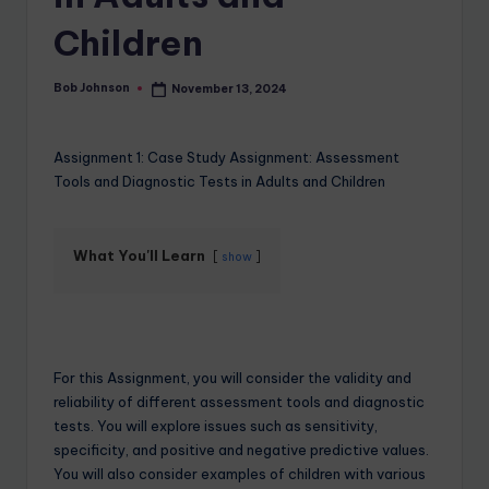
Children
Bob Johnson
November 13, 2024
Assignment 1: Case Study Assignment: Assessment
Tools and Diagnostic Tests in Adults and Children
What You'll Learn
show
For this Assignment, you will consider the validity and
reliability of different assessment tools and diagnostic
tests. You will explore issues such as sensitivity,
specificity, and positive and negative predictive values.
You will also consider examples of children with various