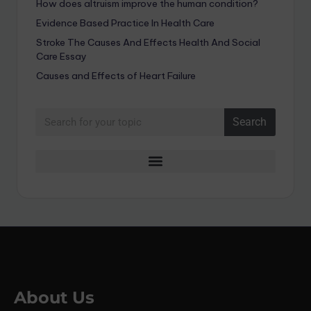
How does altruism improve the human condition?
Evidence Based Practice In Health Care
Stroke The Causes And Effects Health And Social
Care Essay
Causes and Effects of Heart Failure
Search
About Us