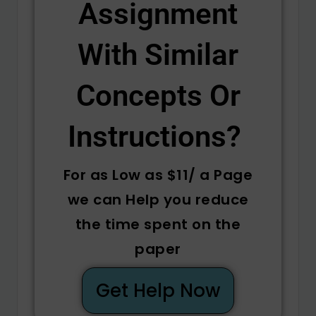
Assignment
With Similar
Concepts Or
Instructions? ​
For as Low as $11/ a Page
we can Help you reduce
the time spent on the
paper
Get Help Now