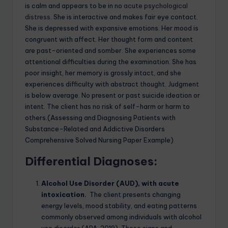
is calm and appears to be in no
acute psychological
distress.
She is interactive and makes fair eye contact.
She is depressed with expansive emotions. Her mood is
congruent with affect. Her thought form and content
are past-oriented and somber. She experiences some
attentional difficulties during the examination. She has
poor insight, her memory is grossly intact, and she
experiences difficulty with abstract thought. Judgment
is below average. No present or past suicide ideation or
intent. The client has no risk of self-harm or harm to
others.(Assessing and Diagnosing Patients with
Substance-Related and Addictive Disorders
Comprehensive Solved Nursing Paper Example)
Differential Diagnoses
:
Alcohol Use Disorder (AUD), with acute
intoxication.
The client presents changing
energy levels, mood stability, and eating patterns
commonly observed among individuals with alcohol