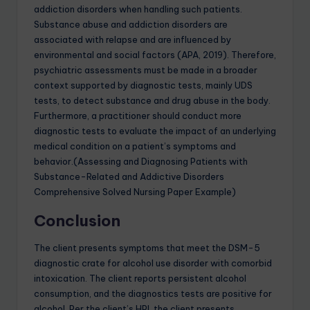
addiction disorders when handling such patients.
Substance abuse and addiction disorders are
associated with relapse and are influenced by
environmental and social factors (APA, 2019). Therefore,
psychiatric assessments must be made in a broader
context supported by diagnostic tests, mainly UDS
tests, to detect substance and drug abuse in the body.
Furthermore, a practitioner should conduct more
diagnostic tests to evaluate the impact of an underlying
medical condition on a patient’s symptoms and
behavior.(Assessing and Diagnosing Patients with
Substance-Related and Addictive Disorders
Comprehensive Solved Nursing Paper Example)
Conclusion
The client presents symptoms that meet the DSM-5
diagnostic crate for alcohol use disorder with comorbid
intoxication. The client reports persistent alcohol
consumption, and the diagnostics tests are positive for
alcohol. Per the client’s HPI, the client presents