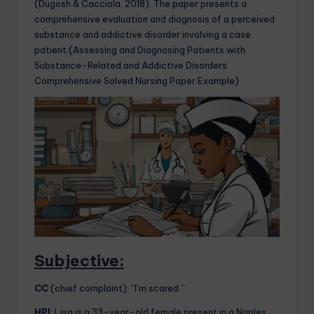
(Dugosh & Cacciola, 2018). The paper presents a
comprehensive evaluation and diagnosis of a perceived
substance and addictive disorder involving a case
patient.(Assessing and Diagnosing Patients with
Substance-Related and Addictive Disorders
Comprehensive Solved Nursing Paper Example)
Subjective:
CC
(chief complaint): “I’m scared.”
HPI
: Lisa is a 33-year-old female present in a Naples,