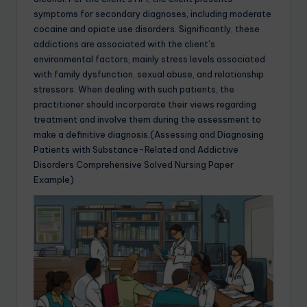
symptoms for secondary diagnoses, including moderate
cocaine and opiate use disorders. Significantly, these
addictions are associated with the client’s
environmental factors, mainly stress levels associated
with family dysfunction, sexual abuse, and relationship
stressors. When dealing with such patients, the
practitioner should incorporate their views regarding
treatment and involve them during the assessment to
make a definitive diagnosis.(Assessing and Diagnosing
Patients with Substance-Related and Addictive
Disorders Comprehensive Solved Nursing Paper
Example)