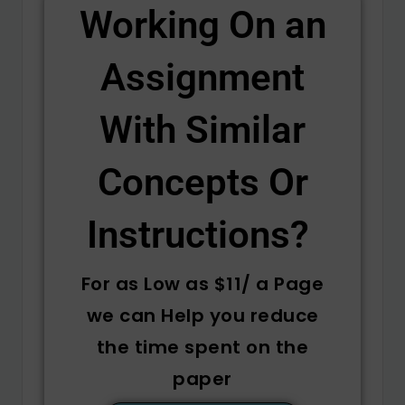
Working On an
Assignment
With Similar
Concepts Or
Instructions? ​
For as Low as $11/ a Page
we can Help you reduce
the time spent on the
paper