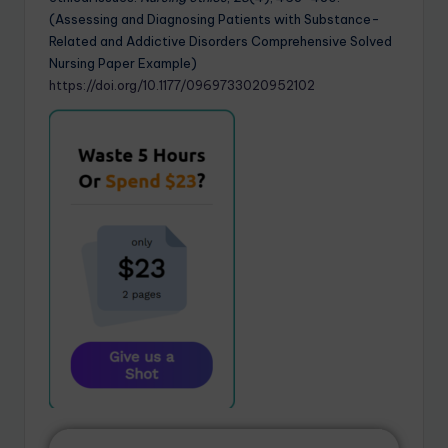
(Assessing and Diagnosing Patients with Substance-
Related and Addictive Disorders Comprehensive Solved
Nursing Paper Example)
https://doi.org/10.1177/0969733020952102