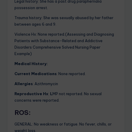
Legal history: She has a past drug paraphernalia
possession arrest.
Trauma history: She was sexually abused by her father
between ages 6 and 9.
Violence Hx:
None reported.(Assessing and Diagnosing
Patients with Substance-Related and Addictive
Disorders Comprehensive Solved Nursing Paper
Example)
Medical History:
Current Medications
: None reported.
Allergies
:
Azithromycin
Reproductive Hx
:
L
MP not reported. No sexual
concerns were reported.
ROS
:
GENERAL: No weakness or fatigue. No fever, chills, or
weight loss.