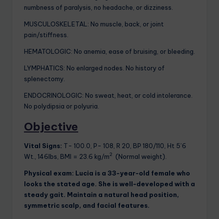
numbness of paralysis, no headache, or dizziness.
MUSCULOSKELETAL: No muscle, back, or joint
pain/stiffness.
HEMATOLOGIC: No anemia, ease of bruising, or bleeding.
LYMPHATICS: No enlarged nodes. No history of
splenectomy.
ENDOCRINOLOGIC: No sweat, heat, or cold intolerance.
No polydipsia or polyuria.
Objective
Vital Signs:
T- 100.0, P- 108, R 20, BP 180/110, Ht 5’6
2
Wt., 146lbs, BMI = 23.6 kg/m
(Normal weight).
Physical exam:
Lucia is a 33-year-old female who
looks the stated age. She is well-developed with a
steady gait. Maintain a natural head position,
symmetric scalp, and facial features.