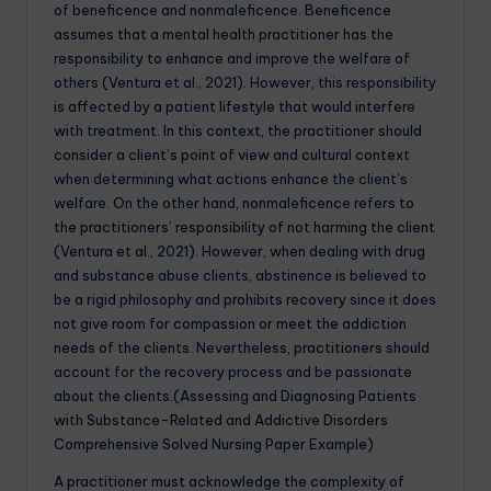
of beneficence and nonmaleficence. Beneficence
assumes that a mental health practitioner has the
responsibility to enhance and improve the welfare of
others (Ventura et al., 2021). However, this responsibility
is affected by a patient lifestyle that would interfere
with treatment. In this context, the practitioner should
consider a client’s point of view and cultural context
when determining what actions enhance the client’s
welfare. On the other hand, nonmaleficence refers to
the practitioners’ responsibility of not harming the client
(Ventura et al., 2021). However, when dealing with drug
and substance abuse clients, abstinence is believed to
be a rigid philosophy and prohibits recovery since it does
not give room for compassion or meet the addiction
needs of the clients. Nevertheless, practitioners should
account for the recovery process and be passionate
about the clients.(Assessing and Diagnosing Patients
with Substance-Related and Addictive Disorders
Comprehensive Solved Nursing Paper Example)
A practitioner must acknowledge the complexity of