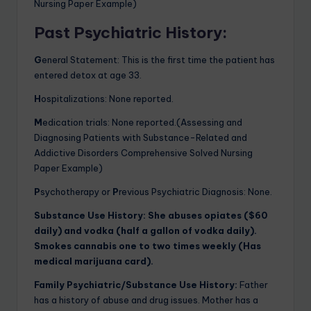
Nursing Paper Example)
Past Psychiatric History
:
G
eneral Statement: This is the first time the patient has
entered detox at age 33.
H
ospitalizations: None reported.
M
edication trials: None reported.(Assessing and
Diagnosing Patients with Substance-Related and
Addictive Disorders Comprehensive Solved Nursing
Paper Example)
P
sychotherapy or
P
revious Psychiatric Diagnosis: None.
Substance Use History:
She abuses opiates ($60
daily) and vodka (half a gallon of vodka daily).
Smokes cannabis one to two times weekly (Has
medical marijuana card).
Family Psychiatric/Substance Use History:
Father
has a history of abuse and drug issues. Mother has a