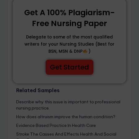
Get A 100% Plagiarism-
Free Nursing Paper
Delegate to some of the most qualified
writers for your Nursing Studies (Best for
BSN, MSN & DNP
)
Get Started
Related Samples
Describe why this issue is important to professional
nursing practice.
How does altruism improve the human condition?
Evidence Based Practice In Health Care
Stroke The Causes And Effects Health And Social