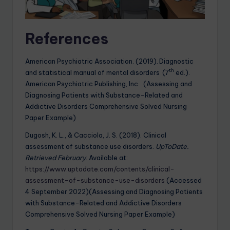
References
American Psychiatric Association. (2019). Diagnostic
th
and statistical manual of mental disorders (7
ed.).
American Psychiatric Publishing, Inc. (Assessing and
Diagnosing Patients with Substance-Related and
Addictive Disorders Comprehensive Solved Nursing
Paper Example)
Dugosh, K. L., & Cacciola, J. S. (2018). Clinical
assessment of substance use disorders.
UpToDate.
Retrieved February
. Available at:
https://www.uptodate.com/contents/clinical-
assessment-of-substance-use-disorders
(Accessed
4 September 2022)(Assessing and Diagnosing Patients
with Substance-Related and Addictive Disorders
Comprehensive Solved Nursing Paper Example)