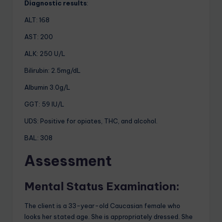
Diagnostic results
:
ALT: 168
AST: 200
ALK: 250 U/L
Bilirubin: 2.5mg/dL
Albumin 3.0g/L
GGT: 59 IU/L
UDS: Positive for opiates, THC, and alcohol.
BAL: 308
A
ssessment
Mental Status Examination:
The client is a 33-year-old Caucasian female who
looks her stated age. She is appropriately dressed. She