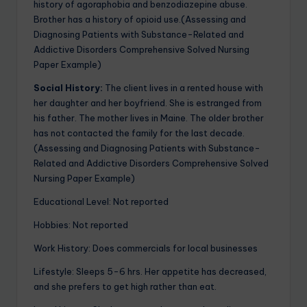
history of agoraphobia and benzodiazepine abuse.
Brother has a history of opioid use.(Assessing and
Diagnosing Patients with Substance-Related and
Addictive Disorders Comprehensive Solved Nursing
Paper Example)
Social History:
The client lives in a rented house with
her daughter and her boyfriend. She is estranged from
his father. The mother lives in Maine. The older brother
has not contacted the family for the last decade.
(Assessing and Diagnosing Patients with Substance-
Related and Addictive Disorders Comprehensive Solved
Nursing Paper Example)
Educational Level: Not reported
Hobbies: Not reported
Work History: Does commercials for local businesses
Lifestyle: Sleeps 5-6 hrs. Her appetite has decreased,
and she prefers to get high rather than eat.