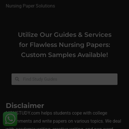
Nursing Paper Solutions
Utilize Our Guides & Services
for Flawless Nursing Papers:
Custom Samples Available!
Disclaimer
MSNSTUDY.com helps students cope with college
assignments and write papers on various topics. We deal