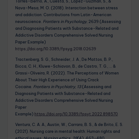
Torres-Berrio, A., Cuesta, S., Lopez-Guzman, S., &
Nava-Mesa, M. O. (2018). Interaction between stress
and addiction: Contributions from Latin-American
neuroscience.
Frontiers in Psychology
, 2639.(Assessing
and Diagnosing Patients with Substance-Related and
Addictive Disorders Comprehensive Solved Nursing
Paper Example)
https://doi.org/10.3389/fpsyg.2018.02639
Tractenberg, S. G., Schneider, J. A., De Mattos, B. P.,
Bicca, C. H., Kluwe-Schiavon, B., de Castro, T. G., … &
Grassi-Oliveira, R. (2022). The Perceptions of Women
About Their High Experience of Using Crack
Cocaine.
Frontiers in Psychiatry
,
13
.(Assessing and
Diagnosing Patients with Substance-Related and
Addictive Disorders Comprehensive Solved Nursing
Paper
Example)
https://doi.org/10.3389/fpsyt.2022.898570
Ventura, C. A. A., Austin, W., Carrara, B. S., & de Brito, E. S.
(2021). Nursing care in mental health: Human rights and
ethical issues.
Nursing ethics
,
28
(4), 463-480.