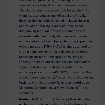
use disorder (APA, 2019). These signs and
symptoms are likely due to alcohol intoxication.
The client’s urine test is positive for alcohol. The
client reports consuming half a gallon of vodka
daily but denies addictions and believes she is in
control of her drinking. However, despite her
dangerously high BAL of .308 (tolerance), she
presents with a relatively clear sensorium, even
with elevated LFTs and being Hepatitis C positive.
According to the DSM-5, AUD is characterized by
large alcohol consumption, a desire to cut down
consumption, most time spent consuming or
seeking means to obtain alcohol, and consequent
impairment of significant areas of functioning
occurring in 12 months (APA, 2019). Therefore, this
is the primary diagnosis.(Assessing and Diagnosing
Patients with Substance-Related and Addictive
Disorders Comprehensive Solved Nursing Paper
Example)
Moderate Stimulant (Cocaine) Use Disorder,
with cocaine intoxication.
The client reports