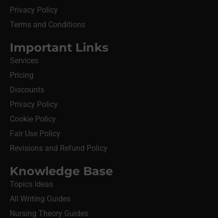
Privacy Policy
Terms and Conditions
Important Links
Services
Pricing
Discounts
Privacy Policy
Cookie Policy
Fair Use Policy
Revisions and Refund Policy
Knowledge Base
Topics Ideas
All Writing Guides
Nursing Theory Guides