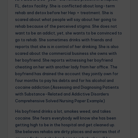
FL, detox facility. She is conflicted about long-term
rehab and detox before her Hep + treatment. She is
scared about what people will say about her going to
rehab because of the perceived stigma. She does not
want to be an addict, yet, she wants to be convinced to
go to rehab. She sometimes drinks with friends and
reports that she is in control of her drinking. She is also
scared about the commercial business she owns with
her boyfriend. She reports witnessing her boyfriend
cheating on her with another lady from her office. The
boyfriend has drained the account they jointly own for
four months to pay his debts and for his alcohol and
cocaine addiction.(Assessing and Diagnosing Patients
with Substance-Related and Addictive Disorders
Comprehensive Solved Nursing Paper Example)
His boyfriend drinks a lot, smokes weed, and takes
cocaine. She fears everybody will know she has been
getting high to be in the hospital and get cleaned up.
She believes rehabs are dirty places and worries that if