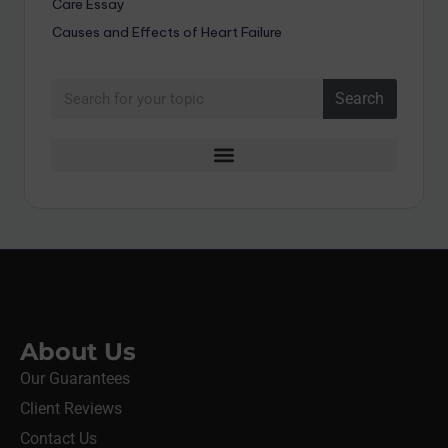
Care Essay
Causes and Effects of Heart Failure
Search
About Us
Our Guarantees
Client Reviews
Contact Us