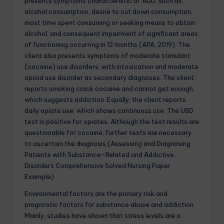
presents symptoms characteristic of AUD, such as
alcohol consumption, desire to cut down consumption,
most time spent consuming or seeking means to obtain
alcohol, and consequent impairment of significant areas
of functioning occurring in 12 months (APA, 2019). The
client also presents symptoms of moderate stimulant
(cocaine) use disorders, with intoxication and moderate
opioid use disorder as secondary diagnoses. The client
reports smoking crack cocaine and cannot get enough,
which suggests addiction. Equally, the client reports
daily opiate use, which shows continuous use. The USD
test is positive for opiates. Although the test results are
questionable for cocaine, further tests are necessary
to ascertain the diagnosis.(Assessing and Diagnosing
Patients with Substance-Related and Addictive
Disorders Comprehensive Solved Nursing Paper
Example)
Environmental factors are the primary risk and
prognostic factors for substance abuse and addiction.
Mainly, studies have shown that stress levels are a