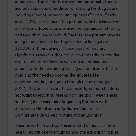
primary risk factor for the development of substance
use addiction and a predictor of craving for drug abuse,
including alcohol, cocaine, and opiates (Torres-Berrio
et al., 2018). In this case, the patient reports a history of
anxiety and depression occasioned dysfunctional family
and sexual abuse as a child. Besides, the patient reports
being cheated on by her boyfriend and losing over
$80000 of their savings. These experiences are
significant stressors that could have contributed to the
client’s addiction. Women who abuse cocaine are
addicted to the rewarding feeling associated with the
drug and the need to soothe the adverse life
experiences they are going through (Tractenberg et al.,
2022). Besides, the client acknowledges that she does
not want to return to feeling horrible again when she is
not high.(Assessing and Diagnosing Patients with
Substance-Related and Addictive Disorders
Comprehensive Solved Nursing Paper Example)
Besides written and spoken informed consent,
mental
health practitioners
should uphold the ethical principles