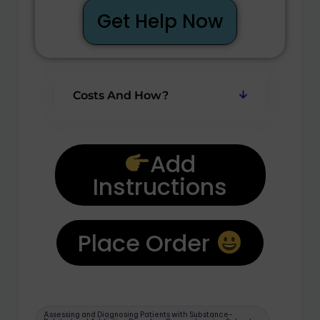
Get Help Now
Costs And How?
Add
Instructions
Place Order
Assessing and Diagnosing Patients with Substance-