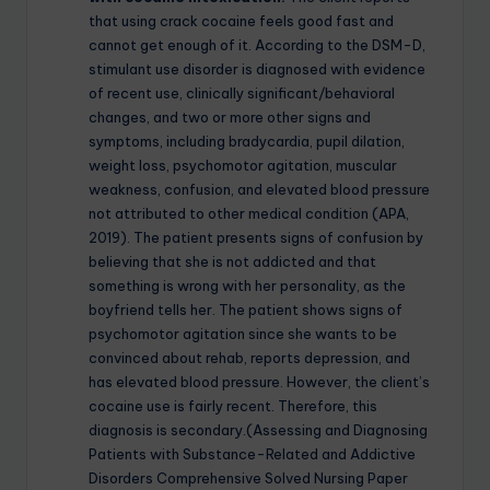
that using crack cocaine feels good fast and
cannot get enough of it. According to the DSM-D,
stimulant use disorder is diagnosed with evidence
of recent use, clinically significant/behavioral
changes, and two or more other signs and
symptoms, including bradycardia, pupil dilation,
weight loss, psychomotor agitation, muscular
weakness, confusion, and elevated blood pressure
not attributed to other medical condition (APA,
2019). The patient presents signs of confusion by
believing that she is not addicted and that
something is wrong with her personality, as the
boyfriend tells her. The patient shows signs of
psychomotor agitation since she wants to be
convinced about rehab, reports depression, and
has elevated blood pressure. However, the client’s
cocaine use is fairly recent. Therefore, this
diagnosis is secondary.(Assessing and Diagnosing
Patients with Substance-Related and Addictive
Disorders Comprehensive Solved Nursing Paper