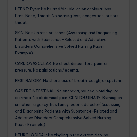
HEENT: Eyes: No blurred/double vision or visual loss.
Ears, Nose, Throat: No hearing loss, congestion, or sore
throat.
SKIN: No skin rash or itches.(Assessing and Diagnosing
Patients with Substance-Related and Addictive
Disorders Comprehensive Solved Nursing Paper
Example)
CARDIOVASCULAR: No chest discomfort, pain, or
pressure. No palpitations/ edema.
RESPIRATORY: No shortness of breath, cough, or sputum.
GASTROINTESTINAL: No anorexia, nausea, vomiting, or
diarrhea. No abdominal pain. GENITOURINARY: Burning on
urination, urgency, hesitancy, odor, odd color(Assessing
and Diagnosing Patients with Substance-Related and
Addictive Disorders Comprehensive Solved Nursing
Paper Example)
NEUROLOGICAL: No tingling in the extremities, no