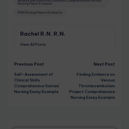
Related and Addictive Disorders Comprehensive Solved
Nursing Paper Example
MSN Nursing Papers Examples
Rachel R.N. R.N.
View All Posts
Previous Post
Next Post
Self-Assessment of
Finding Evidence on
Clinical Skills
Venous
Comprehensive Solved
Thromboembolism
Nursing Essay Example
Project Comprehensive
Nursing Essay Example