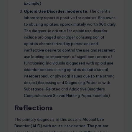
Example)
Opioid Use Disorder, moderate.
The client’s
laboratory
report is positive for opiates
. She owns
to abusing opiates, approximately worth $60 daily.
The diagnostic criteria for opioid use disorder
include prolonged and larger consumption of
opiates characterized by persistent and
ineffective desire to control the use and recurrent
use leading to impairment of significant areas of
functioning. Individuals diagnosed with opioid use
disorder continue using opiates despite social,
interpersonal, or physical issues due to the strong
desire.(Assessing and Diagnosing Patients with
Substance-Related and Addictive Disorders
Comprehensive Solved Nursing Paper Example)
Reflections
The primary diagnosis, in this case, is Alcohol Use
Disorder (AUD) with acute intoxication. The patient