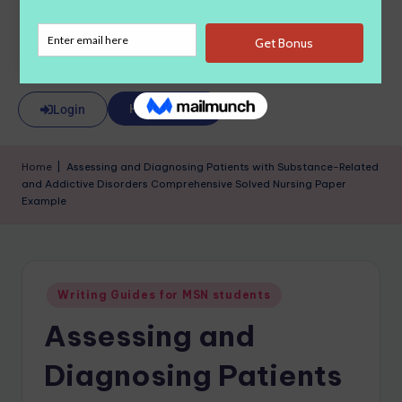
About Us
Hire a Writer
Login
Home
|
Assessing and Diagnosing Patients with Substance-Related
and Addictive Disorders Comprehensive Solved Nursing Paper
Example
Writing Guides for MSN students
Assessing and
Diagnosing Patients