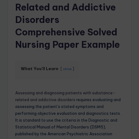
Related and Addictive
Disorders
Comprehensive Solved
Nursing Paper Example
What You'll Learn
show
Assessing and diagnosing patients with substance-
related and addictive disorders
requires evaluating and
assessing the patient’s stated symptoms and
performing objective evaluation and diagnostics tests.
It is standard to use the criteria in the Diagnostic and
Statistical Manual of Mental Disorders (DSM5),
published by the American Psychiatric Association