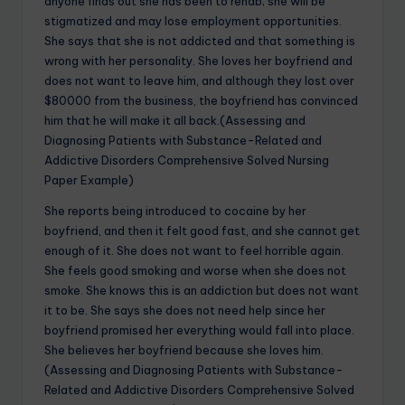
anyone finds out she has been to rehab; she will be
stigmatized and may lose employment opportunities.
She says that she is not addicted and that something is
wrong with her personality. She loves her boyfriend and
does not want to leave him, and although they lost over
$80000 from the business, the boyfriend has convinced
him that he will make it all back.(Assessing and
Diagnosing Patients with Substance-Related and
Addictive Disorders Comprehensive Solved Nursing
Paper Example)
She reports being introduced to cocaine by her
boyfriend, and then it felt good fast, and she cannot get
enough of it. She does not want to feel horrible again.
She feels good smoking and worse when she does not
smoke. She knows this is an addiction but does not want
it to be. She says she does not need help since her
boyfriend promised her everything would fall into place.
She believes her boyfriend because she loves him.
(Assessing and Diagnosing Patients with Substance-
Related and Addictive Disorders Comprehensive Solved