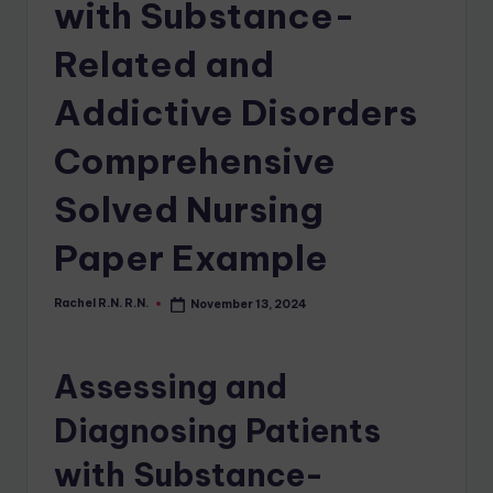
with Substance-
Related and
Addictive Disorders
Comprehensive
Solved Nursing
Paper Example
Rachel R.N. R.N.
November 13, 2024
Assessing and
Diagnosing Patients
with Substance-