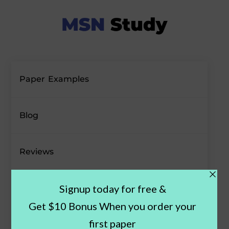
Paper Examples
Blog
Reviews
Offers