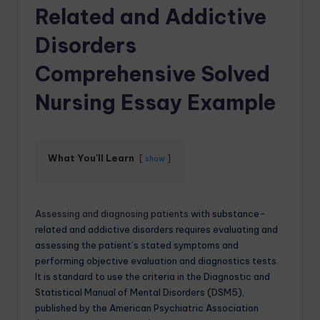
Related and Addictive
Disorders
Comprehensive Solved
Nursing Essay Example
What You'll Learn
show
Assessing and diagnosing patients
with substance-
related and addictive disorders requires evaluating and
assessing the patient’s stated symptoms and
performing objective evaluation and diagnostics tests.
It is standard to use the criteria in the Diagnostic and
Statistical Manual of Mental Disorders (DSM5),
published by the American Psychiatric Association