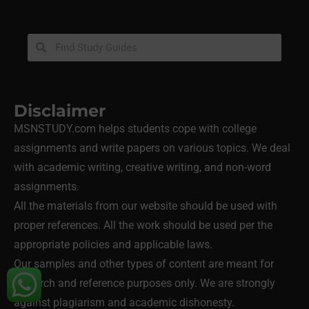
Disclaimer
MSNSTUDY.com helps students cope with college
assignments and write papers on various topics. We deal
with academic writing, creative writing, and non-word
assignments.
All the materials from our website should be used with
proper references. All the work should be used per the
appropriate policies and applicable laws.
Our samples and other types of content are meant for
research and reference purposes only. We are strongly
against plagiarism and academic dishonesty.