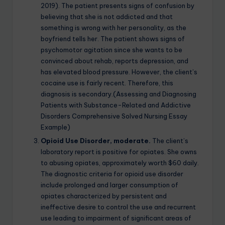
2019). The patient presents signs of confusion by
believing that she is not addicted and that
something is wrong with her personality, as the
boyfriend tells her. The patient shows signs of
psychomotor agitation since she wants to be
convinced about rehab, reports depression, and
has elevated blood pressure. However, the client’s
cocaine use is fairly recent. Therefore, this
diagnosis is secondary.(Assessing and Diagnosing
Patients with Substance-Related and Addictive
Disorders Comprehensive Solved Nursing Essay
Example)
Opioid Use Disorder, moderate.
The client’s
laboratory report is positive for opiates. She owns
to abusing opiates, approximately worth $60 daily.
The diagnostic criteria for opioid use disorder
include prolonged and larger consumption of
opiates characterized by persistent and
ineffective desire to control the use and recurrent
use leading to impairment of significant areas of