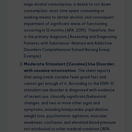
large alcohol consumption, a desire to cut down
consumption, most time spent consuming or
seeking means to obtain alcohol, and consequent
impairment of significant areas of functioning
occurring in 12 months (APA, 2019). Therefore, this
is the primary diagnosis.(Assessing and Diagnosing
Patients with Substance-Related and Addictive
Disorders Comprehensive Solved Nursing Essay
Example)
Moderate Stimulant (Cocaine) Use Disorder,
with cocaine intoxication.
The client reports
that using crack cocaine feels good fast and
cannot get enough of it. According to the DSM-D,
stimulant use disorder is diagnosed with evidence
of recent use, clinically significant/behavioral
changes, and two or more other signs and
symptoms, including bradycardia, pupil dilation,
weight loss, psychomotor agitation, muscular
weakness, confusion, and elevated blood pressure
not attributed to other medical condition (APA,