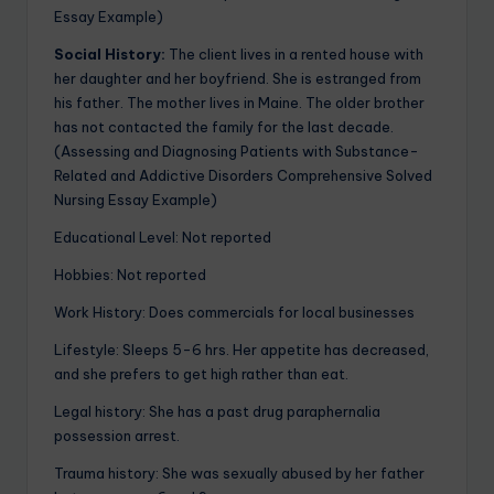
Essay Example)
Social History:
The client lives in a rented house with
her daughter and her boyfriend. She is estranged from
his father. The mother lives in Maine. The older brother
has not contacted the family for the last decade.
(Assessing and Diagnosing Patients with Substance-
Related and Addictive Disorders Comprehensive Solved
Nursing Essay Example)
Educational Level: Not reported
Hobbies: Not reported
Work History: Does commercials for local businesses
Lifestyle: Sleeps 5-6 hrs. Her appetite has decreased,
and she prefers to get high rather than eat.
Legal history: She has a past drug paraphernalia
possession arrest.
Trauma history: She was sexually abused by her father