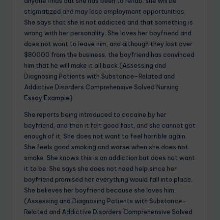
anyone finds out she has been to rehab; she will be
stigmatized and may lose employment opportunities.
She says that she is not addicted and that something is
wrong with her personality. She loves her boyfriend and
does not want to leave him, and although they lost over
$80000 from the business, the boyfriend has convinced
him that he will make it all back.(Assessing and
Diagnosing Patients with Substance-Related and
Addictive Disorders Comprehensive Solved Nursing
Essay Example)
She reports being introduced to cocaine by her
boyfriend, and then it felt good fast, and she cannot get
enough of it. She does not want to feel horrible again.
She feels good smoking and worse when she does not
smoke. She knows this is an addiction but does not want
it to be. She says she does not need help since her
boyfriend promised her everything would fall into place.
She believes her boyfriend because she loves him.
(Assessing and Diagnosing Patients with Substance-
Related and Addictive Disorders Comprehensive Solved