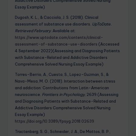
Addictive Disorders Comprehensive Solved Nursing
Essay Example)
Dugosh, K. L., & Cacciola, J. S. (2018). Clinical
assessment of substance use disorders.
UpToDate.
Retrieved February
. Available at:
https://www.uptodate.com/contents/clinical-
assessment-of-substance-use-disorders
(Accessed
4 September 2022)(Assessing and Diagnosing Patients
with Substance-Related and Addictive Disorders
Comprehensive Solved Nursing Essay Example)
Torres-Berrio, A., Cuesta, S., Lopez-Guzman, S., &
Nava-Mesa, M. O. (2018). Interaction between stress
and addiction: Contributions from Latin-American
neuroscience.
Frontiers in Psychology
, 2639.(Assessing
and Diagnosing Patients with Substance-Related and
Addictive Disorders Comprehensive Solved Nursing
Essay Example)
https://doi.org/10.3389/fpsyg.2018.02639
Tractenberg, S. G., Schneider, J. A., De Mattos, B. P.,