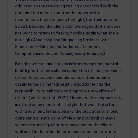
addicted to the rewarding feeling associated with the
drug and the need to soothe the adverse life
experiences they are going through (Tractenberg et al.,
2022). Besides, the client acknowledges that she does
not want to return to feeling horrible again when she is
not high.(Assessing and Diagnosing Patients with
Substance-Related and Addictive Disorders
Comprehensive Solved Nursing Essay Example)
Besides written and spoken informed consent, mental
health practitioners should uphold the ethical principles
of beneficence and nonmaleficence. Beneficence
assumes that a mental health practitioner has the
responsibility to enhance and improve the welfare of
others (Ventura et al., 2021). However, this responsibility
is affected by a patient lifestyle that would interfere
with treatment. In this context, the practitioner should
consider a client’s point of view and cultural context
when determining what actions enhance the client’s
welfare. On the other hand, nonmaleficence refers to