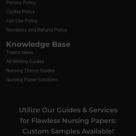
Privacy Policy
Cookie Policy
Fair Use Policy
Revisions and Refund Policy
Knowledge Base
Topics Ideas
All Writing Guides
Nursing Theory Guides
Nursing Paper Solutions
Utilize Our Guides & Services
for Flawless Nursing Papers:
Custom Samples Available!