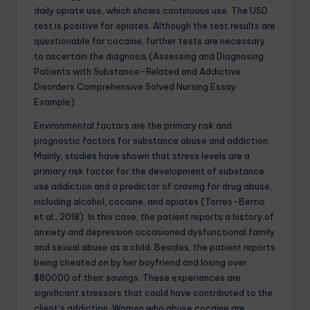
daily opiate use, which shows continuous use. The USD
test is positive for opiates. Although the test results are
questionable for cocaine, further tests are necessary
to ascertain the diagnosis.(Assessing and Diagnosing
Patients with Substance-Related and Addictive
Disorders Comprehensive Solved Nursing Essay
Example)
Environmental factors are the primary risk and
prognostic factors for substance abuse and addiction.
Mainly, studies have shown that stress levels are a
primary risk factor for the development of substance
use addiction and a predictor of craving for drug abuse,
including alcohol, cocaine, and opiates (Torres-Berrio
et al., 2018). In this case, the patient reports a history of
anxiety and depression occasioned dysfunctional family
and sexual abuse as a child. Besides, the patient reports
being cheated on by her boyfriend and losing over
$80000 of their savings. These experiences are
significant stressors that could have contributed to the
client’s addiction. Women who abuse cocaine are