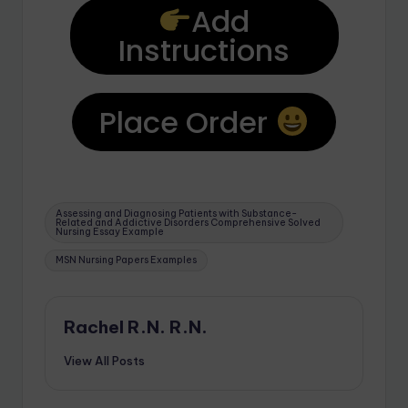
Add
Instructions
Place Order
Assessing and Diagnosing Patients with Substance-
Related and Addictive Disorders Comprehensive Solved
Nursing Essay Example
MSN Nursing Papers Examples
Rachel R.N. R.N.
View All Posts