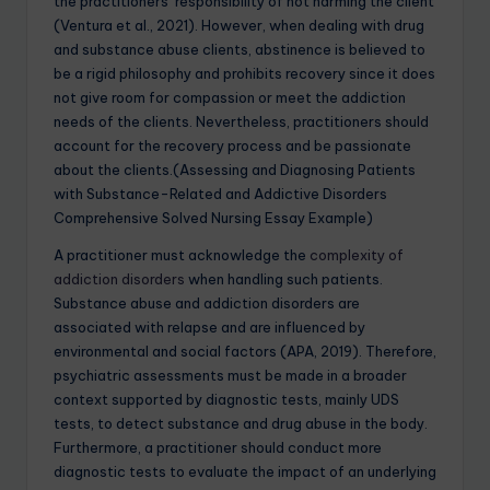
the practitioners’ responsibility of not harming the client
(Ventura et al., 2021). However, when dealing with drug
and substance abuse clients, abstinence is believed to
be a rigid philosophy and prohibits recovery since it does
not give room for compassion or meet the addiction
needs of the clients. Nevertheless, practitioners should
account for the recovery process and be passionate
about the clients.(Assessing and Diagnosing Patients
with Substance-Related and Addictive Disorders
Comprehensive Solved Nursing Essay Example)
A practitioner must acknowledge the
complexity of
addiction disorders
when handling such patients.
Substance abuse and addiction disorders are
associated with relapse and are influenced by
environmental and social factors (APA, 2019). Therefore,
psychiatric assessments must be made in a broader
context supported by diagnostic tests, mainly UDS
tests, to detect substance and drug abuse in the body.
Furthermore, a practitioner should conduct more
diagnostic tests to evaluate the impact of an underlying