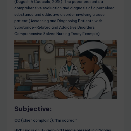
(Dugosh & Cacciola, 2018). The paper presents a
comprehensive evaluation and diagnosis of a perceived
substance and addictive disorder involving a case
patient.(Assessing and Diagnosing Patients with
Substance-Related and Addictive Disorders
Comprehensive Solved Nursing Essay Example)
Subjective:
CC
(chief complaint): “I’m scared.”
HPI
: Lisa is a 33-year-old female present in a Naples,