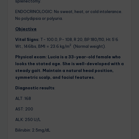
splenectomy.
ENDOCRINOLOGIC: No sweat, heat, or cold intolerance.
No polydipsia or polyuria.
Objective
Vital Signs:
T- 100.0, P- 108, R 20, BP 180/110, Ht 5’6
2
Wt., 146lbs, BMI = 23.6 kg/m
(Normal weight).
Physical exam:
Lucia is a 33-year-old female who
looks the stated age. She is well-developed with a
steady gait. Maintain a natural head position,
symmetric scalp, and facial features.
Diagnostic results
:
ALT: 168
AST: 200
ALK: 250 U/L
Bilirubin: 2.5mg/dL