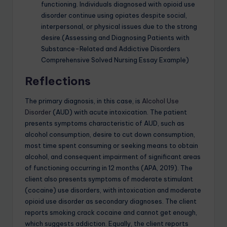
functioning. Individuals diagnosed with opioid use
disorder continue using opiates despite social,
interpersonal, or physical issues due to the strong
desire.(Assessing and Diagnosing Patients with
Substance-Related and Addictive Disorders
Comprehensive Solved Nursing Essay Example)
Reflections
The primary diagnosis, in this case, is
Alcohol Use
Disorder
(AUD) with acute intoxication. The patient
presents symptoms characteristic of AUD, such as
alcohol consumption, desire to cut down consumption,
most time spent consuming or seeking means to obtain
alcohol, and consequent impairment of significant areas
of functioning occurring in 12 months (APA, 2019). The
client also presents symptoms of moderate stimulant
(cocaine) use disorders, with intoxication and moderate
opioid use disorder as secondary diagnoses. The client
reports smoking crack cocaine and cannot get enough,
which suggests addiction. Equally, the client reports