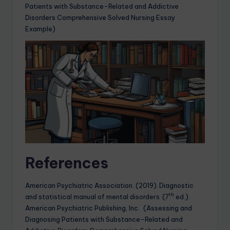
Patients with Substance-Related and Addictive
Disorders Comprehensive Solved Nursing Essay
Example)
References
American Psychiatric Association. (2019). Diagnostic
th
and statistical manual of mental disorders (7
ed.).
American Psychiatric Publishing, Inc. (Assessing and
Diagnosing Patients with Substance-Related and