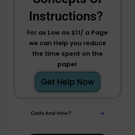
Instructions? ​
For as Low as $11/ a Page
we can Help you reduce
the time spent on the
paper
Get Help Now
Costs And How?