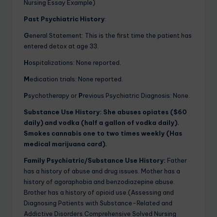
Nursing Essay Example)
Past Psychiatric History
:
G
eneral Statement: This is the first time the patient has
entered detox at age 33.
H
ospitalizations: None reported.
M
edication trials: None reported.
P
sychotherapy or
P
revious Psychiatric Diagnosis: None.
Substance Use History:
She abuses opiates ($60
daily) and vodka (half a gallon of vodka daily).
Smokes cannabis one to two times weekly (Has
medical marijuana card).
Family Psychiatric/Substance Use History:
Father
has a history of abuse and drug issues. Mother has a
history of agoraphobia and benzodiazepine abuse.
Brother has a history of opioid use.(Assessing and
Diagnosing Patients with Substance-Related and
Addictive Disorders Comprehensive Solved Nursing