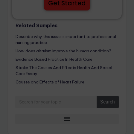
Get Started
Related Samples
Describe why this issue is important to professional
nursing practice.
How does altruism improve the human condition?
Evidence Based Practice In Health Care
Stroke The Causes And Effects Health And Social
Care Essay
Causes and Effects of Heart Failure
Search