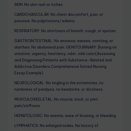
SKIN: No skin rash or itches.
CARDIOVASCULAR: No chest discomfort, pain, or
pressure. No palpitations/ edema.
RESPIRATORY: No shortness of breath, cough, or sputum.
GASTROINTESTINAL: No anorexia, nausea, vomiting, or
diarrhea. No abdominal pain. GENITOURINARY: Burning on
urination, urgency, hesitancy, odor, odd color(Assessing
and Diagnosing Patients with Substance-Related and
Addictive Disorders Comprehensive Solved Nursing
Essay Example)
NEUROLOGICAL: No tingling in the extremities, no
numbness of paralysis, no headache, or dizziness.
MUSCULOSKELETAL: No muscle, back, or joint
pain/stiffness.
HEMATOLOGIC: No anemia, ease of bruising, or bleeding.
LYMPHATICS: No enlarged nodes. No history of