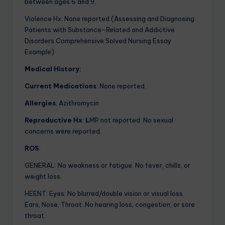
between ages 6 and 9.
Violence Hx:
None reported.(Assessing and Diagnosing
Patients with Substance-Related and Addictive
Disorders Comprehensive Solved Nursing Essay
Example)
Medical History:
Current Medications
: None reported.
Allergies
:
Azithromycin
Reproductive Hx
:
L
MP not reported. No sexual
concerns were reported.
ROS
:
GENERAL: No weakness or fatigue. No fever, chills, or
weight loss.
HEENT: Eyes: No blurred/double vision or visual loss.
Ears, Nose, Throat: No hearing loss, congestion, or sore
throat.