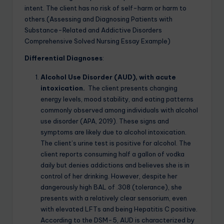
intent. The client has no risk of self-harm or harm to
others.(Assessing and Diagnosing Patients with
Substance-Related and Addictive Disorders
Comprehensive Solved Nursing Essay Example)
Differential Diagnoses
:
Alcohol Use Disorder (AUD), with acute
intoxication.
The client presents changing
energy levels, mood stability, and eating patterns
commonly observed among individuals with alcohol
use disorder (APA, 2019). These signs and
symptoms are likely due to alcohol intoxication.
The client’s urine test is positive for alcohol. The
client reports consuming half a gallon of vodka
daily but denies addictions and believes she is in
control of her drinking. However, despite her
dangerously high BAL of .308 (tolerance), she
presents with a relatively clear sensorium, even
with elevated LFTs and being Hepatitis C positive.
According to the DSM-5, AUD is characterized by