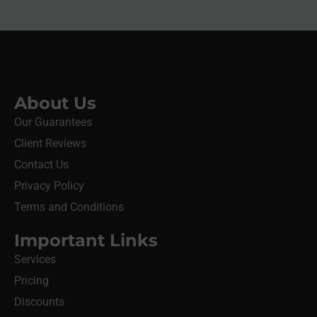
About Us
Our Guarantees
Client Reviews
Contact Us
Privacy Policy
Terms and Conditions
Important Links
Services
Pricing
Discounts