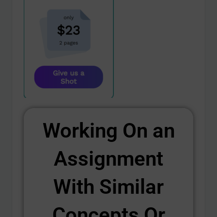
Working On an
Assignment
With Similar
Concepts Or