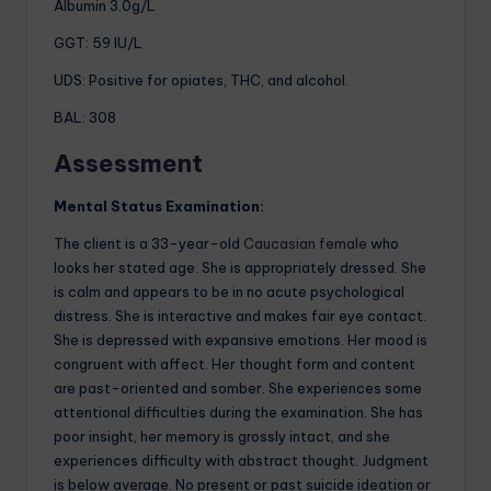
Albumin 3.0g/L
GGT: 59 IU/L
UDS: Positive for opiates, THC, and alcohol.
BAL: 308
A
ssessment
Mental Status Examination:
The client is a 33-year-old
Caucasian female
who
looks her stated age. She is appropriately dressed. She
is calm and appears to be in no acute psychological
distress. She is interactive and makes fair eye contact.
She is depressed with expansive emotions. Her mood is
congruent with affect. Her thought form and content
are past-oriented and somber. She experiences some
attentional difficulties during the examination. She has
poor insight, her memory is grossly intact, and she
experiences difficulty with abstract thought. Judgment
is below average. No present or past suicide ideation or