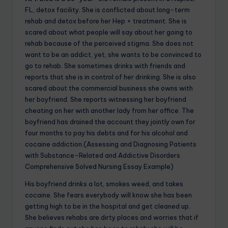
FL, detox facility. She is conflicted about long-term
rehab and detox before her Hep + treatment. She is
scared about what people will say about her going to
rehab because of the perceived stigma. She does not
want to be an addict, yet, she wants to be convinced to
go to rehab. She sometimes drinks with friends and
reports that she is in control of her drinking. She is also
scared about the commercial business she owns with
her boyfriend. She reports witnessing her boyfriend
cheating on her with another lady from her office. The
boyfriend has drained the account they jointly own for
four months to pay his debts and for his alcohol and
cocaine addiction.(Assessing and Diagnosing Patients
with Substance-Related and Addictive Disorders
Comprehensive Solved Nursing Essay Example)
His boyfriend drinks a lot, smokes weed, and takes
cocaine. She fears everybody will know she has been
getting high to be in the hospital and get cleaned up.
She believes rehabs are dirty places and worries that if