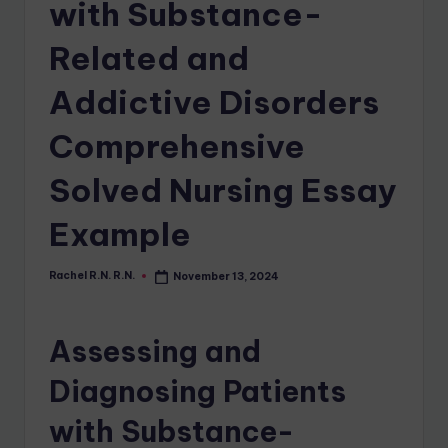
with Substance-
Related and
Addictive Disorders
Comprehensive
Solved Nursing Essay
Example
Rachel R.N. R.N.
November 13, 2024
Assessing and
Diagnosing Patients
with Substance-