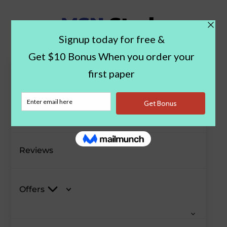
Paper Examples
Blog
Reviews
Offers