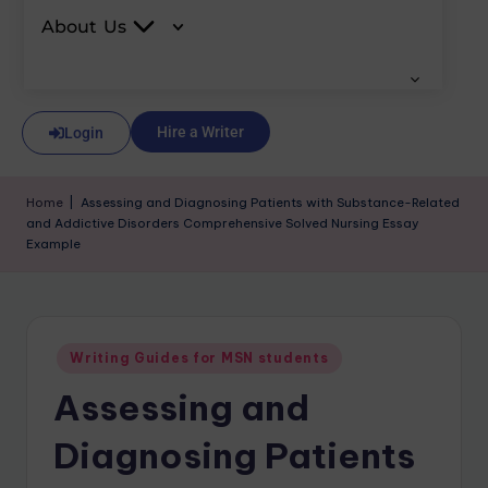
About Us
Hire a Writer
Login
Home
|
Assessing and Diagnosing Patients with Substance-Related
and Addictive Disorders Comprehensive Solved Nursing Essay
Example
Writing Guides for MSN students
Assessing and
Diagnosing Patients