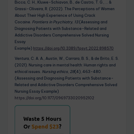
Bicca, C. H., Kluwe-Schiavon, B., de Castro, T. G., … &
Grassi-Oliveira, R. (2022). The Perceptions of Women
About Their High Experience of Using Crack
Cocaine.
Frontiers in Psychiatry
,
13
.(Assessing and
Diagnosing Patients with Substance-Related and
Addictive Disorders Comprehensive Solved Nursing
Essay
Example)
https://doi.org/10.3389/fpsyt.2022.898570
Ventura, C. A. A., Austin, W., Carrara, B. S., & de Brito, E. S.
(2021). Nursing care in mental health: Human rights and
ethical issues.
Nursing ethics
,
28
(4), 463-480.
(Assessing and Diagnosing Patients with Substance-
Related and Addictive Disorders Comprehensive Solved
Nursing Essay Example)
https://doi.org/10.1177/0969733020952102