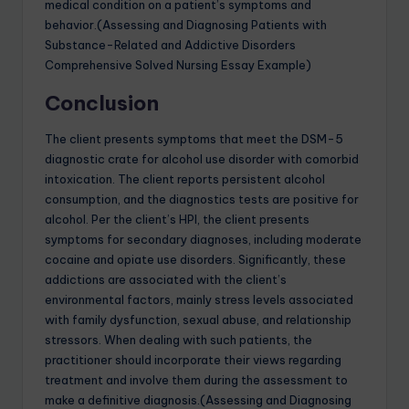
medical condition on a patient’s symptoms and
behavior.(Assessing and Diagnosing Patients with
Substance-Related and Addictive Disorders
Comprehensive Solved Nursing Essay Example)
Conclusion
The client presents symptoms that meet the DSM-5
diagnostic crate for alcohol use disorder with comorbid
intoxication. The client reports persistent alcohol
consumption, and the diagnostics tests are positive for
alcohol. Per the client’s HPI, the client presents
symptoms for secondary diagnoses, including moderate
cocaine and opiate use disorders. Significantly, these
addictions are associated with the client’s
environmental factors, mainly stress levels associated
with family dysfunction, sexual abuse, and relationship
stressors. When dealing with such patients, the
practitioner should incorporate their views regarding
treatment and involve them during the assessment to
make a definitive diagnosis.(Assessing and Diagnosing