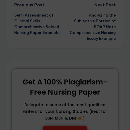
Previous Post
Next Post
Self-Assessment of
Analyzing the
Clinical Skills
Subjective Portion of
Comprehensive Solved
SOAP Note
Nursing Paper Example
Comprehensive Nursing
Essay Example
Get A 100% Plagiarism-
Free Nursing Paper
Delegate to some of the most qualified
writers for your Nursing Studies (Best for
BSN, MSN & DNP
)