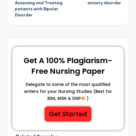
Assessing and Treating
anxiety disorder
patients with Bipolar
Disorder
Get A 100% Plagiarism-
Free Nursing Paper
Delegate to some of the most qualified
writers for your Nursing Studies (Best for
BSN, MSN & DNP
)
Get Started