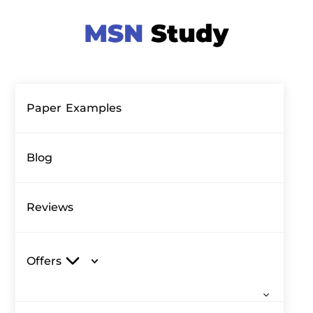
Paper Examples
Blog
Reviews
Offers