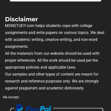
Disclaimer
MSNSTUDY.com helps students cope with college
assignments and write papers on various topics. We deal
with academic writing, creative writing, and non-word
assignments.
All the materials from our website should be used with
proper references. All the work should be used per the
appropriate policies and applicable laws.
Our samples and other types of content are meant for
research and reference purposes only. We are strongly
against plagiarism and academic dishonesty.
We Accept: