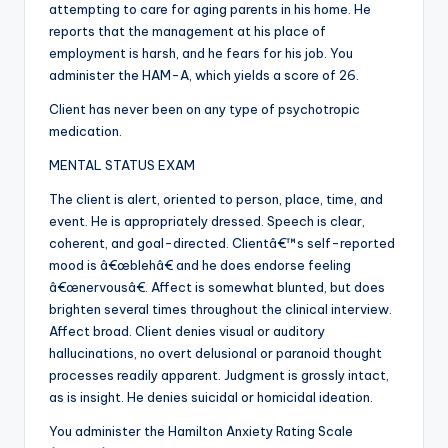
attempting to care for aging parents in his home. He
reports that the management at his place of
employment is harsh, and he fears for his job. You
administer the HAM-A, which yields a score of 26.
Client has never been on any type of psychotropic
medication.
MENTAL STATUS EXAM
The client is alert, oriented to person, place, time, and
event. He is appropriately dressed. Speech is clear,
coherent, and goal-directed. Clientâ€™s self-reported
mood is â€œblehâ€ and he does endorse feeling
â€œnervousâ€. Affect is somewhat blunted, but does
brighten several times throughout the clinical interview.
Affect broad. Client denies visual or auditory
hallucinations, no overt delusional or paranoid thought
processes readily apparent. Judgment is grossly intact,
as is insight. He denies suicidal or homicidal ideation.
You administer the Hamilton Anxiety Rating Scale