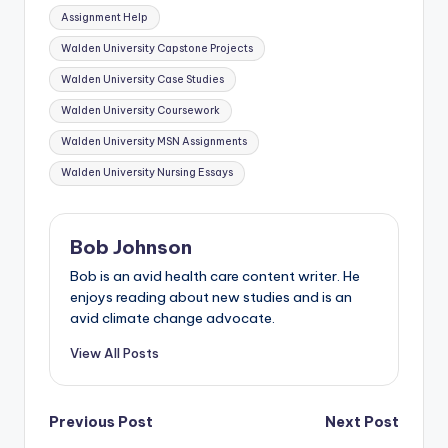
Assignment Help
Walden University Capstone Projects
Walden University Case Studies
Walden University Coursework
Walden University MSN Assignments
Walden University Nursing Essays
Bob Johnson
Bob is an avid health care content writer. He
enjoys reading about new studies and is an
avid climate change advocate.
View All Posts
Previous Post
Next Post