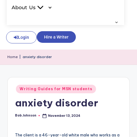
About Us
Hire a Writer
Login
Home
|
anxiety disorder
Writing Guides for MSN students
anxiety disorder
Bob Johnson
November 13, 2024
The client is a 46-year-old white male who works as a