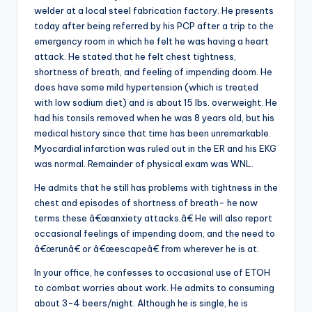
welder at a local steel fabrication factory. He presents
today after being referred by his PCP after a trip to the
emergency room in which he felt he was having a heart
attack. He stated that he felt chest tightness,
shortness of breath, and feeling of impending doom. He
does have some mild hypertension (which is treated
with low sodium diet) and is about 15 lbs. overweight. He
had his tonsils removed when he was 8 years old, but his
medical history since that time has been unremarkable.
Myocardial infarction was ruled out in the ER and his EKG
was normal. Remainder of physical exam was WNL.
He admits that he still has problems with tightness in the
chest and episodes of shortness of breath- he now
terms these â€œanxiety attacks.â€ He will also report
occasional feelings of impending doom, and the need to
â€œrunâ€ or â€œescapeâ€ from wherever he is at.
In your office, he confesses to occasional use of ETOH
to combat worries about work. He admits to consuming
about 3-4 beers/night. Although he is single, he is