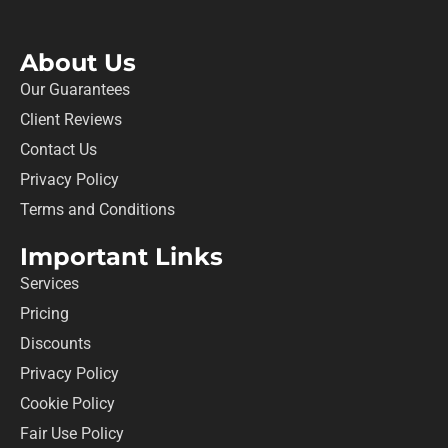
About Us
Our Guarantees
Client Reviews
Contact Us
Privacy Policy
Terms and Conditions
Important Links
Services
Pricing
Discounts
Privacy Policy
Cookie Policy
Fair Use Policy