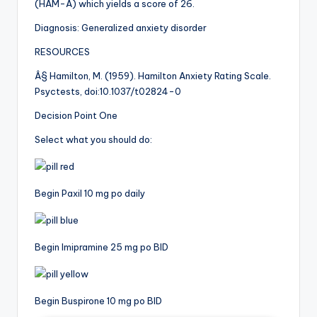
(HAM-A) which yields a score of 26.
Diagnosis: Generalized anxiety disorder
RESOURCES
Â§ Hamilton, M. (1959). Hamilton Anxiety Rating Scale.
Psyctests, doi:10.1037/t02824-0
Decision Point One
Select what you should do:
Begin Paxil 10 mg po daily
Begin Imipramine 25 mg po BID
Begin Buspirone 10 mg po BID