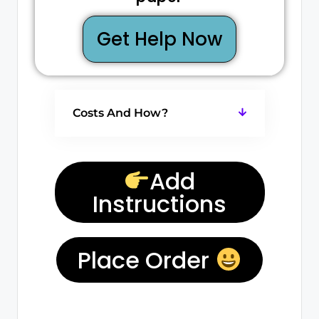
Get Help Now
Costs And How?
Add
Instructions
Place Order