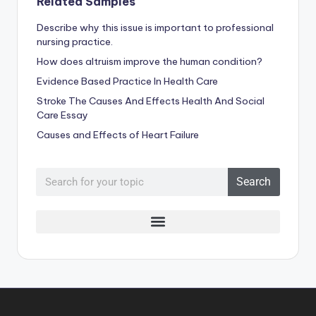
Related Samples
Describe why this issue is important to professional
nursing practice.
How does altruism improve the human condition?
Evidence Based Practice In Health Care
Stroke The Causes And Effects Health And Social
Care Essay
Causes and Effects of Heart Failure
Search