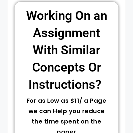
Working On an
Assignment
With Similar
Concepts Or
Instructions? ​
For as Low as $11/ a Page
we can Help you reduce
the time spent on the
paper