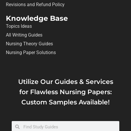
Revisions and Refund Policy
Knowledge Base
Topics Ideas
All Writing Guides
Nursing Theory Guides
Nursing Paper Solutions
Utilize Our Guides & Services
for Flawless Nursing Papers:
Custom Samples Available!