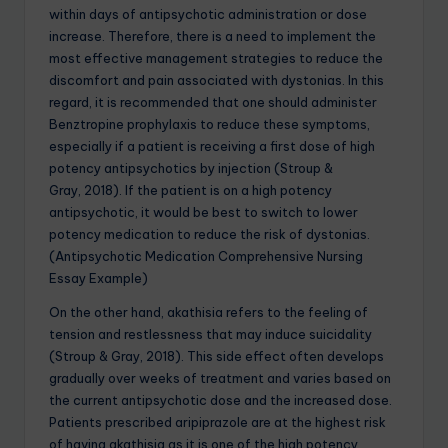
within days of antipsychotic administration or dose
increase. Therefore, there is a need to implement the
most effective management strategies to reduce the
discomfort and pain associated with dystonias. In this
regard, it is recommended that one should administer
Benztropine prophylaxis to reduce these symptoms,
especially if a patient is receiving a first dose of high
potency antipsychotics by injection (Stroup &
Gray, 2018). If the patient is on a high potency
antipsychotic, it would be best to switch to lower
potency medication to reduce the risk of dystonias.
(Antipsychotic Medication Comprehensive Nursing
Essay Example)
On the other hand, akathisia refers to the feeling of
tension and restlessness that may induce suicidality
(Stroup & Gray, 2018). This side effect often develops
gradually over weeks of treatment and varies based on
the current antipsychotic dose and the increased dose.
Patients prescribed aripiprazole are at the highest risk
of having akathisia as it is one of the high potency