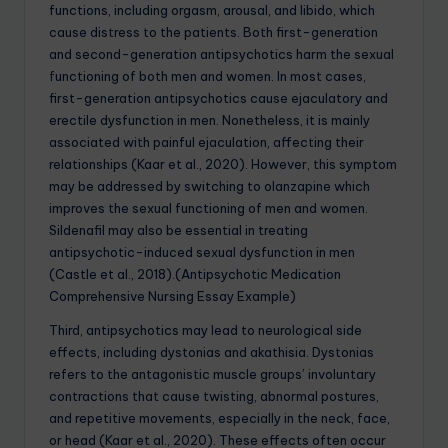
functions, including orgasm, arousal, and libido, which
cause distress to the patients. Both first-generation
and second-generation antipsychotics harm the sexual
functioning of both men and women. In most cases,
first-generation antipsychotics cause ejaculatory and
erectile dysfunction in men. Nonetheless, it is mainly
associated with painful ejaculation, affecting their
relationships (Kaar et al., 2020). However, this symptom
may be addressed by switching to olanzapine which
improves the sexual functioning of men and women.
Sildenafil may also be essential in treating
antipsychotic-induced sexual dysfunction in men
(Castle et al., 2018).(Antipsychotic Medication
Comprehensive Nursing Essay Example)
Third, antipsychotics may lead to neurological side
effects, including dystonias and akathisia. Dystonias
refers to the antagonistic muscle groups’ involuntary
contractions that cause twisting, abnormal postures,
and repetitive movements, especially in the neck, face,
or head (Kaar et al., 2020). These effects often occur