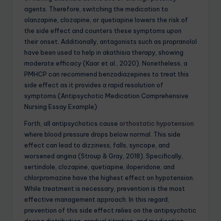
agents. Therefore, switching the medication to
olanzapine, clozapine, or quetiapine lowers the risk of
the side effect and counters these symptoms upon
their onset. Additionally, antagonists such as propranolol
have been used to help in akathisia therapy, showing
moderate efficacy (Kaar et al., 2020). Nonetheless, a
PMHCP can recommend benzodiazepines to treat this
side effect as it provides a rapid resolution of
symptoms.(Antipsychotic Medication Comprehensive
Nursing Essay Example)
Forth, all antipsychotics cause
orthostatic hypotension
where blood pressure drops below normal. This side
effect can lead to dizziness, falls, syncope, and
worsened angina (Stroup & Gray, 2018). Specifically,
sertindole, clozapine, quetiapine, iloperidone, and
chlorpromazine have the highest effect on hypotension.
While treatment is necessary, prevention is the most
effective management approach. In this regard,
prevention of this side effect relies on the antipsychotic