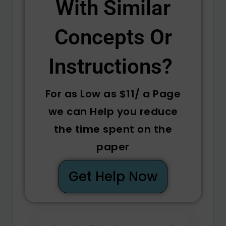
With Similar
Concepts Or
Instructions? ​
For as Low as $11/ a Page
we can Help you reduce
the time spent on the
paper
Get Help Now