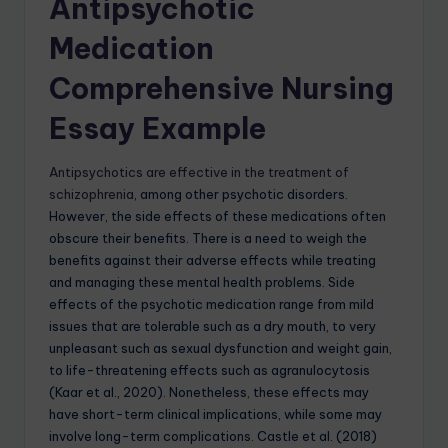
Antipsychotic
Medication
Comprehensive Nursing
Essay Example
Antipsychotics are effective in the treatment of
schizophrenia
, among other psychotic disorders.
However, the side effects of these medications often
obscure their benefits. There is a need to weigh the
benefits against their adverse effects while treating
and managing these mental health problems. Side
effects of the psychotic medication range from mild
issues that are tolerable such as a dry mouth, to very
unpleasant such as sexual dysfunction and weight gain,
to life-threatening effects such as agranulocytosis
(Kaar et al., 2020). Nonetheless, these effects may
have short-term clinical implications, while some may
involve long-term complications. Castle et al. (2018)