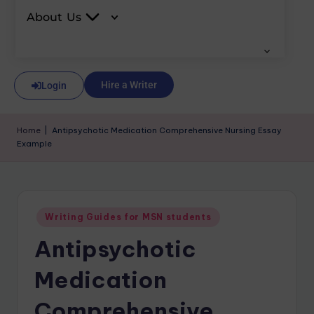
About Us
Hire a Writer
Login
Home
|
Antipsychotic Medication Comprehensive Nursing Essay
Example
Writing Guides for MSN students
Antipsychotic
Medication
Comprehensive