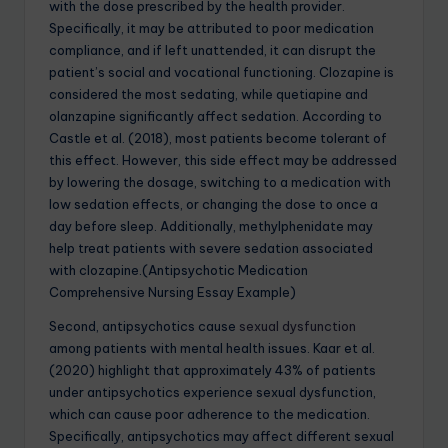
with the dose prescribed by the health provider.
Specifically, it may be attributed to poor medication
compliance, and if left unattended, it can disrupt the
patient’s social and vocational functioning. Clozapine is
considered the most sedating, while quetiapine and
olanzapine significantly affect sedation. According to
Castle et al. (2018), most patients become tolerant of
this effect. However, this side effect may be addressed
by lowering the dosage, switching to a medication with
low sedation effects, or changing the dose to once a
day before sleep. Additionally, methylphenidate may
help treat patients with severe sedation associated
with clozapine.(Antipsychotic Medication
Comprehensive Nursing Essay Example)
Second, antipsychotics cause
sexual dysfunction
among patients with mental health issues. Kaar et al.
(2020) highlight that approximately 43% of patients
under antipsychotics experience sexual dysfunction,
which can cause poor adherence to the medication.
Specifically, antipsychotics may affect different sexual