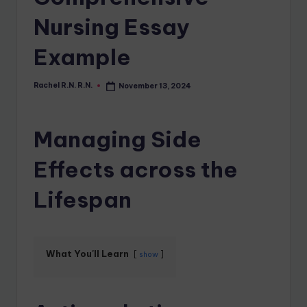
Nursing Essay
Example
Rachel R.N. R.N.
November 13, 2024
Managing Side
Effects across the
Lifespan
What You'll Learn
show