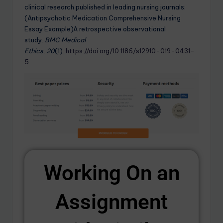
clinical research published in leading nursing journals:
(Antipsychotic Medication Comprehensive Nursing
Essay Example)A retrospective observational
study.
BMC Medical
Ethics
,
20
(1).
https://doi.org/10.1186/s12910-019-0431-
5
Working On an
Assignment