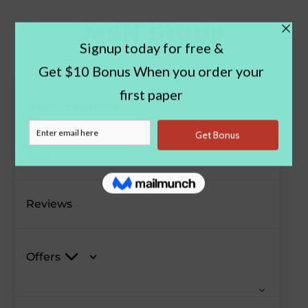
Paper Examples
Blog
Reviews
Offers