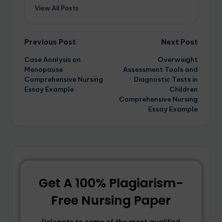
View All Posts
Previous Post
Next Post
Case Analysis on
Overweight
Menopause
Assessment Tools and
Comprehensive Nursing
Diagnostic Tests in
Essay Example
Children
Comprehensive Nursing
Essay Example
Get A 100% Plagiarism-
Free Nursing Paper