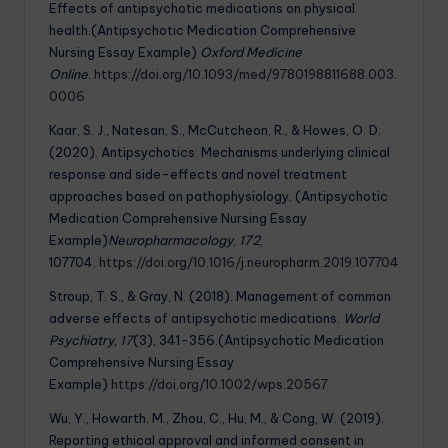
Effects of antipsychotic medications on physical
health.(Antipsychotic Medication Comprehensive
Nursing Essay Example)
Oxford Medicine
Online
.
https://doi.org/10.1093/med/9780198811688.003.
0006
Kaar, S. J., Natesan, S., McCutcheon, R., & Howes, O. D.
(2020). Antipsychotics: Mechanisms underlying clinical
response and side-effects and novel treatment
approaches based on pathophysiology. (Antipsychotic
Medication Comprehensive Nursing Essay
Example)
Neuropharmacology
,
172
,
107704.
https://doi.org/10.1016/j.neuropharm.2019.107704
Stroup, T. S., & Gray, N. (2018). Management of common
adverse effects of antipsychotic medications.
World
Psychiatry
,
17
(3), 341-356.(Antipsychotic Medication
Comprehensive Nursing Essay
Example)
https://doi.org/10.1002/wps.20567
Wu, Y., Howarth, M., Zhou, C., Hu, M., & Cong, W. (2019).
Reporting ethical approval and informed consent in