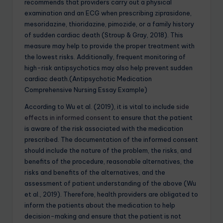
recommends that providers carry out a physical
examination and an ECG when prescribing ziprasidone,
mesoridazine, thioridazine, pimozide, or a family history
of sudden cardiac death (Stroup & Gray, 2018). This
measure may help to provide the proper treatment with
the lowest risks. Additionally, frequent monitoring of
high-risk antipsychotics may also help prevent sudden
cardiac death.(Antipsychotic Medication
Comprehensive Nursing Essay Example)
According to Wu et al. (2019), it is vital to include
side
effects in informed consent
to ensure that the patient
is aware of the risk associated with the medication
prescribed. The documentation of the informed consent
should include the nature of the problem, the risks, and
benefits of the procedure, reasonable alternatives, the
risks and benefits of the alternatives, and the
assessment of patient understanding of the above (Wu
et al., 2019). Therefore, health providers are obligated to
inform the patients about the medication to help
decision-making and ensure that the patient is not