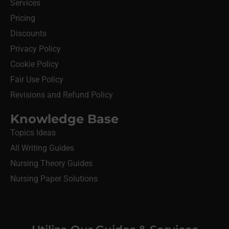
Services
Pricing
Discounts
Privacy Policy
Cookie Policy
Fair Use Policy
Revisions and Refund Policy
Knowledge Base
Topics Ideas
All Writing Guides
Nursing Theory Guides
Nursing Paper Solutions