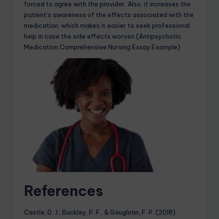
forced to agree with the provider. Also, it increases the
patient’s awareness of the effects associated with the
medication, which makes it easier to seek professional
help in case the side effects worsen.(Antipsychotic
Medication Comprehensive Nursing Essay Example)
References
Castle, D. J., Buckley, P. F., & Gaughran, F. P. (2018).