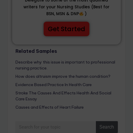
Delegate to some of the most qualified
writers for your Nursing Studies (Best for
BSN, MSN & DNP
)
Get Started
Related Samples
Describe why this issue is important to professional
nursing practice.
How does altruism improve the human condition?
Evidence Based Practice In Health Care
Stroke The Causes And Effects Health And Social
Care Essay
Causes and Effects of Heart Failure
Search