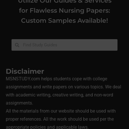
Utilize Our Guides & Services
for Flawless Nursing Papers:
Custom Samples Available!
Disclaimer
MSNSTUDY.com helps students cope with college
assignments and write papers on various topics. We deal
with academic writing, creative writing, and non-word
assignments.
All the materials from our website should be used with
proper references. All the work should be used per the
appropriate policies and applicable laws.