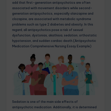
add that first-generation antipsychotics are often
associated with movement disorders while second-
generation antipsychotics, especially olanzapine and
clozapine, are associated with metabolic syndrome
problems such as type 2 diabetes and obesity. In this
regard, all antipsychotics pose a risk of sexual
dysfunction, dystonias, akathisia, sedation, orthostatic
hypotension, and sudden cardiac death.(Antipsychotic
Medication Comprehensive Nursing Essay Example)
Sedation is one of the main side effects of
antipsychotic medication. Additionally, it is determined