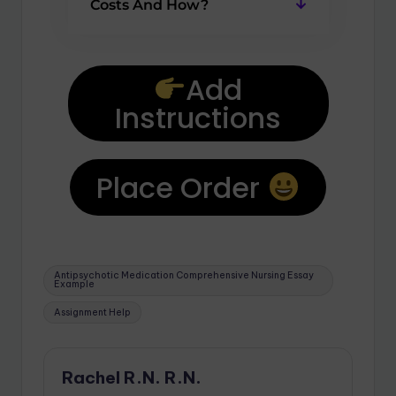
Costs And How?
Add
Instructions
Place Order
Antipsychotic Medication Comprehensive Nursing Essay
Example
Assignment Help
Rachel R.N. R.N.