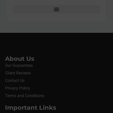
About Us
Our Guarantees
Client Reviews
Contact Us
Privacy Policy
Terms and Conditions
Important Links