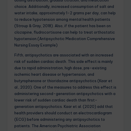
dosing distribution, gradual titration, and medication
choice. Additionally, increased consumption of salt and
water intake, approximately 1-2 grams per day, can help
to reduce hypotension among mental health patients
(Stroup & Gray, 2018). Also, if the patient has been on
clozapine, fludrocortisone can help to treat orthostatic
hypotension.(Antipsychotic Medication Comprehensive
Nursing Essay Example)
Fifth, antipsychotics are associated with an increased
risk of sudden cardiac death. This side effect is mainly
due to rapid administration, high dose, pre-existing
ischemic heart disease or hypertension, and
butyrophenone or thioridazine antipsychotics (Kaar et
al., 2020). One of the measures to address this effect is
administering second-generation antipsychotics with a
lower risk of sudden cardiac death than first-
generation antipsychotics. Kaar et al. (2020) add that
health providers should conduct an electrocardiogram
(ECG) before administering any antipsychotics to
patients. The American Psychiatric Association