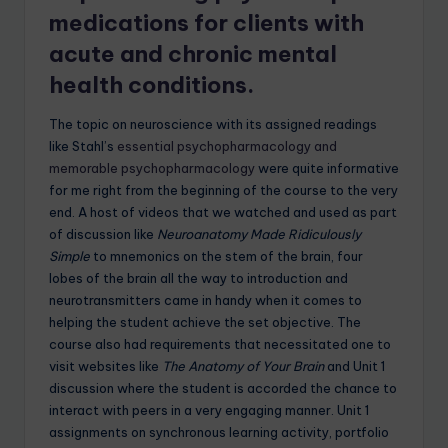
medications for clients with
acute and chronic mental
health conditions.
The topic on neuroscience with its assigned readings
like Stahl’s
essential psychopharmacology and
memorable psychopharmacology
were quite informative
for me right from the beginning of the course to the very
end. A host of videos that we watched and used as part
of discussion like
Neuroanatomy Made Ridiculously
Simple
to mnemonics on the stem of the brain, four
lobes of the brain all the way to introduction and
neurotransmitters came in handy when it comes to
helping the student achieve the set objective. The
course also had requirements that necessitated one to
visit websites like
The Anatomy of Your Brain
and Unit 1
discussion where the student is accorded the chance to
interact with peers in a very engaging manner. Unit 1
assignments on synchronous learning activity, portfolio