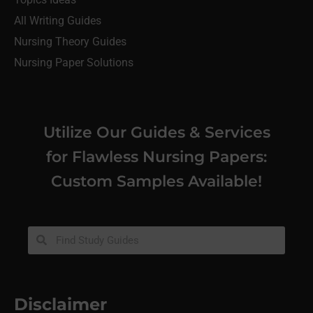
All Writing Guides
Nursing Theory Guides
Nursing Paper Solutions
Utilize Our Guides & Services
for Flawless Nursing Papers:
Custom Samples Available!
Disclaimer