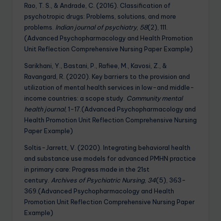
Rao, T. S., & Andrade, C. (2016). Classification of
psychotropic drugs: Problems, solutions, and more
problems.
Indian journal of psychiatry
,
58
(2), 111.
(Advanced Psychopharmacology and Health Promotion
Unit Reflection Comprehensive Nursing Paper Example)
Sarikhani, Y., Bastani, P., Rafiee, M., Kavosi, Z., &
Ravangard, R. (2020). Key barriers to the provision and
utilization of mental health services in low-and middle-
income countries: a scope study.
Community mental
health journal
, 1-17.(Advanced Psychopharmacology and
Health Promotion Unit Reflection Comprehensive Nursing
Paper Example)
Soltis-Jarrett, V. (2020). Integrating behavioral health
and substance use models for advanced PMHN practice
in primary care: Progress made in the 21st
century.
Archives of Psychiatric Nursing
,
34
(5), 363-
369.(Advanced Psychopharmacology and Health
Promotion Unit Reflection Comprehensive Nursing Paper
Example)