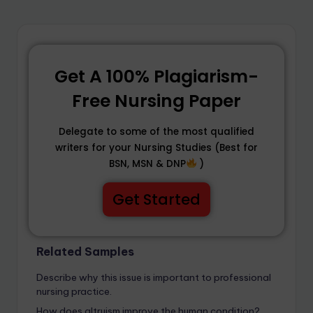
Get A 100% Plagiarism-
Free Nursing Paper
Delegate to some of the most qualified
writers for your Nursing Studies (Best for
BSN, MSN & DNP
)
Get Started
Related Samples
Describe why this issue is important to professional
nursing practice.
How does altruism improve the human condition?