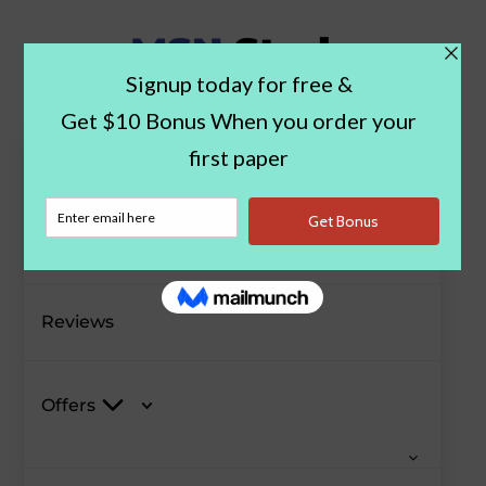
Paper Examples
Blog
Reviews
Offers