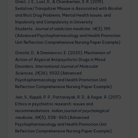
Grant, J. E., Lust, K., & Chamberlain, S. R. (2019).
Sedative/Tranquilizer Misuse is Associated with Alcohol
and Illicit Drug Problems, Mental Health Issues, and
Impulsivity and Compulsivity in University
Students.
Journal of addiction medicine
,
14
(3), 199.
(Advanced Psychopharmacology and Health Promotion
Unit Reflection Comprehensive Nursing Paper Example)
Grinchii, D., & Dremencov, E. (2020). Mechanism of
Action of Atypical Antipsychotic Drugs in Mood
Disorders.
International Journal of Molecular
Sciences
,
21
(24), 9532.(Advanced
Psychopharmacology and Health Promotion Unit
Reflection Comprehensive Nursing Paper Example)
Jain, S., Kuppili, P. P., Pattanayak, R. D., & Sagar, R. (2017).
Ethics in psychiatric research: issues and
recommendations.
Indian journal of psychological
medicine
,
39
(5), 558-565.(Advanced
Psychopharmacology and Health Promotion Unit
Reflection Comprehensive Nursing Paper Example)