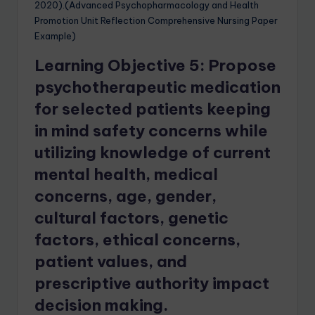
2020).(Advanced Psychopharmacology and Health
Promotion Unit Reflection Comprehensive Nursing Paper
Example)
Learning Objective 5: Propose
psychotherapeutic medication
for selected patients keeping
in mind safety concerns while
utilizing knowledge of current
mental health, medical
concerns, age, gender,
cultural factors, genetic
factors, ethical concerns,
patient values, and
prescriptive authority impact
decision making.