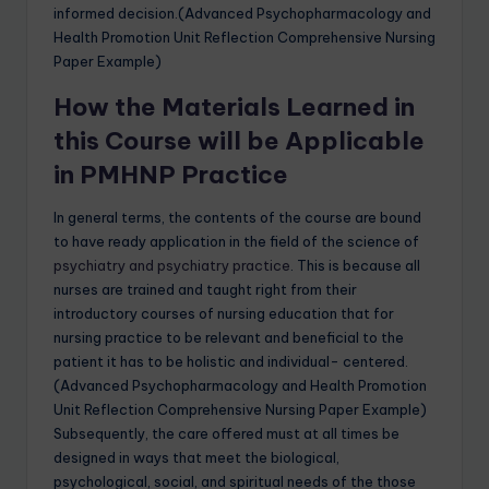
informed decision.(Advanced Psychopharmacology and
Health Promotion Unit Reflection Comprehensive Nursing
Paper Example)
How the Materials Learned in
this Course will be Applicable
in PMHNP Practice
In general terms, the contents of the course are bound
to have ready application in the field of the science of
psychiatry and psychiatry practice
. This is because all
nurses are trained and taught right from their
introductory courses of nursing education that for
nursing practice to be relevant and beneficial to the
patient it has to be holistic and individual- centered.
(Advanced Psychopharmacology and Health Promotion
Unit Reflection Comprehensive Nursing Paper Example)
Subsequently, the care offered must at all times be
designed in ways that meet the biological,
psychological, social, and spiritual needs of the those