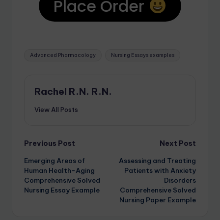
Place Order
Advanced Pharmacology
Nursing Essays examples
Rachel R.N. R.N.
View All Posts
Previous Post
Next Post
Emerging Areas of
Assessing and Treating
Human Health-Aging
Patients with Anxiety
Comprehensive Solved
Disorders
Nursing Essay Example
Comprehensive Solved
Nursing Paper Example