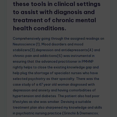
these tools in clinical settings
to assist with diagnosis and
treatment of chronic mental
health conditions.
Comprehensively going through the assigned readings on
Neuroscience (1), Mood disorders and mood
stabilizers(3),depression and antidepressants(4) and
chronic pain and addictions(6) was instrumental in
ensuring that the advanced practitioner in PMHNP
rightly helps to close the existing knowledge gap and
help plug the shortage of specialist nurses who have
selected psychiatry as their specialty. There was the
case study of a 47 year old woman diagnosed with
depression and anxiety and having comorbidities of
hypertension and diabetes. The patient also had poor
lifestyles as she was smoker. Devising a suitable
treatment plan also sharpened my knowledge and skills
in psychiatric nursing practice (Grinchii & Dremencov,