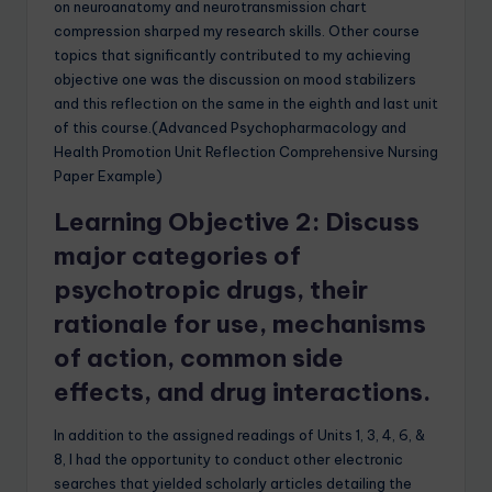
on neuroanatomy and neurotransmission chart
compression sharped my research skills. Other course
topics that significantly contributed to my achieving
objective one was the discussion on mood stabilizers
and this reflection on the same in the eighth and last unit
of this course.(Advanced Psychopharmacology and
Health Promotion Unit Reflection Comprehensive Nursing
Paper Example)
Learning Objective 2: Discuss
major categories of
psychotropic drugs, their
rationale for use, mechanisms
of action, common side
effects, and drug interactions.
In addition to the assigned readings of Units 1, 3, 4, 6, &
8, I had the opportunity to conduct other electronic
searches that yielded scholarly articles detailing the