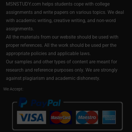
MSNSTUDY.com helps students cope with college
assignments and write papers on various topics. We deal
with academic writing, creative writing, and non-word
assignments.
All the materials from our website should be used with
proper references. All the work should be used per the
appropriate policies and applicable laws.
Our samples and other types of content are meant for
research and reference purposes only. We are strongly
against plagiarism and academic dishonesty.
We Accept: