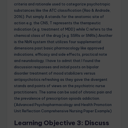
criteria and rationale used to categorize psychotropic
substances like the ATC classification (Rao & Andrade,
2016). Put simply A stands for the anatomic site of
action e.g. the CNS, T represents the therapeutic
indication (e.g. treatment of MDD) while C refers to the
chemical class of the drug (e.g. SSRIs or SNRIs).Another
is the NbN system that utilizes four supplemental
dimensions past basic pharmacology like approved
indications, efficacy and side effects, practical note
and neurobiology. I have to admit that I found the
discussion responses and initial posts on bipolar
disorder treatment of mood stabilizers versus
antipsychotics refreshing as they gave the divergent
stands and points of views on the psychiatric nurse
practitioners. The same can be said of chronic pain and
the prevalence of prescription opioids addiction.
(Advanced Psychopharmacology and Health Promotion
Unit Reflection Comprehensive Nursing Paper Example)
Learning Objective 3: Discuss