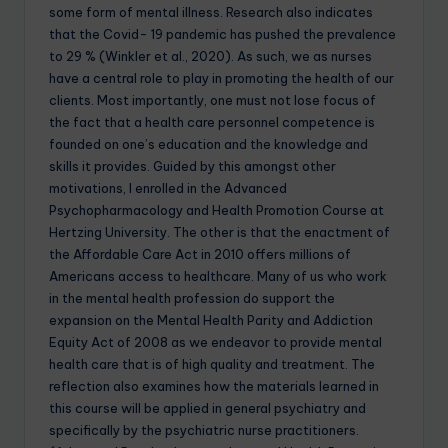
some form of mental illness. Research also indicates
that the Covid- 19 pandemic has pushed the prevalence
to 29 % (Winkler et al., 2020). As such, we as nurses
have a central role to play in promoting the health of our
clients. Most importantly, one must not lose focus of
the fact that a health care personnel competence is
founded on one’s education and the knowledge and
skills it provides. Guided by this amongst other
motivations, I enrolled in the Advanced
Psychopharmacology and Health Promotion Course at
Hertzing University. The other is that the enactment of
the Affordable Care Act in 2010 offers millions of
Americans access to healthcare. Many of us who work
in the mental health profession do support the
expansion on the Mental Health Parity and Addiction
Equity Act of 2008 as we endeavor to provide mental
health care that is of high quality and treatment. The
reflection also examines how the materials learned in
this course will be applied in general psychiatry and
specifically by the psychiatric nurse practitioners.