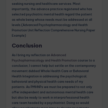
seeking nursing and healthcare services. Most
importantly, the advance practice registered who has
selected psychiatric mental health regard the patient
as whole being whose needs must be addressed at all
levels.(Advanced Psychopharmacology and Health
Promotion Unit Reflection Comprehensive Nursing Paper
Example)
Conclusion
As I bring my reflection on
Advanced
Psychopharmacology and Health Promotion
course to a
conclusion, I cannot help but settle on the contemporary
movement dubbed Whole Health Care or Behavioral
Health Integration in addressing the psychological,
behavioral and physical health care needs of my
patients. As PMHNPs we must be prepared to not only
offer independent and autonomous mental health care
but also be ready to work in interprofessional health
care team headed by a psychiatrist. Doing so would