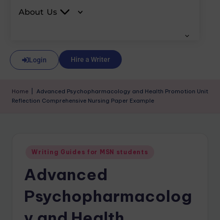
About Us
Hire a Writer
Login
Home
|
Advanced Psychopharmacology and Health Promotion Unit
Reflection Comprehensive Nursing Paper Example
Writing Guides for MSN students
Advanced
Psychopharmacolog
y and Health