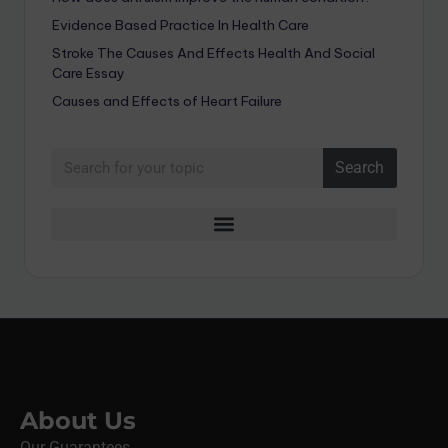
Evidence Based Practice In Health Care
Stroke The Causes And Effects Health And Social
Care Essay
Causes and Effects of Heart Failure
Search
About Us
Our Guarantees