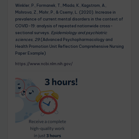
Winkler, P., Formanek, T., Mlada, K., Kagstrom, A.,
Mohrova, Z., Mohr, P., & Csemy, L. (2020). Increase in
prevalence of current mental disorders in the context of
COVID-19: analysis of repeated nationwide cross-
sectional surveys.
Epidemiology and psychiatric
sciences
,
29
.(Advanced Psychopharmacology and
Health Promotion Unit Reflection Comprehensive Nursing
Paper Example)
https://www.ncbi.nlm.nih.gov/