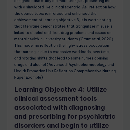
assigned case study did more than just presenting me
with a simulated like clinical scenario. As I reflect on how
the course topic reinforced and enhanced the
achievement of learning objective 3, it is worth noting
that literature demonstrates that tranquilizer misuse is
linked to alcohol and illicit drug problems and issues on
mental health in university students (Grant et al, 2020).
This made me reflect on the high- stress occupation
that nursing is due to excessive workloads, overtime,
and rotating shifts that lead to some nurses abusing
drugs and alcohol.(Advanced Psychopharmacology and
Health Promotion Unit Reflection Comprehensive Nursing
Paper Example)
Learning Objective 4: Utilize
clinical assessment tools
associated with diagnosing
and prescribing for psychiatric
disorders and begin to utilize