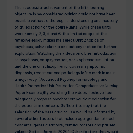
The successful achievement of the fifth learning
objective in my considered opinion could not have been
possible without a thorough understanding and masterly
of at least half of the course units. While these units
were namely 2, 3, 5 and 6, the limited scope of this
reflexive essay makes me select Unit 2 topics of
psychosis, schizophrenia and antipsychotics for further
exploration. Watching the videos on a brief introduction
to psychosis, antipsychotics, schizophrenia simulation
and the one on schizophrenia: causes, symptoms,
diagnosis, treatment and pathology left a mark in me in
a major way. (Advanced Psychopharmacology and
Health Promotion Unit Reflection Comprehensive Nursing
Paper Example)By watching the videos, I believe I can
adequately propose psychotherapeutic medication for
the patients in contexts. Suffice it to say that the
selection of the best drug to use would be informed by
several other factors that include age, gender, ethical
concerns, genetic factors, cultural factors and patient
values (Soltis- Jarrett, 2020). Other factors that would