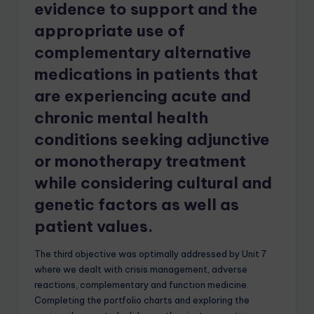
evidence to support and the
appropriate use of
complementary alternative
medications in patients that
are experiencing acute and
chronic mental health
conditions seeking
adjunctive
or monotherapy treatment
while considering cultural and
genetic factors as well as
patient values.
The third objective was optimally addressed by Unit 7
where we dealt with crisis management, adverse
reactions, complementary and function medicine.
Completing the portfolio charts and exploring the