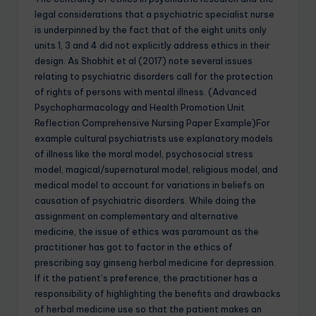
legal considerations that a psychiatric specialist nurse
is underpinned by the fact that of the eight units only
units 1, 3 and 4 did not explicitly address ethics in their
design. As Shobhit et al (2017) note several issues
relating to psychiatric disorders call for the protection
of rights of persons with mental illness. (Advanced
Psychopharmacology and Health Promotion Unit
Reflection Comprehensive Nursing Paper Example)For
example cultural psychiatrists use explanatory models
of illness like the moral model, psychosocial stress
model, magical/supernatural model, religious model, and
medical model to account for variations in beliefs on
causation of psychiatric disorders. While doing the
assignment on complementary and alternative
medicine, the issue of ethics was paramount as the
practitioner has got to factor in the ethics of
prescribing say ginseng herbal medicine for depression.
If it the patient’s preference, the practitioner has a
responsibility of highlighting the benefits and drawbacks
of herbal medicine use so that the patient makes an