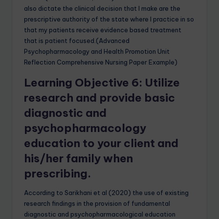
also dictate the clinical decision that I make are the
prescriptive authority of the state where I practice in so
that my patients receive evidence based treatment
that is patient focused.(Advanced
Psychopharmacology and Health Promotion Unit
Reflection Comprehensive Nursing Paper Example)
Learning Objective 6: Utilize
research and provide basic
diagnostic and
psychopharmacology
education to your client and
his/her family when
prescribing.
According to Sarikhani et al (2020) the use of existing
research findings in the provision of fundamental
diagnostic and psychopharmacological education