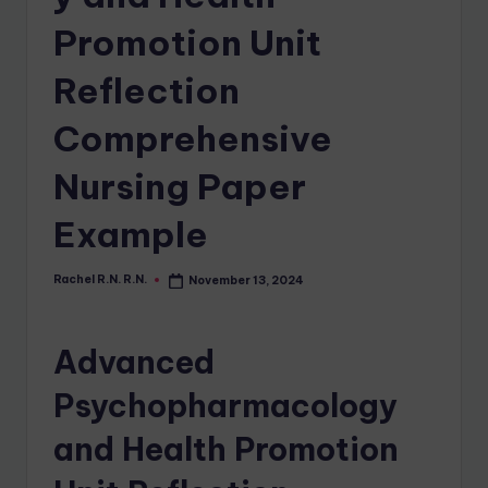
Promotion Unit
Reflection
Comprehensive
Nursing Paper
Example
Rachel R.N. R.N.
November 13, 2024
Advanced
Psychopharmacology
and Health Promotion