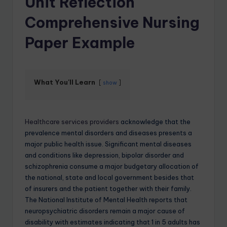
Unit Reflection
Comprehensive Nursing
Paper Example
What You'll Learn
show
Healthcare services providers
acknowledge that the
prevalence mental disorders and diseases presents a
major public health issue. Significant mental diseases
and conditions like depression, bipolar disorder and
schizophrenia consume a major budgetary allocation of
the national, state and local government besides that
of insurers and the patient together with their family.
The National Institute of Mental Health reports that
neuropsychiatric disorders remain a major cause of
disability with estimates indicating that 1 in 5 adults has