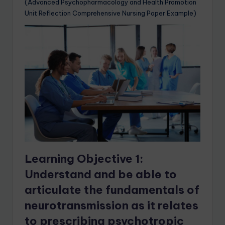
(Advanced Psychopharmacology and Health Promotion
Unit Reflection Comprehensive Nursing Paper Example)
Learning Objective 1:
Understand and be able to
articulate the fundamentals of
neurotransmission as it relates
to prescribing psychotropic