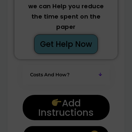
we can Help you reduce
the time spent on the
paper
Get Help Now
Costs And How?
Add
Instructions