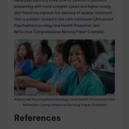
allow psychiatrists more time to devote to patients
presenting with more complex cases and higher acuity
and therefore improve the delivery of quality treatment
that is patient-based in the care continuum.(Advanced
Psychopharmacology and Health Promotion Unit
Reflection Comprehensive Nursing Paper Example)
Advanced Psychopharmacology and Health Promotion Unit
Reflection Comprehensive Nursing Paper Example
References