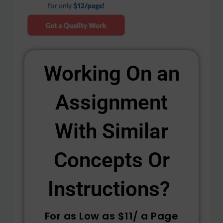
Working On an
Assignment
With Similar
Concepts Or
Instructions? ​
For as Low as $11/ a Page