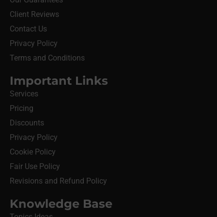
Client Reviews
Contact Us
Privacy Policy
Terms and Conditions
Important Links
Services
Pricing
Discounts
Privacy Policy
Cookie Policy
Fair Use Policy
Revisions and Refund Policy
Knowledge Base
Topics Ideas