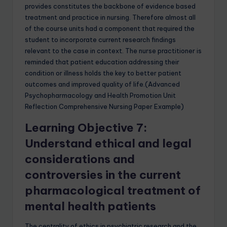
provides constitutes the backbone of evidence based
treatment and practice in nursing. Therefore almost all
of the course units had a component that required the
student to incorporate current research findings
relevant to the case in context. The nurse practitioner is
reminded that patient education addressing their
condition or illness holds the key to better patient
outcomes and improved quality of life.(Advanced
Psychopharmacology and Health Promotion Unit
Reflection Comprehensive Nursing Paper Example)
Learning Objective 7:
Understand ethical and legal
considerations and
controversies in the current
pharmacological treatment of
mental health patients
The centrality of ethics in psychiatric research and the